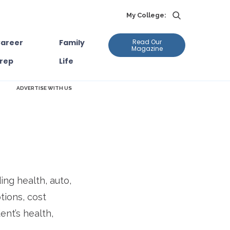
My College:
areer
Family
Read Our
Magazine
rep
Life
ADVERTISE WITH US
ing health, auto,
tions, cost
ent’s health,