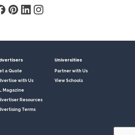
dvertisers
Universities
et a Quote
Partner with Us
dvertise with Us
View Schools
L Magazine
dvertiser Resources
dvertising Terms