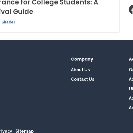
rance for College Students: A
ival Guide
 Shaffer
Company
A
About Us
G
Contact Us
A
U
A
A
rivacy
|
Sitemap