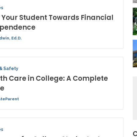
es
 Your Student Towards Financial
ependence
dwin, Ed.D.
& Safety
th Care in College: A Complete
de
ateParent
es
C