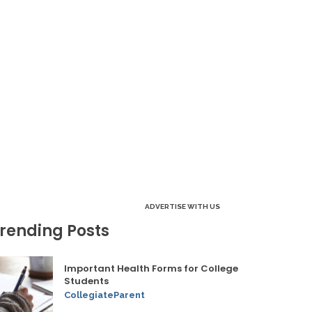
ADVERTISE WITH US
rending Posts
Important Health Forms for College
Students
CollegiateParent