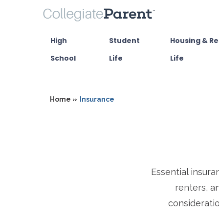
High
Student
Housing & Re
School
Life
Life
Home »
Insurance
Essential insura
renters, a
consideratio