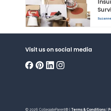
Insu
Surv
Suzanne
Visit us on social media
© 2026 CollegiateParent® |
Terms & Conditions
|
P