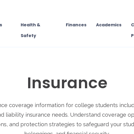
s
Health &
Finances
Academics
C
Safety
P
Insurance
nce coverage information for college students includ
nd liability insurance needs. Understand coverage op
ns, and protection strategies to safeguard your stud
belongings, and financial security.