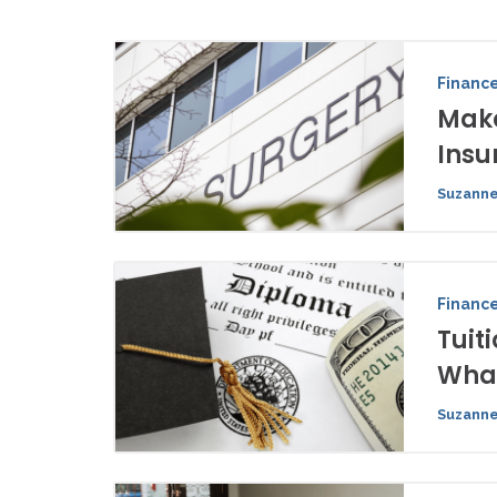
Financ
Make
Insu
Suzanne
Financ
Tuit
What
Suzanne