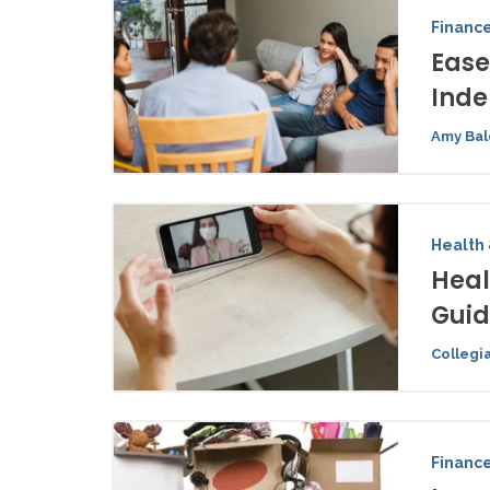
Financ
Ease
Ind
Amy Bal
Health 
Heal
Gui
Collegi
Financ