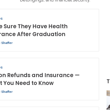
es
 Sure They Have Health
rance After Graduation
 Shaffer
es
ion Refunds and Insurance —
T
 You Need to Know
 Shaffer