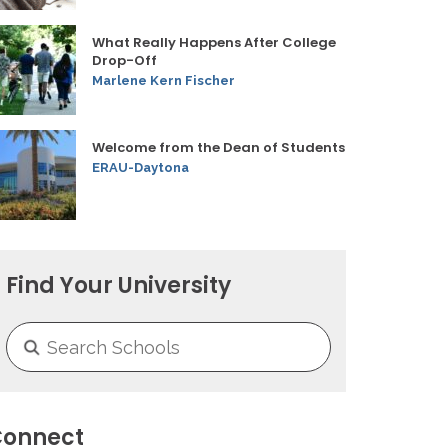
What Really Happens After College
Drop-Off
Marlene Kern Fischer
Welcome from the Dean of Students
ERAU-Daytona
Find Your University
onnect