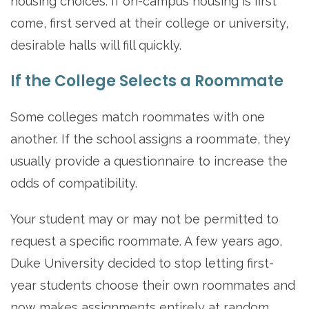
housing choices. If on-campus housing is first
come, first served at their college or university,
desirable halls will fill quickly.
If the College Selects a Roommate
Some colleges match roommates with one
another. If the school assigns a roommate, they
usually provide a questionnaire to increase the
odds of compatibility.
Your student may or may not be permitted to
request a specific roommate. A few years ago,
Duke University decided to stop letting first-
year students choose their own roommates and
now makes assignments entirely at random