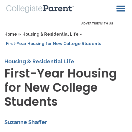
ADVERTISE WITH US
Home »
Housing & Residential Life »
First-Year Housing for New College Students
Housing & Residential Life
First-Year Housing
for New College
Students
Suzanne Shaffer