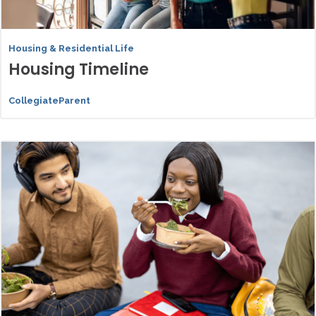
Housing & Residential Life
Housing Timeline
CollegiateParent