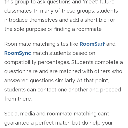
this group to ask questions and "meet" future
classmates. In many of these groups, students
introduce themselves and add a short bio for
the sole purpose of finding a roommate.
Roommate matching sites like
RoomSurf
and
RoomSync
match students based on
compatibility percentages. Students complete a
questionnaire and are matched with others who
answered questions similarly. At that point,
students can contact one another and proceed
from there.
Social media and roommate matching can’t
guarantee a perfect match but do help your