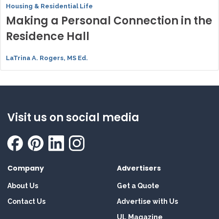
Housing & Residential Life
Making a Personal Connection in the
Residence Hall
LaTrina A. Rogers, MS Ed.
Visit us on social media
Company
Advertisers
About Us
Get a Quote
Contact Us
Advertise with Us
UL Magazine