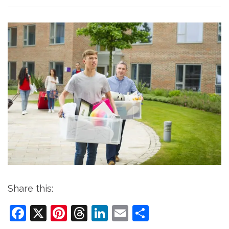
Share this:
Facebook
X
Pinterest
Threads
LinkedIn
Email
Share