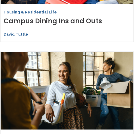
Housing & Residential Life
Campus Dining Ins and Outs
David Tuttle