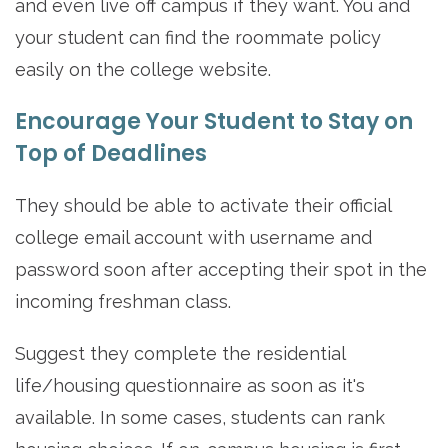
and even live off campus if they want. You and
your student can find the roommate policy
easily on the college website.
Encourage Your Student to Stay on
Top of Deadlines
They should be able to activate their official
college email account with username and
password soon after accepting their spot in the
incoming freshman class.
Suggest they complete the residential
life/housing questionnaire as soon as it's
available. In some cases, students can rank