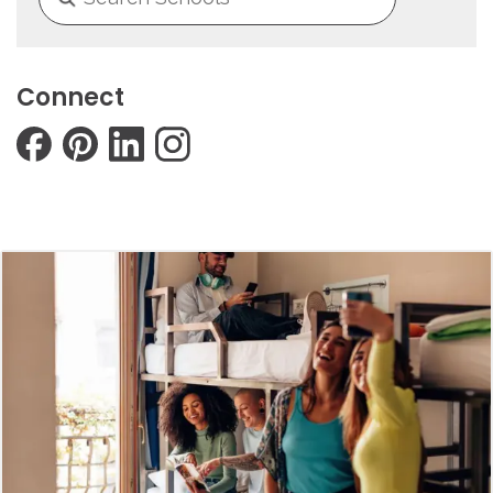
Connect