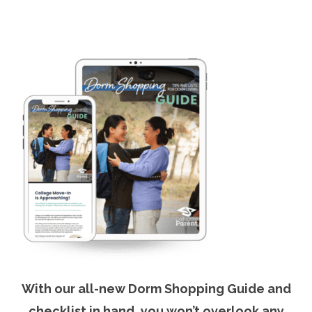
With our all-new Dorm Shopping Guide and
checklist in hand, you won’t overlook any