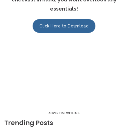
essentials!
Click Here to Download
ADVERTISE WITH US
Trending Posts