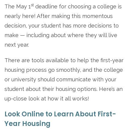
st
The May 1
deadline for choosing a college is
nearly here! After making this momentous
decision, your student has more decisions to
make — including about where they will live
next year.
There are tools available to help the first-year
housing process go smoothly, and the college
or university should communicate with your
student about their housing options. Here’s an
up-close look at how it all works!
Look Online to Learn About First-
Year Housing