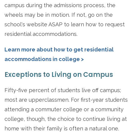
campus during the admissions process, the
wheels may be in motion. If not, go on the
school's website ASAP to learn how to request
residential accommodations.
Learn more about how to get residential
accommodations in college >
Exceptions to Living on Campus
Fifty-five percent of students live off campus;
most are upperclassmen. For first-year students
attending a commuter college or a community
college, though, the choice to continue living at
home with their family is often a natural one.