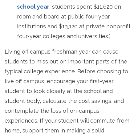
school year
, students spent $11,620 on
room and board at public four-year
institutions and $13,120 at private nonprofit
four-year colleges and universities.)
Living off campus freshman year can cause
students to miss out on important parts of the
typical college experience. Before choosing to
live off campus, encourage your first-year
student to look closely at the school and
student body, calculate the cost savings, and
contemplate the loss of on-campus
experiences. If your student will commute from
home, support them in making a solid