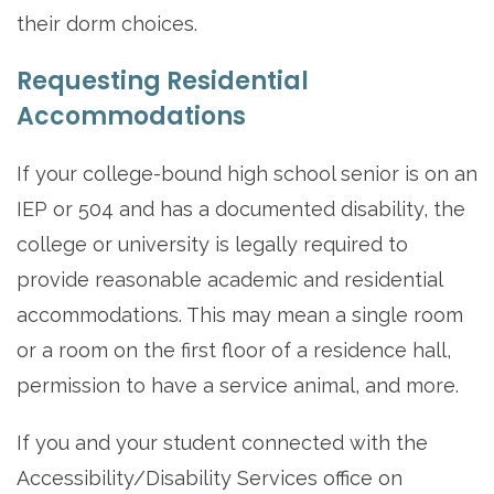
their dorm choices.
Requesting Residential
Accommodations
If your college-bound high school senior is on an
IEP or 504 and has a documented disability, the
college or university is legally required to
provide reasonable academic and residential
accommodations. This may mean a single room
or a room on the first floor of a residence hall,
permission to have a service animal, and more.
If you and your student connected with the
Accessibility/Disability Services office on