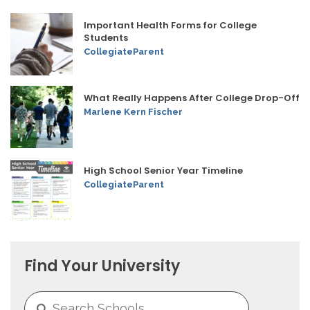
Important Health Forms for College
Students
CollegiateParent
What Really Happens After College Drop-Off
Marlene Kern Fischer
High School Senior Year Timeline
CollegiateParent
Find Your University