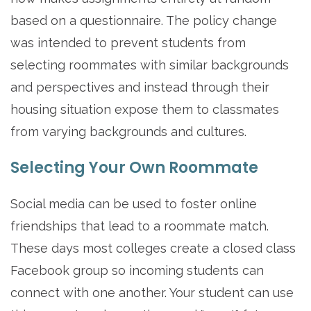
based on a questionnaire. The policy change
was intended to prevent students from
selecting roommates with similar backgrounds
and perspectives and instead through their
housing situation expose them to classmates
from varying backgrounds and cultures.
Selecting Your Own Roommate
Social media can be used to foster online
friendships that lead to a roommate match.
These days most colleges create a closed class
Facebook group so incoming students can
connect with one another. Your student can use