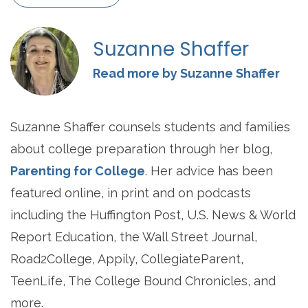
Suzanne Shaffer
Read more by Suzanne Shaffer
Suzanne Shaffer counsels students and families
about college preparation through her blog,
Parenting for College
. Her advice has been
featured online, in print and on podcasts
including the Huffington Post, U.S. News & World
Report Education, the Wall Street Journal,
Road2College, Appily, CollegiateParent,
TeenLife, The College Bound Chronicles, and
more.