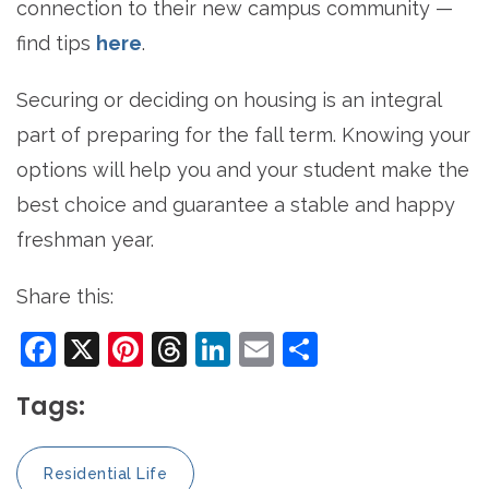
connection to their new campus community —
find tips
here
.
Securing or deciding on housing is an integral
part of preparing for the fall term. Knowing your
options will help you and your student make the
best choice and guarantee a stable and happy
freshman year.
Share this:
Facebook
X
Pinterest
Threads
LinkedIn
Email
Share
Tags:
Residential Life