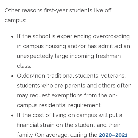
Other reasons first-year students live off
campus:
If the school is experiencing overcrowding
in campus housing and/or has admitted an
unexpectedly large incoming freshman
class.
Older/non-traditional students, veterans,
students who are parents and others often
may request exemptions from the on-
campus residential requirement.
If the cost of living on campus will put a
financial strain on the student and their
family. (On average, during the
2020–2021