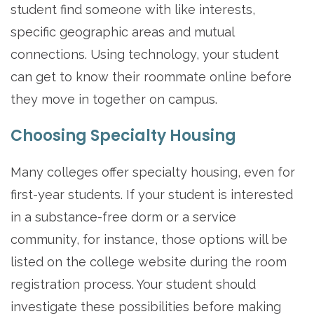
student find someone with like interests,
specific geographic areas and mutual
connections. Using technology, your student
can get to know their roommate online before
they move in together on campus.
Choosing Specialty Housing
Many colleges offer specialty housing, even for
first-year students. If your student is interested
in a substance-free dorm or a service
community, for instance, those options will be
listed on the college website during the room
registration process. Your student should
investigate these possibilities before making