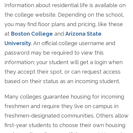
Information about residential life is available on
the college website. Depending on the school,
you may find floor plans and pricing, like these
at
Boston College
and
Arizona State
University
. An official college username and
password may be required to view this
information; your student will get a login when
they accept their spot, or can request access
based on their status as an incoming student.
Many colleges guarantee housing for incoming
freshmen and require they live on campus in
freshmen-designated communities. Others allow
first-year students to choose their own housing