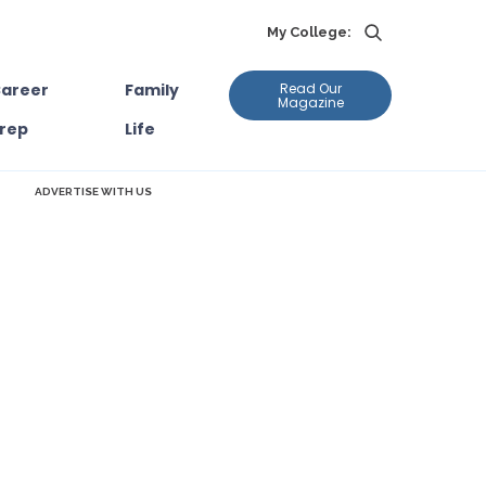
My College:
areer
Family
Read Our
Magazine
rep
Life
ADVERTISE WITH US