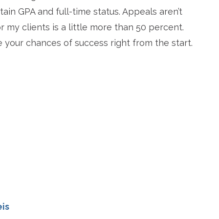
ain GPA and full-time status. Appeals aren’t
 my clients is a little more than 50 percent.
e your chances of success right from the start.
re
eis