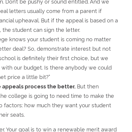
on. Don’t be pushy or sound entitled. And we
eal letters usually come from a parent if
inancial upheaval. But if the appeal is based on a
the student can sign the letter.
lege knows your student is coming no matter
etter deal? So, demonstrate interest but not
hool is definitely their first choice, but we
e with our budget. Is there anybody we could
 price a little bit?”
 appeals process the better.
But then
the college is going to need time to make the
 two factors: how much they want your student
heir seats.
er. Your goal is to win a renewable merit award