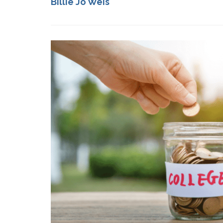
Billie Jo Weis