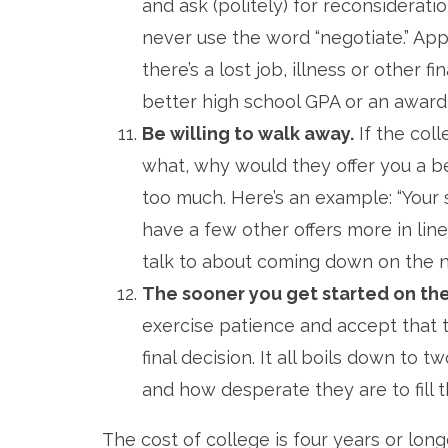
and ask (politely) for reconsiderati
never use the word “negotiate.” App
there’s a lost job, illness or other f
better high school GPA or an award, 
Be willing to walk away.
If the col
what, why would they offer you a b
too much. Here’s an example: “Your sc
have a few other offers more in lin
talk to about coming down on the net
The sooner you get started on the
exercise patience and accept that 
final decision. It all boils down to
and how desperate they are to fill t
The cost of college is four years or long