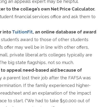
lting an appeals expert may be helpful.
er to the college’s own Net Price Calculator.
student financial services office and ask them to
r into
TuitionFit
, an online database of award
r student’s award to those of other students
s offer may well be in line with other offers,
all, private liberal arts colleges typically are
 The big state flagships, not so much.
 to appeal need-based aid because of
ay a parent lost their job after the FAFSA was
termination. If the family experienced higher-
preadsheet and an explanation of the impact
lace to start. (“We had to take $50,000 out of