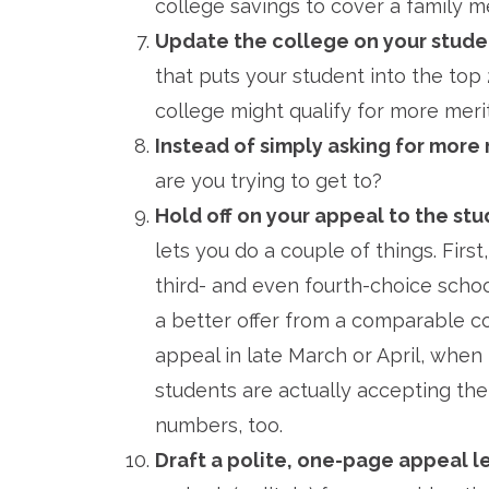
college savings to cover a family m
Update the college on your stude
that puts your student into the top 
college might qualify for more merit
Instead of simply asking for more 
are you trying to get to?
Hold off on your appeal to the stud
lets you do a couple of things. Firs
third- and even fourth-choice schoo
a better offer from a comparable co
appeal in late March or April, when
students are actually accepting their
numbers, too.
Draft a polite, one-page appeal l