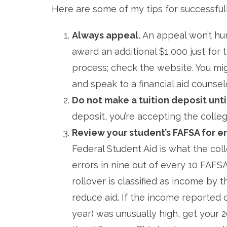
Here are some of my tips for successfully 
Always appeal.
An appeal won’t hur
award an additional $1,000 just for 
process; check the website. You migh
and speak to a financial aid counselo
Do not make a tuition deposit unt
deposit, you’re accepting the colleg
Review your student’s FAFSA for e
Federal Student Aid is what the coll
errors in nine out of every 10 FAFS
rollover is classified as income by
reduce aid. If the income reported
year) was unusually high, get your 