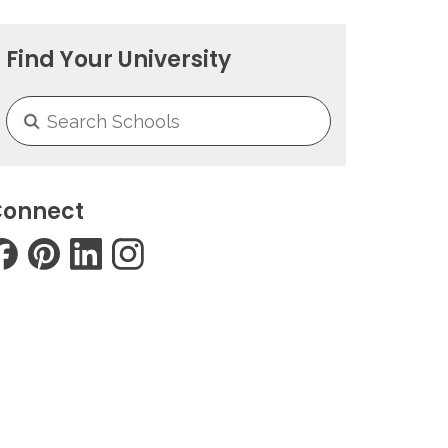
Find Your University
onnect