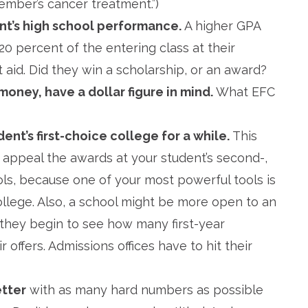
ember’s cancer treatment.”)
nt’s high school performance.
A higher GPA
20 percent of the entering class at their
 aid. Did they win a scholarship, or an award?
money, have a dollar figure in mind.
What EFC
ent’s first-choice college for a while.
This
t, appeal the awards at your student’s second-,
ls, because one of your most powerful tools is
llege. Also, a school might be more open to an
 they begin to see how many first-year
 offers. Admissions offices have to hit their
etter
with as many hard numbers as possible