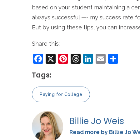
based on your student maintaining a cert
always successful ­—- my success rate for
But by using these tips, you can increas
Share this:
Facebook
X
Pinterest
Threads
LinkedIn
Email
Sha
Tags:
Paying for College
Billie Jo Weis
Read more by Billie Jo W