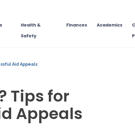
s
Health &
Finances
Academics
C
Safety
P
essful Aid Appeals
 Tips for
id Appeals