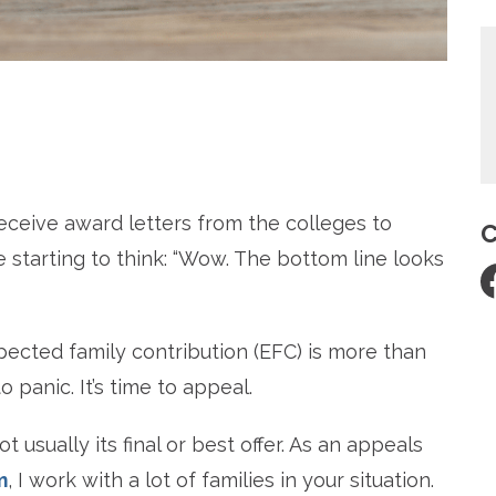
re
receive award letters from the colleges to
C
 starting to think: “Wow. The bottom line looks
xpected family contribution (EFC) is more than
o panic. It’s time to appeal.
t usually its final or best offer. As an appeals
m
, I work with a lot of families in your situation.