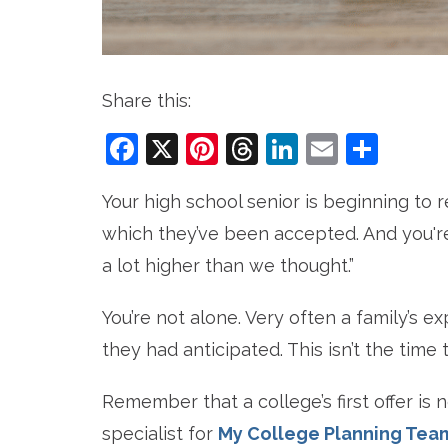
Share this:
Facebook
X
Pinterest
Threads
LinkedIn
Email
Sha
Your high school senior is beginning to 
which they’ve been accepted. And you're
a lot higher than we thought.”
You’re not alone. Very often a family’s e
they had anticipated. This isn’t the time t
Remember that a college’s first offer is no
specialist for
My College Planning Tea