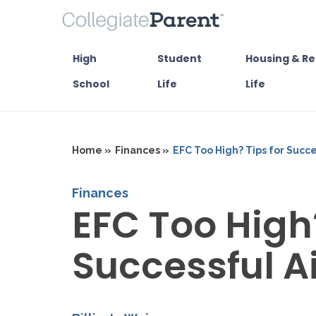
High
Student
Housing & Re
School
Life
Life
Home »
Finances »
EFC Too High? Tips for Succ
Finances
EFC Too High?
Successful A