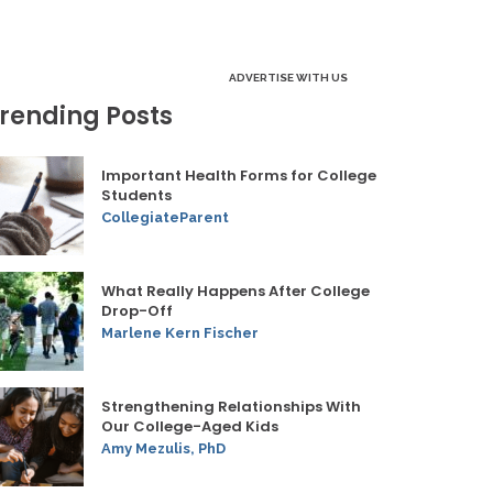
ADVERTISE WITH US
rending Posts
Important Health Forms for College
Students
CollegiateParent
What Really Happens After College
Drop-Off
Marlene Kern Fischer
Strengthening Relationships With
Our College-Aged Kids
Amy Mezulis, PhD