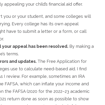
appealing your child’s financial aid offer.
t you or your student, and some colleges will
trying. Every college has its own appeal
t have to submit a letter or a form, or call
r.
il your appeal has been resolved.
By making a
e’s terms.
rrors and updates.
The Free Application for
eges use to calculate need-based aid. I find
As I review. For example, sometimes an IRA
 the FAFSA, which can inflate your income and
 on the FAFSA (2020 for the 2022–23 academic
2021 return done as soon as possible to show