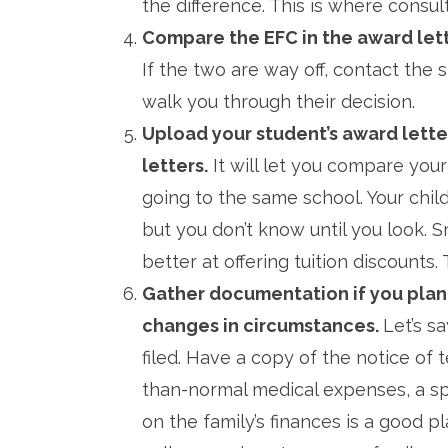
the difference. This is where consu
Compare the EFC in the award lett
If the two are way off, contact the 
walk you through their decision.
Upload your student’s award lette
letters.
It will let you compare you
going to the same school. Your child’
but you don’t know until you look. Sm
better at offering tuition discounts.
Gather documentation if you plan
changes in circumstances.
Let’s s
filed. Have a copy of the notice of 
than-normal medical expenses, a s
on the family’s finances is a good p