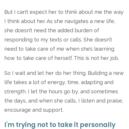
But I can’t expect her to think about me the way
I think about her. As she navigates a new life,
she doesn’t need the added burden of
responding to my texts or calls. She doesn’t
need to take care of me when she’s learning
how to take care of herself. This is not her job.
So I wait and let her do her thing. Building a new
life takes a lot of energy, time, adapting and
strength. I let the hours go by, and sometimes
the days, and when she calls, I listen and praise,
encourage and support.
I'm trying not to take it personally