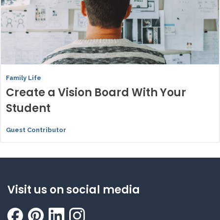
Family Life
Create a Vision Board With Your
Student
Guest Contributor
Visit us on social media