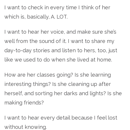
I want to check in every time I think of her
which is, basically, A. LOT.
I want to hear her voice, and make sure she’s
well from the sound of it. I want to share my
day-to-day stories and listen to hers, too, just
like we used to do when she lived at home.
How are her classes going? Is she learning
interesting things? Is she cleaning up after
herself, and sorting her darks and lights? Is she
making friends?
I want to hear every detail because I feel lost
without knowing.