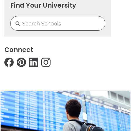
Find Your University
Connect