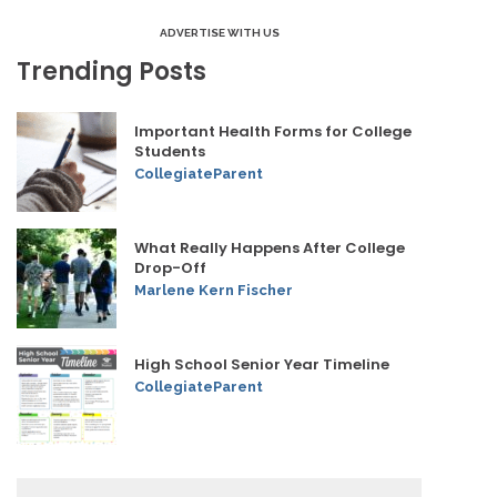
ADVERTISE WITH US
Trending Posts
Important Health Forms for College
Students
CollegiateParent
What Really Happens After College
Drop-Off
Marlene Kern Fischer
High School Senior Year Timeline
CollegiateParent