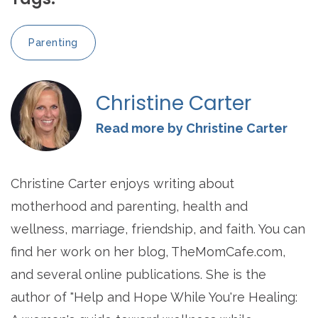
Parenting
Christine Carter
Read more by Christine Carter
Christine Carter enjoys writing about
motherhood and parenting, health and
wellness, marriage, friendship, and faith. You can
find her work on her blog, TheMomCafe.com,
and several online publications. She is the
author of "Help and Hope While You're Healing: