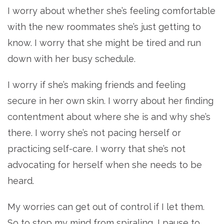
I worry about whether she’s feeling comfortable
with the new roommates she’s just getting to
know. I worry that she might be tired and run
down with her busy schedule.
I worry if she’s making friends and feeling
secure in her own skin. I worry about her finding
contentment about where she is and why she’s
there. I worry she’s not pacing herself or
practicing self-care. I worry that she’s not
advocating for herself when she needs to be
heard.
My worries can get out of control if I let them.
So to stop my mind from spiraling, I pause to