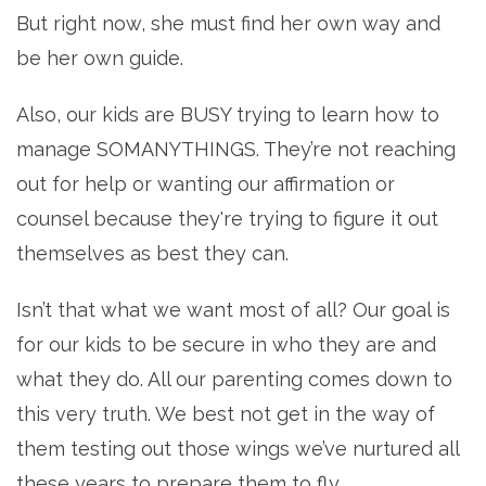
But right now, she must find her own way and
be her own guide.
Also, our kids are BUSY trying to learn how to
manage SOMANYTHINGS. They’re not reaching
out for help or wanting our affirmation or
counsel because they're trying to figure it out
themselves as best they can.
Isn’t that what we want most of all? Our goal is
for our kids to be secure in who they are and
what they do. All our parenting comes down to
this very truth. We best not get in the way of
them testing out those wings we’ve nurtured all
these years to prepare them to fly.