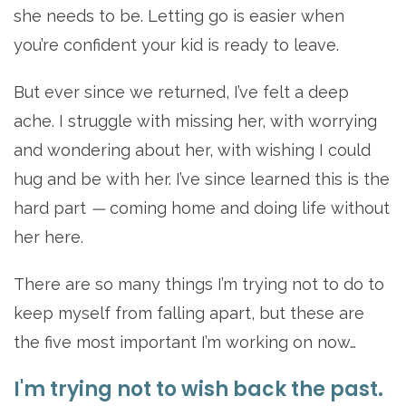
she needs to be. Letting go is easier when
you’re confident your kid is ready to leave.
But ever since we returned, I’ve felt a deep
ache. I struggle with missing her, with worrying
and wondering about her, with wishing I could
hug and be with her. I’ve since learned this is the
hard part
—
coming home and doing life without
her here.
There are so many things I’m trying not to do to
keep myself from falling apart, but these are
the five most important I’m working on now…
I'm trying not to wish back the past.