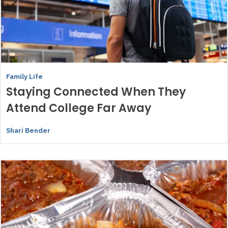
Family Life
Staying Connected When They
Attend College Far Away
Shari Bender