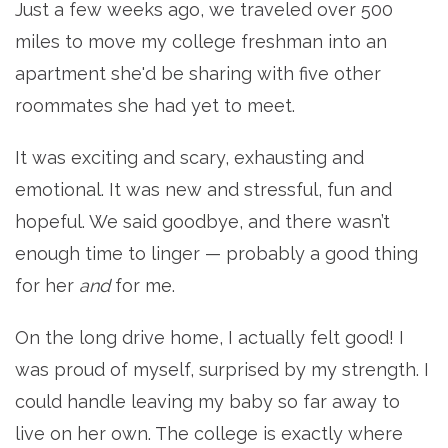
Just a few weeks ago, we traveled over 500
miles to move my college freshman into an
apartment she'd be sharing with five other
roommates she had yet to meet.
It was exciting and scary, exhausting and
emotional. It was new and stressful, fun and
hopeful. We said goodbye, and there wasn’t
enough time to linger — probably a good thing
for her
and
for me.
On the long drive home, I actually felt good! I
was proud of myself, surprised by my strength. I
could handle leaving my baby so far away to
live on her own. The college is exactly where