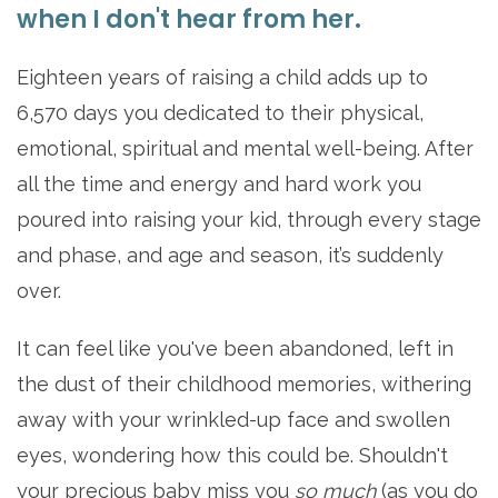
when I don't hear from her.
Eighteen years of raising a child adds up to
6,570 days you dedicated to their physical,
emotional, spiritual and mental well-being. After
all the time and energy and hard work you
poured into raising your kid, through every stage
and phase, and age and season, it’s suddenly
over.
It can feel like you've been abandoned, left in
the dust of their childhood memories, withering
away with your wrinkled-up face and swollen
eyes, wondering how this could be. Shouldn't
your precious baby miss you
so much
(as you do