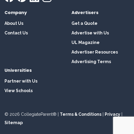
Company
Advertisers
About Us
Get a Quote
Contact Us
Advertise with Us
UL Magazine
Advertiser Resources
Advertising Terms
Universities
Partner with Us
View Schools
© 2026 CollegiateParent® |
Terms & Conditions
|
Privacy
|
Sitemap