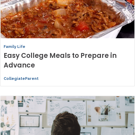
Family Life
Easy College Meals to Prepare in
Advance
CollegiateParent