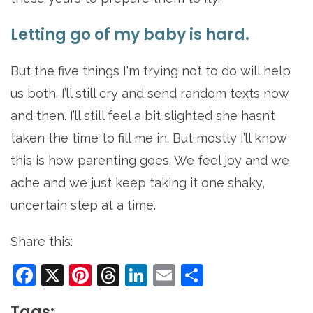
Letting go of my baby is hard.
But the five things I'm trying not to do will help
us both. I’ll still cry and send random texts now
and then. I’ll still feel a bit slighted she hasn’t
taken the time to fill me in. But mostly I’ll know
this is how parenting goes. We feel joy and we
ache and we just keep taking it one shaky,
uncertain step at a time.
Share this:
Facebook
X
Pinterest
Threads
LinkedIn
Email
Share
Tags: