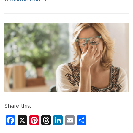
Share this:
Facebook
X
Pinterest
Threads
LinkedIn
Email
Share