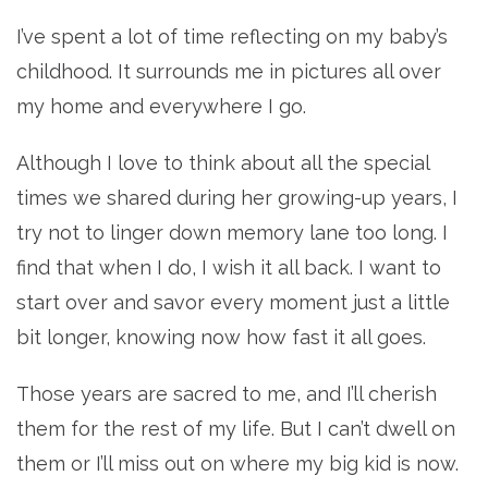
I’ve spent a lot of time reflecting on my baby’s
childhood. It surrounds me in pictures all over
my home and everywhere I go.
Although I love to think about all the special
times we shared during her growing-up years, I
try not to linger down memory lane too long. I
find that when I do, I wish it all back. I want to
start over and savor every moment just a little
bit longer, knowing now how fast it all goes.
Those years are sacred to me, and I’ll cherish
them for the rest of my life. But I can’t dwell on
them or I’ll miss out on where my big kid is now.