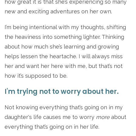
how great it is that she’s experiencing so many
new and exciting adventures on her own.
I’m being intentional with my thoughts, shifting
the heaviness into something lighter. Thinking
about how much she’s learning and growing
helps lessen the heartache. I will always miss
her and want her here with me, but that’s not
how it’s supposed to be.
I'm trying not to worry about her.
Not knowing everything that’s going on in my
daughter's life causes me to worry
more
about
everything
that’s going on in her life.