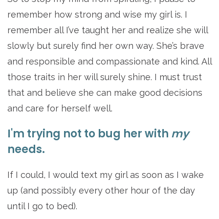
remember how strong and wise my girl is. I
remember all I’ve taught her and realize she will
slowly but surely find her own way. She’s brave
and responsible and compassionate and kind. All
those traits in her will surely shine. I must trust
that and believe she can make good decisions
and care for herself well.
I'm trying not to bug her with
my
needs.
If I could, I would text my girl as soon as I wake
up (and possibly every other hour of the day
until I go to bed).