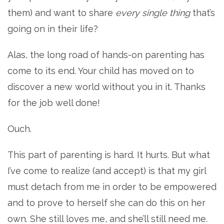
them) and want to share
every single thing
that’s
going on in their life?
Alas, the long road of hands-on parenting has
come to its end. Your child has moved on to
discover a new world without you in it. Thanks
for the job well done!
Ouch.
This part of parenting is hard. It hurts. But what
I’ve come to realize (and accept) is that my girl
must detach from me in order to be empowered
and to prove to herself she can do this on her
own. She still loves me, and she’ll still need me.