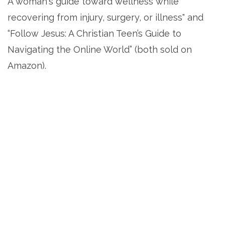
A woman's guide toward wellness while
recovering from injury, surgery, or illness" and
“Follow Jesus: A Christian Teen’s Guide to
Navigating the Online World” (both sold on
Amazon).