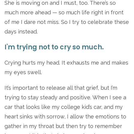
She is moving on and I must, too. There’s so
much more ahead — so much life right in front
of me I dare not miss. So I try to celebrate these
days instead.
I'm trying not to cry so much.
Crying hurts my head. It exhausts me and makes
my eyes swell.
It’s important to release all that grief, but I’m
trying to stay steady and positive. When I see a
car that looks like my college kid’s car, and my
heart sinks with sorrow, I allow the emotions to
gather in my throat but then try to remember