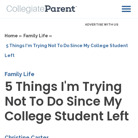
ADVERTISE WITH US
Home »
Family Life »
5 Things I'm Trying Not To Do Since My College Student
Left
Family Life
5 Things I'm Trying
Not To Do Since My
College Student Left
Christine Carter