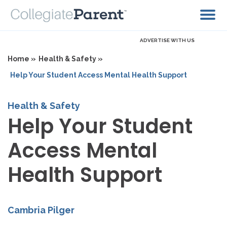
ADVERTISE WITH US
Home »
Health & Safety »
Help Your Student Access Mental Health Support
Health & Safety
Help Your Student
Access Mental
Health Support
Cambria Pilger