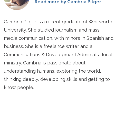
Read more by Cambria Pilger
Cambria Pilger is a recent graduate of Whitworth
University. She studied journalism and mass
media communication, with minors in Spanish and
business. She is a freelance writer and a
Communications & Development Admin at a local
ministry. Cambria is passionate about
understanding humans, exploring the world,
thinking deeply, developing skills and getting to
know people.