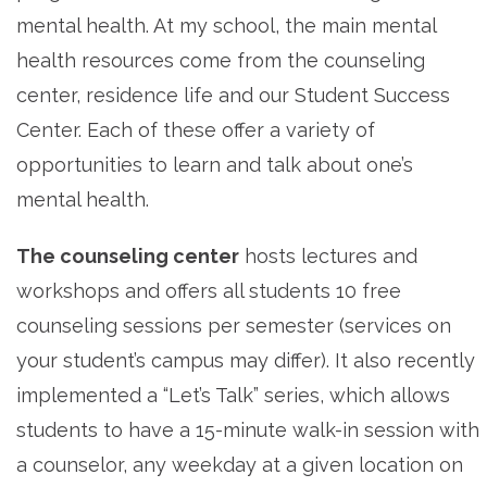
mental health. At my school, the main mental
health resources come from the counseling
center, residence life and our Student Success
Center. Each of these offer a variety of
opportunities to learn and talk about one’s
mental health.
The counseling center
hosts lectures and
workshops and offers all students 10 free
counseling sessions per semester (services on
your student’s campus may differ). It also recently
implemented a “Let’s Talk” series, which allows
students to have a 15-minute walk-in session with
a counselor, any weekday at a given location on