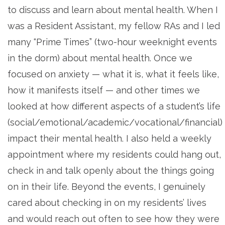
to discuss and learn about mental health. When I
was a Resident Assistant, my fellow RAs and I led
many “Prime Times” (two-hour weeknight events
in the dorm) about mental health. Once we
focused on anxiety — what it is, what it feels like,
how it manifests itself — and other times we
looked at how different aspects of a student’s life
(social/emotional/academic/vocational/financial)
impact their mental health. I also held a weekly
appointment where my residents could hang out,
check in and talk openly about the things going
on in their life. Beyond the events, I genuinely
cared about checking in on my residents’ lives
and would reach out often to see how they were