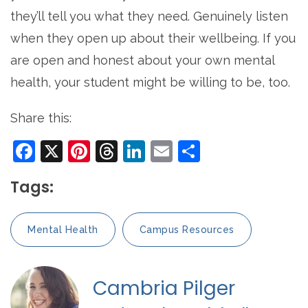
they’ll tell you what they need. Genuinely listen
when they open up about their wellbeing. If you
are open and honest about your own mental
health, your student might be willing to be, too.
Share this:
Facebook
X
Pinterest
Threads
LinkedIn
Email
Share
Tags:
Mental Health
Campus Resources
Cambria Pilger