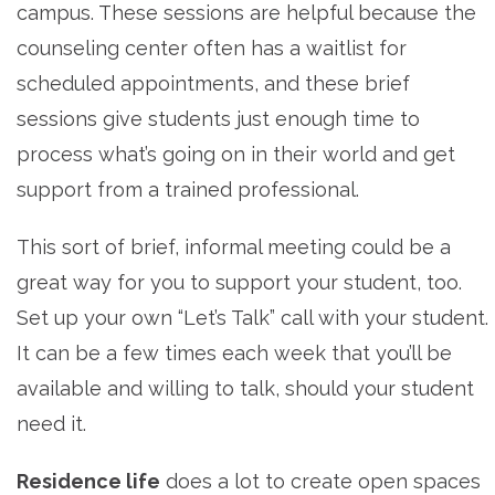
campus. These sessions are helpful because the
counseling center often has a waitlist for
scheduled appointments, and these brief
sessions give students just enough time to
process what’s going on in their world and get
support from a trained professional.
This sort of brief, informal meeting could be a
great way for you to support your student, too.
Set up your own “Let’s Talk” call with your student.
It can be a few times each week that you’ll be
available and willing to talk, should your student
need it.
Residence life
does a lot to create open spaces