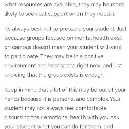
what resources are available, they may be more
likely to seek out support when they need it.
It’s always best not to pressure your student. Just
because groups focused on mental health exist
on campus doesn’t mean your student will want
to participate. They may be in a positive
environment and headspace right now, and just
knowing that the group exists is enough.
Keep in mind that a lot of this may be out of your
hands because it is personal and complex. Your
student may not always feel comfortable
discussing their emotional health with you. Ask
your student what you can do for them, and