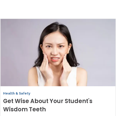
Health & Safety
Get Wise About Your Student's
Wisdom Teeth