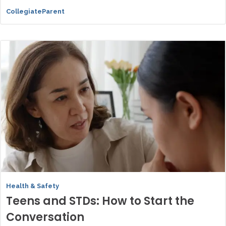
CollegiateParent
Health & Safety
Teens and STDs: How to Start the
Conversation