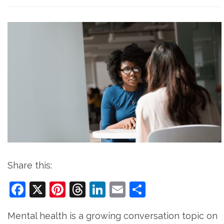
Share this:
Facebook
X
Pinterest
Threads
LinkedIn
Email
Share
Mental health is a growing conversation topic on