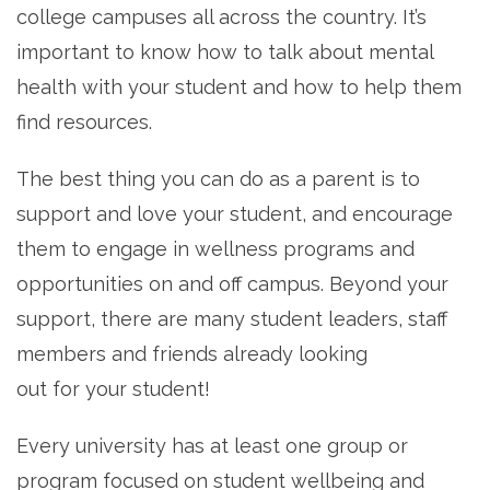
college campuses all across the country. It’s
important to know how to talk about mental
health with your student and how to help them
find resources.
The best thing you can do as a parent is to
support and love your student, and encourage
them to engage in wellness programs and
opportunities on and off campus. Beyond your
support, there are many student leaders, staff
members and friends already looking
out for your student!
Every university has at least one group or
program focused on student wellbeing and