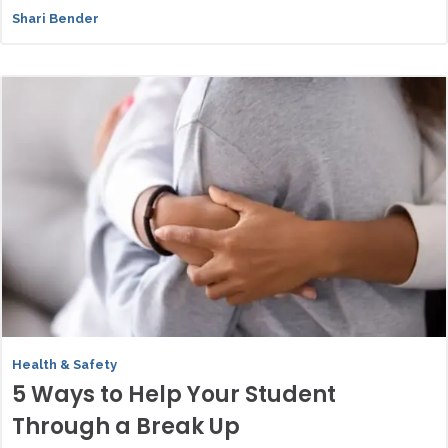
Shari Bender
Health & Safety
5 Ways to Help Your Student
Through a Break Up