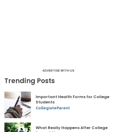
ADVERTISE WITH US
Trending Posts
Important Health Forms for College
Students
CollegiateParent
What Really Happens After College