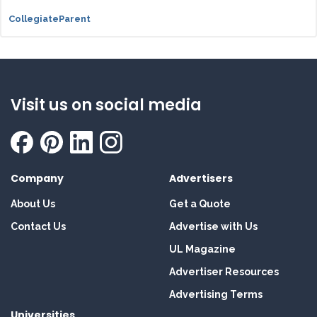
CollegiateParent
Visit us on social media
Company
Advertisers
About Us
Get a Quote
Contact Us
Advertise with Us
UL Magazine
Advertiser Resources
Advertising Terms
Universities