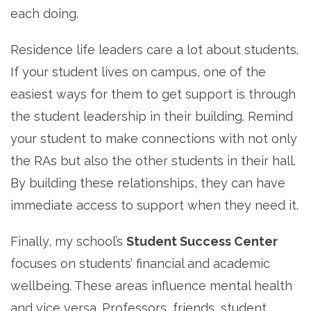
each doing.
Residence life leaders care a lot about students.
If your student lives on campus, one of the
easiest ways for them to get support is through
the student leadership in their building. Remind
your student to make connections with not only
the RAs but also the other students in their hall.
By building these relationships, they can have
immediate access to support when they need it.
Finally, my school’s
Student Success Center
focuses on students’ financial and academic
wellbeing. These areas influence mental health
and vice versa. Professors, friends, student