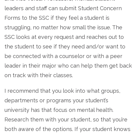
leaders and staff can submit Student Concern
Forms to the SSC if they feel a student is
struggling, no matter how small the issue. The
SSC looks at every request and reaches out to
the student to see if they need and/or want to
be connected with a counselor or with a peer
leader in their major who can help them get back
on track with their classes.
I recommend that you look into what groups,
departments or programs your student’s
university has that focus on mental health.
Research them with your student, so that you’re
both aware of the options. If your student knows