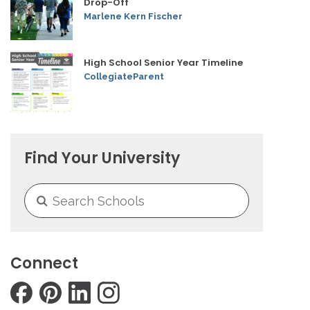
Drop-Off
Marlene Kern Fischer
High School Senior Year Timeline
CollegiateParent
Find Your University
Connect