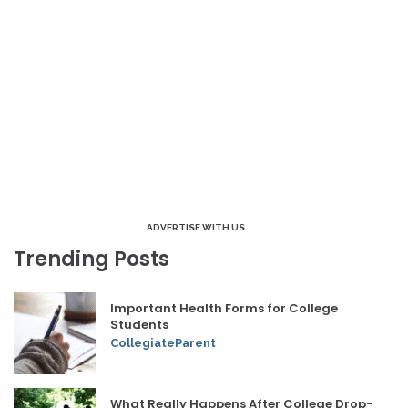
ADVERTISE WITH US
Trending Posts
Important Health Forms for College
Students
CollegiateParent
What Really Happens After College Drop-