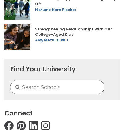
Off
Marlene Kern Fischer
Strengthening Relationships With Our
College-Aged Kids
Amy Mezulis, PhD
Find Your University
Connect