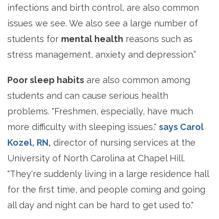
infections and birth control, are also common
issues we see. We also see a large number of
students for
mental health
reasons such as
stress management, anxiety and depression.”
Poor sleep habits
are also common among
students and can cause serious health
problems. "Freshmen, especially, have much
more difficulty with sleeping issues,"
says Carol
Kozel, RN,
director of nursing services at the
University of North Carolina at Chapel Hill.
"They're suddenly living in a large residence hall
for the first time, and people coming and going
all day and night can be hard to get used to."