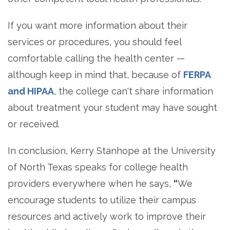
If you want more information about their
services or procedures, you should feel
comfortable calling the health center —
although keep in mind that, because of
FERPA
and HIPAA
, the college can't share information
about treatment your student may have sought
or received.
In conclusion, Kerry Stanhope at the University
of North Texas speaks for college health
providers everywhere when he says,
“
We
encourage students to utilize their campus
resources and actively work to improve their