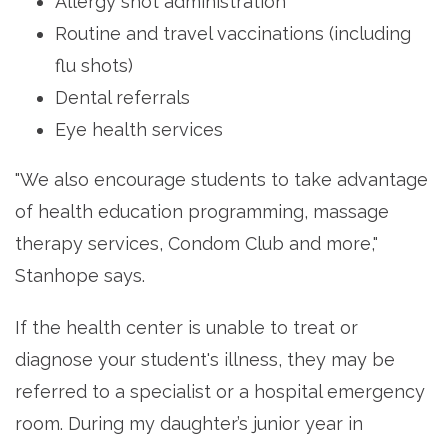
Allergy shot administration
Routine and travel vaccinations (including
flu shots)
Dental referrals
Eye health services
"We also encourage students to take advantage
of health education programming, massage
therapy services, Condom Club and more,"
Stanhope says.
If the health center is unable to treat or
diagnose your student's illness, they may be
referred to a specialist or a hospital emergency
room. During my daughter’s junior year in