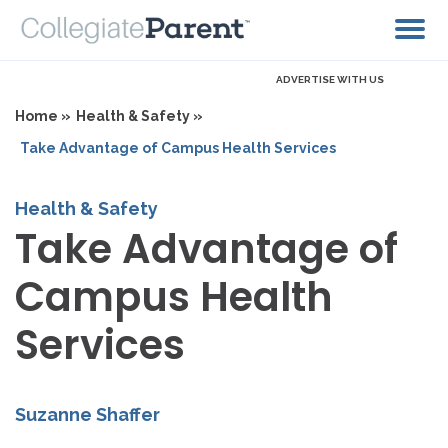
ADVERTISE WITH US
Home »
Health & Safety »
Take Advantage of Campus Health Services
Health & Safety
Take Advantage of
Campus Health
Services
Suzanne Shaffer