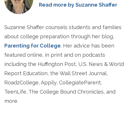
Read more by Suzanne Shaffer
Suzanne Shaffer counsels students and families
about college preparation through her blog,
Parenting for College
. Her advice has been
featured online, in print and on podcasts
including the Huffington Post, U.S. News & World
Report Education, the Wall Street Journal,
Road2College, Appily, CollegiateParent,
TeenLife, The College Bound Chronicles, and
more.