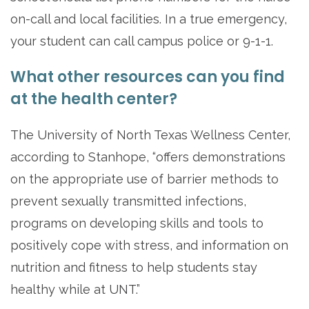
on-call and local facilities. In a true emergency,
your student can call campus police or 9-1-1.
What other resources can you find
at the health center?
The University of North Texas Wellness Center,
according to Stanhope, “offers demonstrations
on the appropriate use of barrier methods to
prevent sexually transmitted infections,
programs on developing skills and tools to
positively cope with stress, and information on
nutrition and fitness to help students stay
healthy while at UNT.”