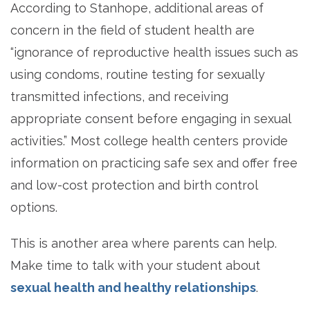
According to Stanhope, additional areas of
concern in the field of student health are
“ignorance of reproductive health issues such as
using condoms, routine testing for sexually
transmitted infections, and receiving
appropriate consent before engaging in sexual
activities.” Most college health centers provide
information on practicing safe sex and offer free
and low-cost protection and birth control
options.
This is another area where parents can help.
Make time to talk with your student about
sexual health and healthy relationships
.