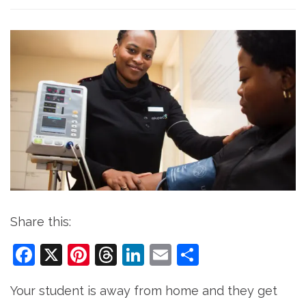
Share this:
Facebook
X
Pinterest
Threads
LinkedIn
Email
Share
Your student is away from home and they get