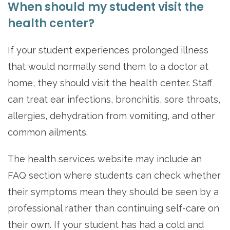
When should my student visit the
health center?
If your student experiences prolonged illness
that would normally send them to a doctor at
home, they should visit the health center. Staff
can treat ear infections, bronchitis, sore throats,
allergies, dehydration from vomiting, and other
common ailments.
The health services website may include an
FAQ section where students can check whether
their symptoms mean they should be seen by a
professional rather than continuing self-care on
their own. If your student has had a cold and