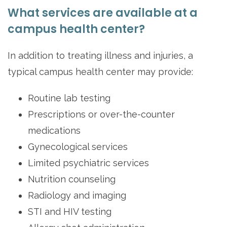
What services are available at a
campus health center?
In addition to treating illness and injuries, a
typical campus health center may provide:
Routine lab testing
Prescriptions or over-the-counter
medications
Gynecological services
Limited psychiatric services
Nutrition counseling
Radiology and imaging
STI and HIV testing