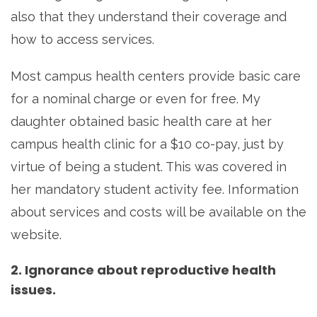
also that they understand their coverage and
how to access services.
Most campus health centers provide basic care
for a nominal charge or even for free. My
daughter obtained basic health care at her
campus health clinic for a $10 co-pay, just by
virtue of being a student. This was covered in
her mandatory student activity fee. Information
about services and costs will be available on the
website.
2. Ignorance about reproductive health
issues.