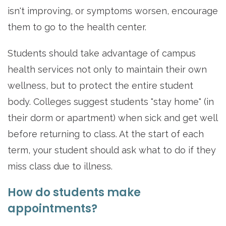
isn't improving, or symptoms worsen, encourage
them to go to the health center.
Students should take advantage of campus
health services not only to maintain their own
wellness, but to protect the entire student
body. Colleges suggest students "stay home" (in
their dorm or apartment) when sick and get well
before returning to class. At the start of each
term, your student should ask what to do if they
miss class due to illness.
How do students make
appointments?