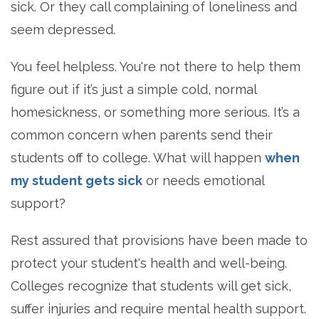
sick. Or they call complaining of loneliness and
seem depressed.
You feel helpless. You're not there to help them
figure out if it’s just a simple cold, normal
homesickness, or something more serious. It’s a
common concern when parents send their
students off to college. What will happen
when
my student gets sick
or needs emotional
support?
Rest assured that provisions have been made to
protect your student's health and well-being.
Colleges recognize that students will get sick,
suffer injuries and require mental health support.