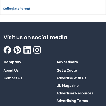
CollegiateParent
Visit us on social media
Company
Advertisers
About Us
Get a Quote
Contact Us
Advertise with Us
UL Magazine
Advertiser Resources
Advertising Terms