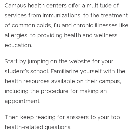
Campus health centers offer a multitude of
services from immunizations, to the treatment
of common colds, flu and chronic illnesses like
allergies, to providing health and wellness
education.
Start by jumping on the website for your
student's school. Familiarize yourself with the
health resources available on their campus,
including the procedure for making an
appointment.
Then keep reading for answers to your top
health-related questions.