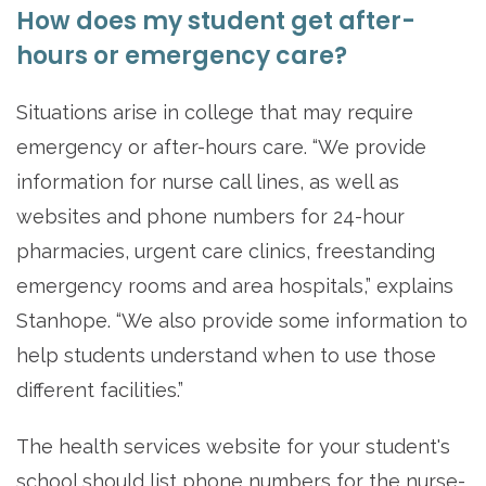
How does my student get after-
hours or emergency care?
Situations arise in college that may require
emergency or after-hours care. “We provide
information for nurse call lines, as well as
websites and phone numbers for 24-hour
pharmacies, urgent care clinics, freestanding
emergency rooms and area hospitals,” explains
Stanhope. “We also provide some information to
help students understand when to use those
different facilities.”
The health services website for your student's
school should list phone numbers for the nurse-