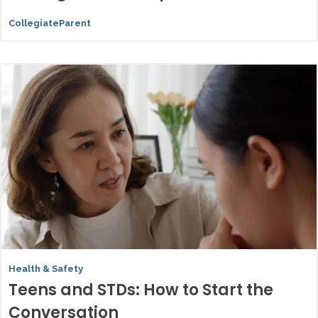
CollegiateParent
Health & Safety
Teens and STDs: How to Start the
Conversation