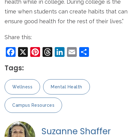
health while in college. During college is the
time when students can create habits that can
ensure good health for the rest of their lives.”
Share this:
Facebook
X
Pinterest
Threads
LinkedIn
Email
Share
Tags:
Wellness
Mental Health
Campus Resources
Suzanne Shaffer