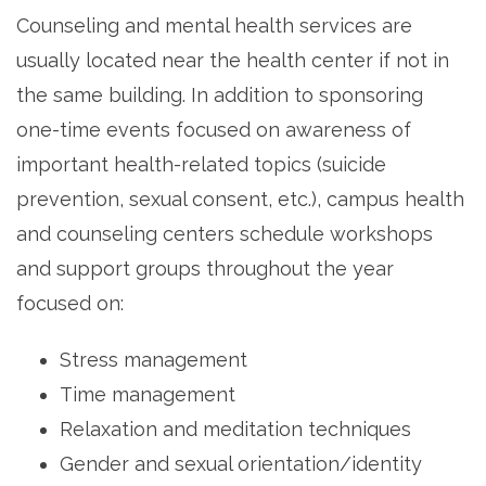
Counseling and mental health services are
usually located near the health center if not in
the same building. In addition to sponsoring
one-time events focused on awareness of
important health-related topics (suicide
prevention, sexual consent, etc.), campus health
and counseling centers schedule workshops
and support groups throughout the year
focused on:
Stress management
Time management
Relaxation and meditation techniques
Gender and sexual orientation/identity