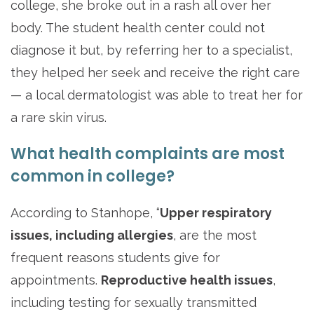
college, she broke out in a rash all over her
body. The student health center could not
diagnose it but, by referring her to a specialist,
they helped her seek and receive the right care
— a local dermatologist was able to treat her for
a rare skin virus.
What health complaints are most
common in college?
According to Stanhope, “
Upper respiratory
issues, including allergies
, are the most
frequent reasons students give for
appointments.
Reproductive health issues
,
including testing for sexually transmitted