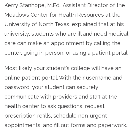
Kerry Stanhope, M.Ed., Assistant Director of the
Meadows Center for Health Resources at the
University of North Texas, explained that at his
university, students who are ill and need medical
care can make an appointment by calling the
center, going in person, or using a patient portal.
Most likely your student's college will have an
online patient portal. With their username and
password, your student can securely
communicate with providers and staff at the
health center to ask questions, request
prescription refills, schedule non-urgent
appointments, and fill out forms and paperwork.