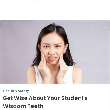
Health & Safety
Get Wise About Your Student's
Wisdom Teeth