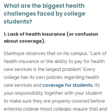
What are the biggest health
challenges faced by college
students?
1. Lack of health insurance (or confusion
about coverage).
Stanhope observes that on his campus, “Lack of
health insurance or the ability to pay for health
care services is the largest problem.” Every
college has its own policies regarding health
care services and
coverage for students
. It’s
your responsibility together with your student
to make sure they are properly covered before
entering college (most colleges require this) and