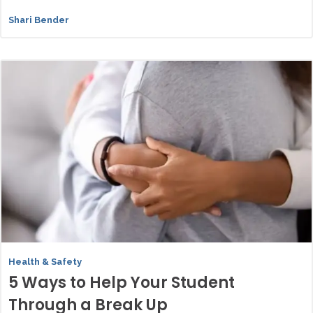
Shari Bender
Health & Safety
5 Ways to Help Your Student
Through a Break Up