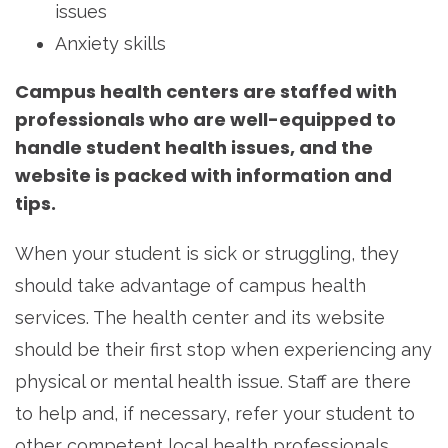
issues
Anxiety skills
Campus health centers are staffed with
professionals who are well-equipped to
handle student health issues, and the
website is packed with information and
tips.
When your student is sick or struggling, they
should take advantage of campus health
services. The health center and its website
should be their first stop when experiencing any
physical or mental health issue. Staff are there
to help and, if necessary, refer your student to
other competent local health professionals.