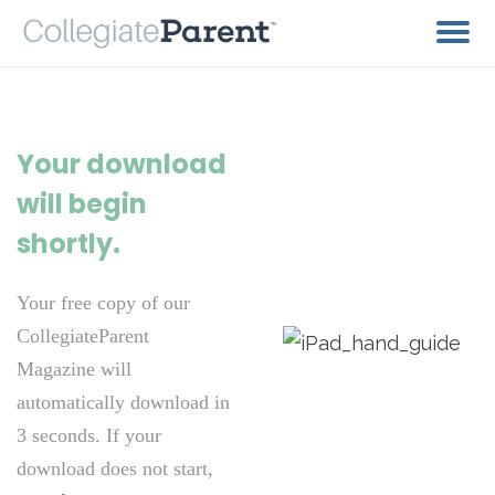
Your download
will begin
shortly.
Your free copy of our
CollegiateParent
Magazine will
automatically download in
3 seconds. If your
download does not start,