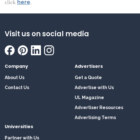
here
click
.
Visit us on social media
Company
Advertisers
About Us
Get a Quote
Contact Us
Advertise with Us
UL Magazine
Advertiser Resources
Advertising Terms
Universities
Partner with Us