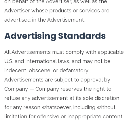
on behalf of the Advertiser, as well as the
Advertiser whose products or services are
advertised in the Advertisement.
Advertising Standards
All Advertisements must comply with applicable
U.S. and international laws, and may not be
indecent, obscene, or defamatory.
Advertisements are subject to approval by
Company — Company reserves the right to
refuse any advertisement at its sole discretion
for any reason whatsoever, including without
limitation for offensive or inappropriate content.