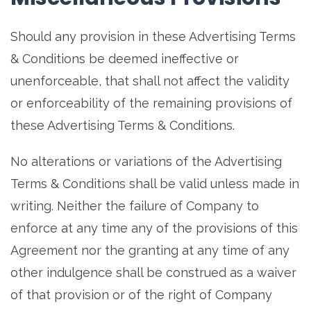
Should any provision in these Advertising Terms
& Conditions be deemed ineffective or
unenforceable, that shall not affect the validity
or enforceability of the remaining provisions of
these Advertising Terms & Conditions.
No alterations or variations of the Advertising
Terms & Conditions shall be valid unless made in
writing. Neither the failure of Company to
enforce at any time any of the provisions of this
Agreement nor the granting at any time of any
other indulgence shall be construed as a waiver
of that provision or of the right of Company