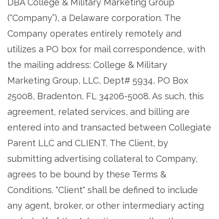
DBA College & Military Marketing Group
(“Company”), a Delaware corporation. The
Company operates entirely remotely and
utilizes a PO box for mail correspondence, with
the mailing address: College & Military
Marketing Group, LLC, Dept# 5934, PO Box
25008, Bradenton, FL 34206-5008. As such, this
agreement, related services, and billing are
entered into and transacted between Collegiate
Parent LLC and CLIENT. The Client, by
submitting advertising collateral to Company,
agrees to be bound by these Terms &
Conditions. “Client" shall be defined to include
any agent, broker, or other intermediary acting