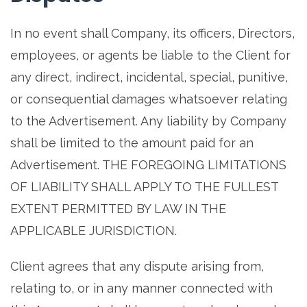
In no event shall Company, its officers, Directors,
employees, or agents be liable to the Client for
any direct, indirect, incidental, special, punitive,
or consequential damages whatsoever relating
to the Advertisement. Any liability by Company
shall be limited to the amount paid for an
Advertisement. THE FOREGOING LIMITATIONS
OF LIABILITY SHALL APPLY TO THE FULLEST
EXTENT PERMITTED BY LAW IN THE
APPLICABLE JURISDICTION.
Client agrees that any dispute arising from,
relating to, or in any manner connected with