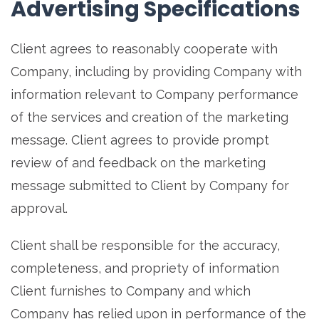
Advertising Specifications
Client agrees to reasonably cooperate with
Company, including by providing Company with
information relevant to Company performance
of the services and creation of the marketing
message. Client agrees to provide prompt
review of and feedback on the marketing
message submitted to Client by Company for
approval.
Client shall be responsible for the accuracy,
completeness, and propriety of information
Client furnishes to Company and which
Company has relied upon in performance of the