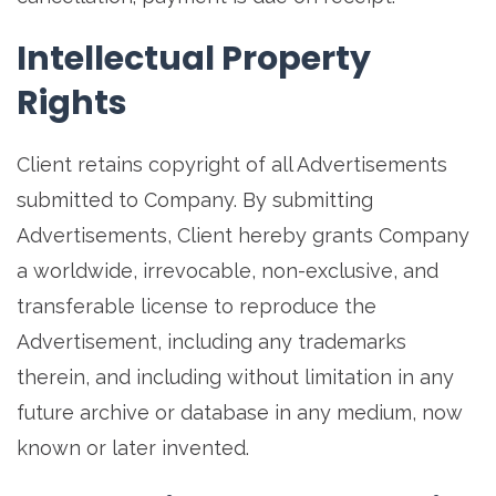
Intellectual Property
Rights
Client retains copyright of all Advertisements
submitted to Company. By submitting
Advertisements, Client hereby grants Company
a worldwide, irrevocable, non-exclusive, and
transferable license to reproduce the
Advertisement, including any trademarks
therein, and including without limitation in any
future archive or database in any medium, now
known or later invented.