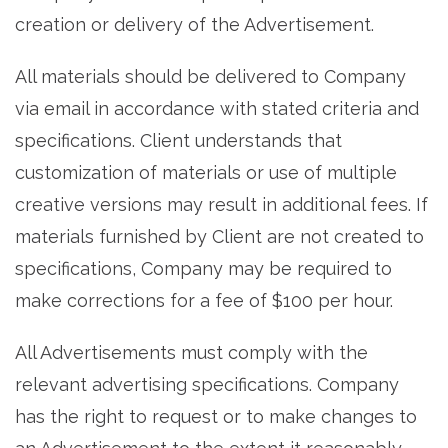
creation or delivery of the Advertisement.
All materials should be delivered to Company
via email in accordance with stated criteria and
specifications. Client understands that
customization of materials or use of multiple
creative versions may result in additional fees. If
materials furnished by Client are not created to
specifications, Company may be required to
make corrections for a fee of $100 per hour.
All Advertisements must comply with the
relevant advertising specifications. Company
has the right to request or to make changes to