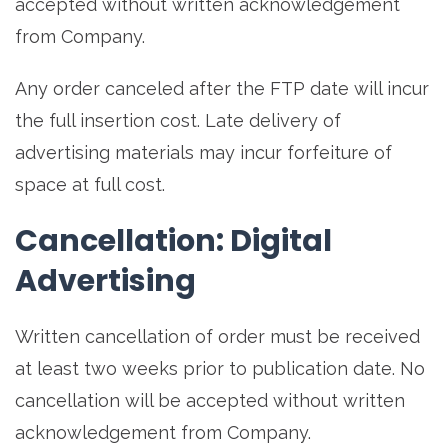
accepted without written acknowledgement
from Company.
Any order canceled after the FTP date will incur
the full insertion cost. Late delivery of
advertising materials may incur forfeiture of
space at full cost.
Cancellation: Digital
Advertising
Written cancellation of order must be received
at least two weeks prior to publication date. No
cancellation will be accepted without written
acknowledgement from Company.