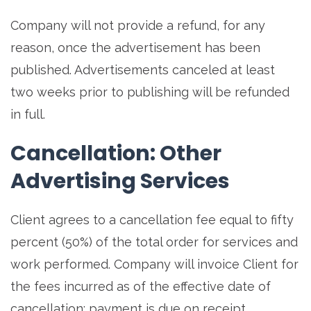
Company will not provide a refund, for any
reason, once the advertisement has been
published. Advertisements canceled at least
two weeks prior to publishing will be refunded
in full.
Cancellation: Other
Advertising Services
Client agrees to a cancellation fee equal to fifty
percent (50%) of the total order for services and
work performed. Company will invoice Client for
the fees incurred as of the effective date of
cancellation; payment is due on receipt.