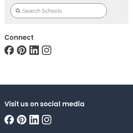
Connect
Visit us on social media