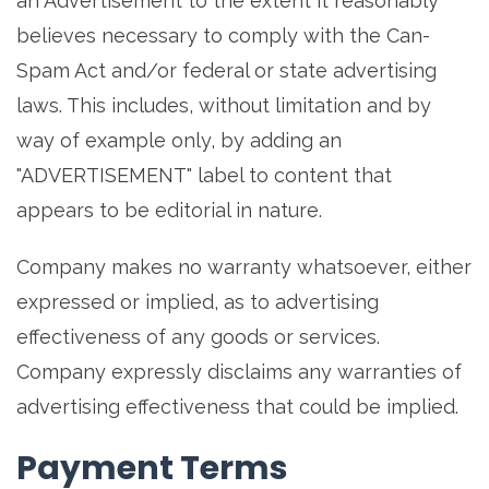
an Advertisement to the extent it reasonably
believes necessary to comply with the Can-
Spam Act and/or federal or state advertising
laws. This includes, without limitation and by
way of example only, by adding an
"ADVERTISEMENT" label to content that
appears to be editorial in nature.
Company makes no warranty whatsoever, either
expressed or implied, as to advertising
effectiveness of any goods or services.
Company expressly disclaims any warranties of
advertising effectiveness that could be implied.
Payment Terms