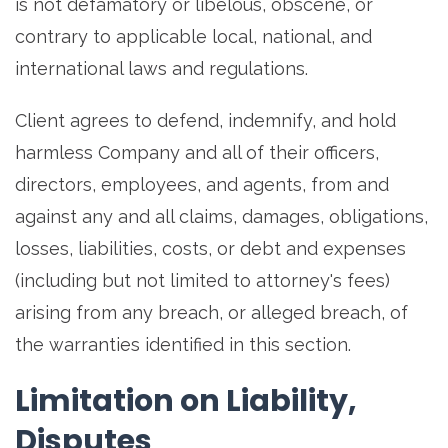
is not defamatory or libelous, obscene, or
contrary to applicable local, national, and
international laws and regulations.
Client agrees to defend, indemnify, and hold
harmless Company and all of their officers,
directors, employees, and agents, from and
against any and all claims, damages, obligations,
losses, liabilities, costs, or debt and expenses
(including but not limited to attorney's fees)
arising from any breach, or alleged breach, of
the warranties identified in this section.
Limitation on Liability,
Disputes