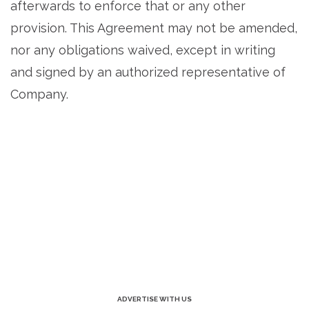
afterwards to enforce that or any other
provision. This Agreement may not be amended,
nor any obligations waived, except in writing
and signed by an authorized representative of
Company.
ADVERTISE WITH US