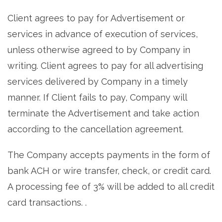
Client agrees to pay for Advertisement or
services in advance of execution of services,
unless otherwise agreed to by Company in
writing. Client agrees to pay for all advertising
services delivered by Company in a timely
manner. If Client fails to pay, Company will
terminate the Advertisement and take action
according to the cancellation agreement.
The Company accepts payments in the form of
bank ACH or wire transfer, check, or credit card.
A processing fee of 3% will be added to all credit
card transactions. .