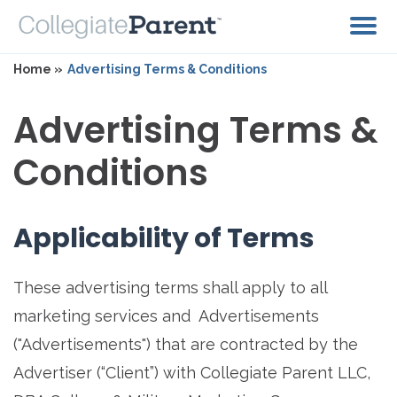
Home »
Advertising Terms & Conditions
Advertising Terms &
Conditions
Applicability of Terms
These advertising terms shall apply to all
marketing services and Advertisements
("Advertisements") that are contracted by the
Advertiser (“Client”) with Collegiate Parent LLC,