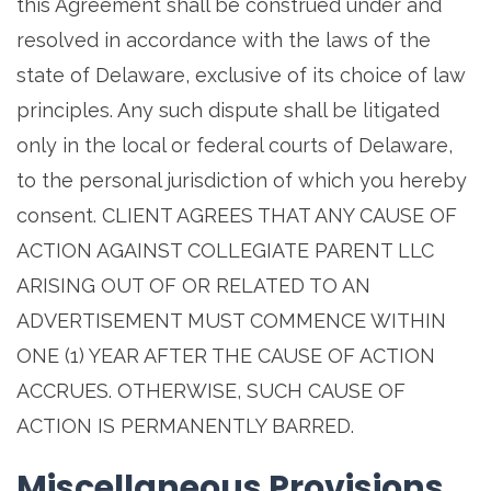
this Agreement shall be construed under and
resolved in accordance with the laws of the
state of Delaware, exclusive of its choice of law
principles. Any such dispute shall be litigated
only in the local or federal courts of Delaware,
to the personal jurisdiction of which you hereby
consent. CLIENT AGREES THAT ANY CAUSE OF
ACTION AGAINST COLLEGIATE PARENT LLC
ARISING OUT OF OR RELATED TO AN
ADVERTISEMENT MUST COMMENCE WITHIN
ONE (1) YEAR AFTER THE CAUSE OF ACTION
ACCRUES. OTHERWISE, SUCH CAUSE OF
ACTION IS PERMANENTLY BARRED.
Miscellaneous Provisions