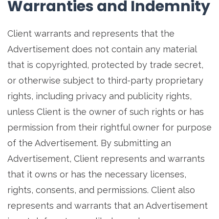
Warranties and Indemnity
Client warrants and represents that the
Advertisement does not contain any material
that is copyrighted, protected by trade secret,
or otherwise subject to third-party proprietary
rights, including privacy and publicity rights,
unless Client is the owner of such rights or has
permission from their rightful owner for purpose
of the Advertisement. By submitting an
Advertisement, Client represents and warrants
that it owns or has the necessary licenses,
rights, consents, and permissions. Client also
represents and warrants that an Advertisement