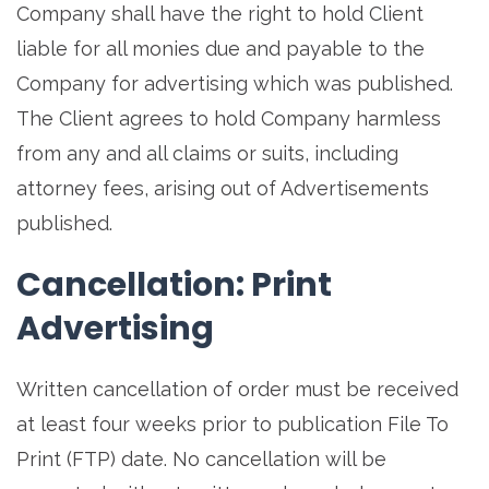
Company shall have the right to hold Client
liable for all monies due and payable to the
Company for advertising which was published.
The Client agrees to hold Company harmless
from any and all claims or suits, including
attorney fees, arising out of Advertisements
published.
Cancellation: Print
Advertising
Written cancellation of order must be received
at least four weeks prior to publication File To
Print (FTP) date. No cancellation will be