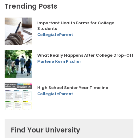
Trending Posts
Important Health Forms for College
Students
CollegiateParent
What Really Happens After College Drop-Off
Marlene Kern Fischer
High School Senior Year Timeline
CollegiateParent
Find Your University