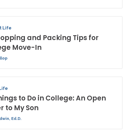
 Life
hopping and Packing Tips for
ege Move-In
llop
Life
hings to Do in College: An Open
er to My Son
dwin, Ed.D.