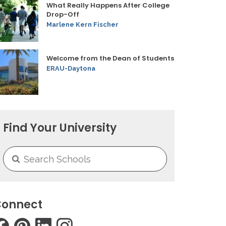
What Really Happens After College
Drop-Off
Marlene Kern Fischer
Welcome from the Dean of Students
ERAU-Daytona
Find Your University
onnect