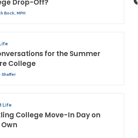
ege Drop-Off?
h Bock, MPH
Life
onversations for the Summer
re College
 Shaffer
 Life
ling College Move-In Day on
r Own