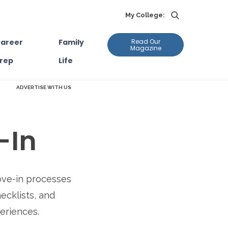
My College:
areer
Family
Read Our
Magazine
rep
Life
ADVERTISE WITH US
-In
ove-in processes
hecklists, and
periences.