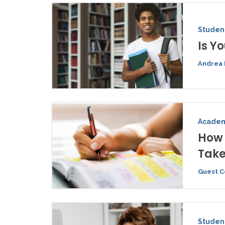
Student
Is Y
Andrea 
Academ
How 
Tak
Guest C
Student