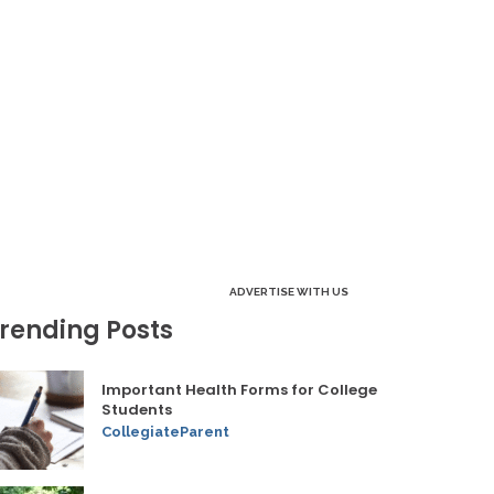
ADVERTISE WITH US
rending Posts
Important Health Forms for College
Students
CollegiateParent