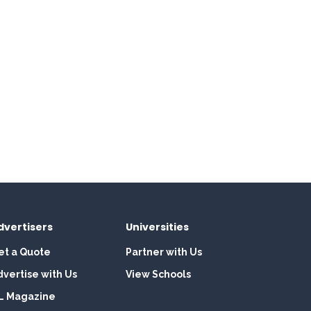
dvertisers
Universities
et a Quote
Partner with Us
dvertise with Us
View Schools
L Magazine