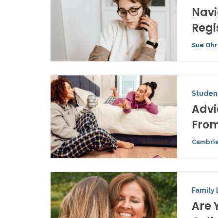
Navi
Regi
Sue Ohr
Student
Advi
From
Cambria
Family 
Are 