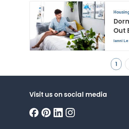
Housing
Dorm
Out 
Ianni Le
1
Visit us on social media