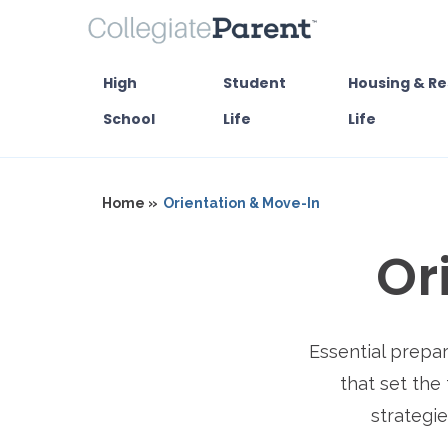
High
Student
Housing & Re
School
Life
Life
Home »
Orientation & Move-In
Or
Essential prepa
that set the 
strategie