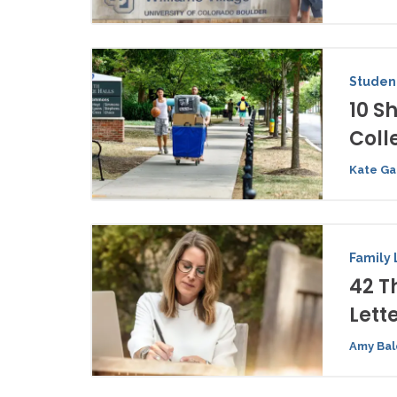
Student
10 S
Coll
Kate Ga
Family 
42 T
Lett
Amy Bal