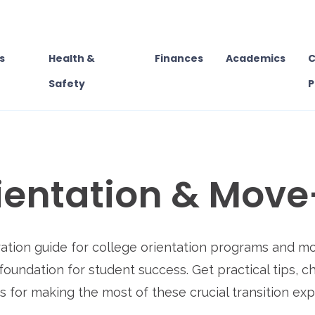
s
Health &
Finances
Academics
C
Safety
P
ientation & Move
ration guide for college orientation programs and m
foundation for student success. Get practical tips, c
s for making the most of these crucial transition ex