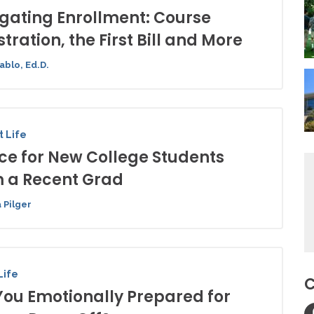
gating Enrollment: Course
stration, the First Bill and More
ablo, Ed.D.
 Life
ce for New College Students
 a Recent Grad
 Pilger
Life
C
You Emotionally Prepared for