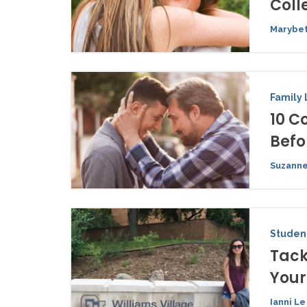
Coll
Marybet
Family 
10 C
Befo
Suzanne
Student
Tack
You
Ianni Le