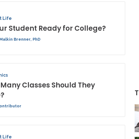
 Life
our Student Ready for College?
Malkin Brenner, PhD
ics
Many Classes Should They
T
e?
ontributor
 Life