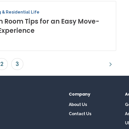
 & Residential Life
 Room Tips for an Easy Move-
Experience
2
3
Company
A
About Us
G
Contact Us
A
U