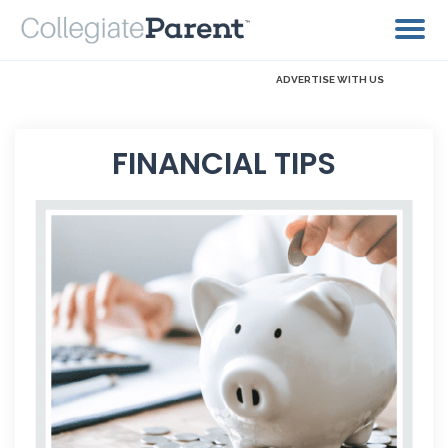
ADVERTISE WITH US
FINANCIAL TIPS