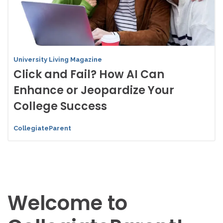
University Living Magazine
Click and Fail? How AI Can
Enhance or Jeopardize Your
College Success
CollegiateParent
Welcome to