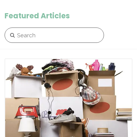
Featured Articles