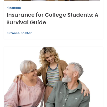
Finances
Insurance for College Students: A
Survival Guide
Suzanne Shaffer