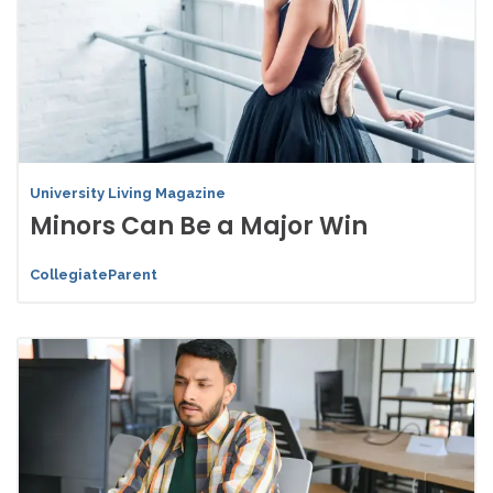
University Living Magazine
Minors Can Be a Major Win
CollegiateParent