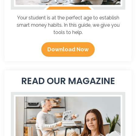
Your student is at the perfect age to establish
smart money habits. In this guide, we give you
tools to help.
Download Now
READ OUR MAGAZINE