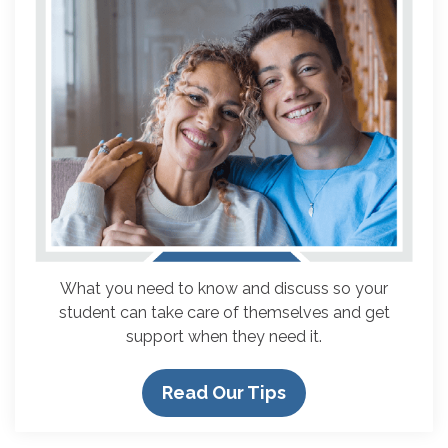
What you need to know and discuss so your
student can take care of themselves and get
support when they need it.
Read Our Tips