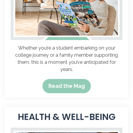
Whether you’re a student embarking on your
college journey or a family member supporting
them, this is a moment you’ve anticipated for
years.
Read the Mag
HEALTH & WELL-BEING