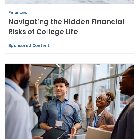
Finances
Navigating the Hidden Financial
Risks of College Life
Sponsored Content