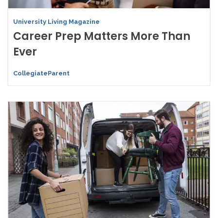
University Living Magazine
Career Prep Matters More Than
Ever
CollegiateParent