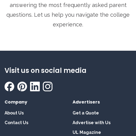
answering the most frequently asked parent
questions. Let us help you navigate the college
experience.
Visit us on social media
Company
Advertisers
About Us
Get a Quote
Contact Us
Advertise with Us
UL Magazine