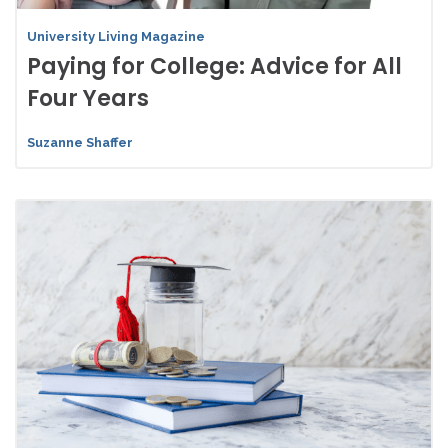
University Living Magazine
Paying for College: Advice for All
Four Years
Suzanne Shaffer