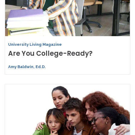
University Living Magazine
Are You College-Ready?
Amy Baldwin, Ed.D.