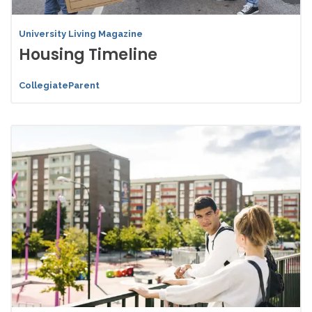
University Living Magazine
Housing Timeline
CollegiateParent