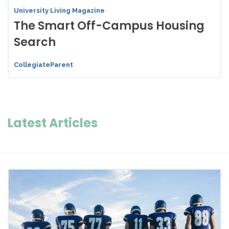
University Living Magazine
The Smart Off-Campus Housing
Search
CollegiateParent
Latest Articles