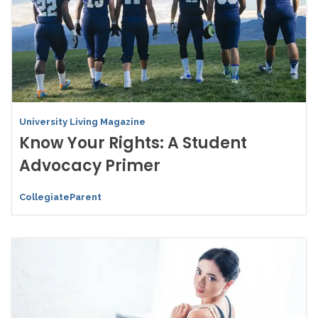
University Living Magazine
Know Your Rights: A Student
Advocacy Primer
CollegiateParent