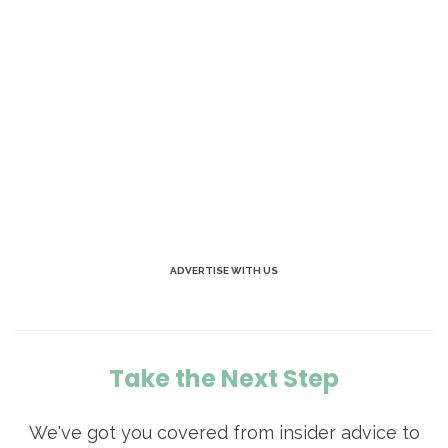
ADVERTISE WITH US
Take the Next Step
We've got you covered from insider advice to