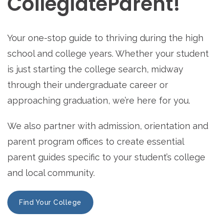
CollegiateParent!
Your one-stop guide to thriving during the high
school and college years. Whether your student
is just starting the college search, midway
through their undergraduate career or
approaching graduation, we’re here for you.
We also partner with admission, orientation and
parent program offices to create essential
parent guides specific to your student’s college
and local community.
Find Your College