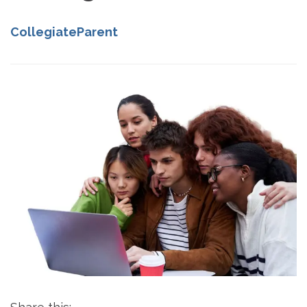
CollegiateParent