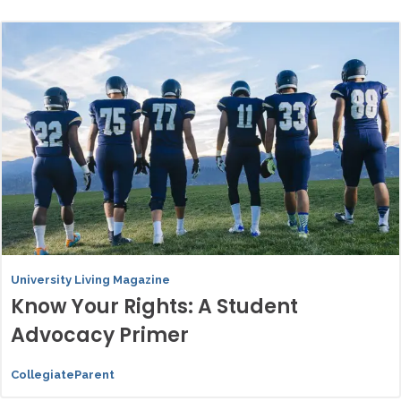
University Living Magazine
Know Your Rights: A Student
Advocacy Primer
CollegiateParent