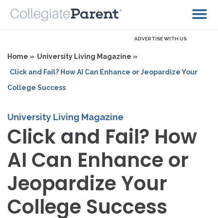
ADVERTISE WITH US
Home »
University Living Magazine »
Click and Fail? How AI Can Enhance or Jeopardize Your
College Success
University Living Magazine
Click and Fail? How
AI Can Enhance or
Jeopardize Your
College Success