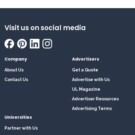
Visit us on social media
Company
Advertisers
About Us
Get a Quote
Contact Us
Advertise with Us
UL Magazine
Advertiser Resources
Advertising Terms
Universities
Partner with Us