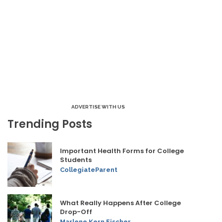
ADVERTISE WITH US
Trending Posts
Important Health Forms for College
Students
CollegiateParent
What Really Happens After College
Drop-Off
Marlene Kern Fischer