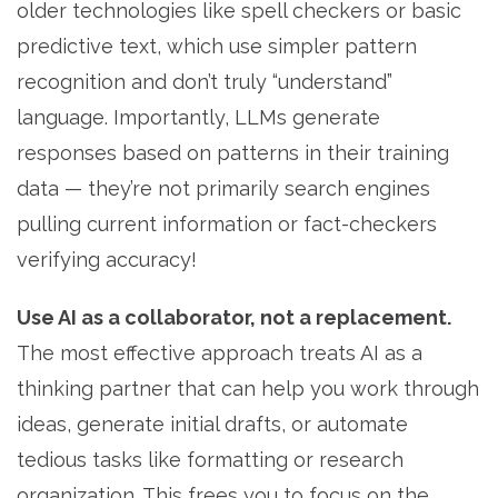
older technologies like spell checkers or basic
predictive text, which use simpler pattern
recognition and don’t truly “understand”
language. Importantly, LLMs generate
responses based on patterns in their training
data — they’re not primarily search engines
pulling current information or fact-checkers
verifying accuracy!
Use AI as a collaborator, not a replacement.
The most effective approach treats AI as a
thinking partner that can help you work through
ideas, generate initial drafts, or automate
tedious tasks like formatting or research
organization. This frees you to focus on the