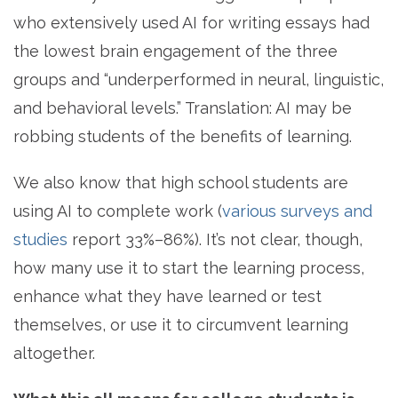
who extensively used AI for writing essays had
the lowest brain engagement of the three
groups and “underperformed in neural, linguistic,
and behavioral levels.” Translation: AI may be
robbing students of the benefits of learning.
We also know that high school students are
using AI to complete work (
various surveys and
studies
report 33%–86%
). It’s not clear, though,
how many use it to start the learning process,
enhance what they have learned or test
themselves, or use it to circumvent learning
altogether.