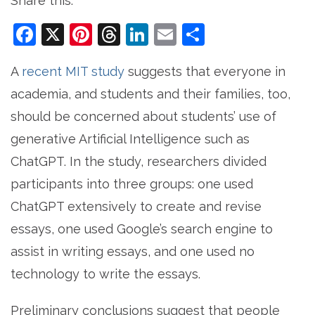
Share this:
Facebook
X
Pinterest
Threads
LinkedIn
Email
Share
A
recent MIT study
suggests that everyone in
academia, and students and their families, too,
should be concerned about students’ use of
generative Artificial Intelligence such as
ChatGPT. In the study, researchers divided
participants into three groups: one used
ChatGPT extensively to create and revise
essays, one used Google’s search engine to
assist in writing essays, and one used no
technology to write the essays.
Preliminary conclusions suggest that people