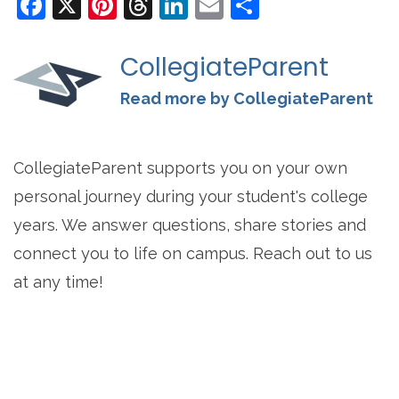
Facebook
X
Pinterest
Threads
LinkedIn
Email
Share
CollegiateParent
Read more by CollegiateParent
CollegiateParent supports you on your own
personal journey during your student's college
years. We answer questions, share stories and
connect you to life on campus. Reach out to us
at any time!