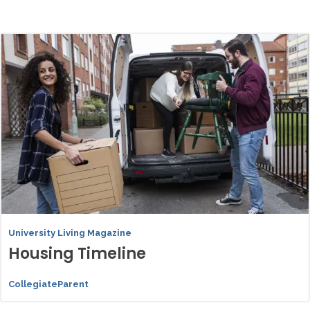
University Living Magazine
Housing Timeline
CollegiateParent