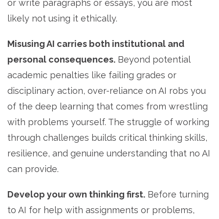
or write paragraphs or essays, you are most
likely not using it ethically.
Misusing AI carries both institutional and
personal consequences.
Beyond potential
academic penalties like failing grades or
disciplinary action, over-reliance on AI robs you
of the deep learning that comes from wrestling
with problems yourself. The struggle of working
through challenges builds critical thinking skills,
resilience, and genuine understanding that no AI
can provide.
Develop your own thinking first.
Before turning
to AI for help with assignments or problems,