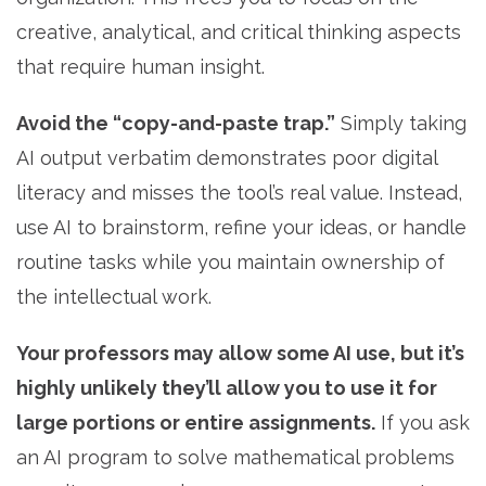
creative, analytical, and critical thinking aspects
that require human insight.
Avoid the “copy-and-paste trap.”
Simply taking
AI output verbatim demonstrates poor digital
literacy and misses the tool’s real value. Instead,
use AI to brainstorm, refine your ideas, or handle
routine tasks while you maintain ownership of
the intellectual work.
Your professors may allow some AI use, but it’s
highly unlikely they’ll allow you to use it for
large portions or entire assignments.
If you ask
an AI program to solve mathematical problems