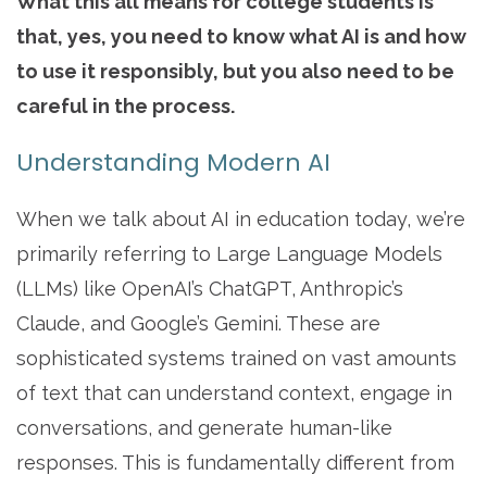
What this all means for college students is
that, yes, you need to know what AI is and how
to use it responsibly, but you also need to be
careful in the process.
Understanding Modern AI
When we talk about AI in education today, we’re
primarily referring to Large Language Models
(LLMs) like OpenAI’s ChatGPT, Anthropic’s
Claude, and Google’s Gemini. These are
sophisticated systems trained on vast amounts
of text that can understand context, engage in
conversations, and generate human-like
responses. This is fundamentally different from