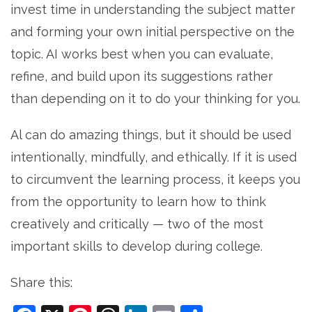
invest time in understanding the subject matter
and forming your own initial perspective on the
topic. AI works best when you can evaluate,
refine, and build upon its suggestions rather
than depending on it to do your thinking for you.
Al can do amazing things, but it should be used
intentionally, mindfully, and ethically. If it is used
to circumvent the learning process, it keeps you
from the opportunity to learn how to think
creatively and critically — two of the most
important skills to develop during college.
Share this: