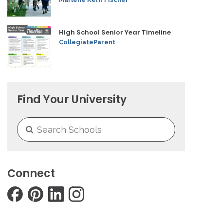
High School Senior Year Timeline
CollegiateParent
Find Your University
Connect