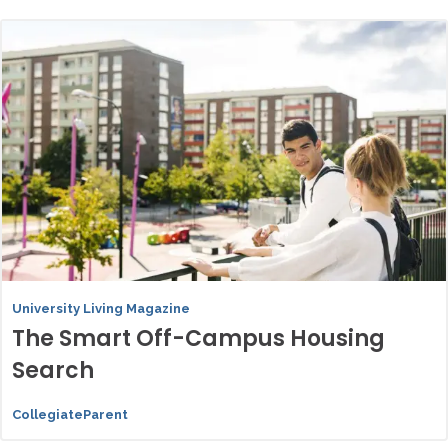
University Living Magazine
The Smart Off-Campus Housing
Search
CollegiateParent