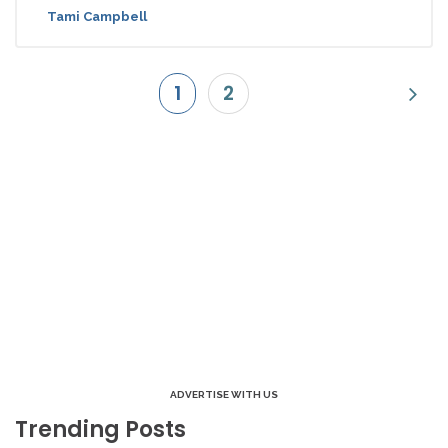
Tami Campbell
1
2
ADVERTISE WITH US
Trending Posts