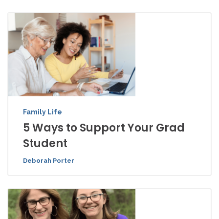
Family Life
5 Ways to Support Your Grad
Student
Deborah Porter