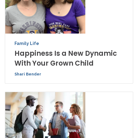
Family Life
Happiness Is a New Dynamic
With Your Grown Child
Shari Bender