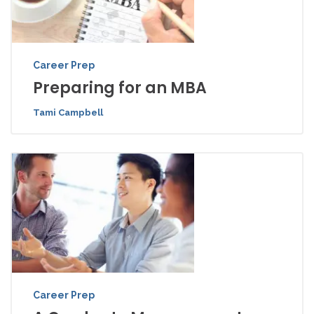
Career Prep
Preparing for an MBA
Tami Campbell
Career Prep