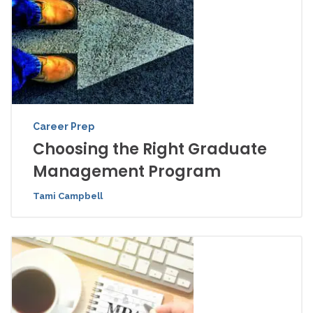
Career Prep
Choosing the Right Graduate
Management Program
Tami Campbell