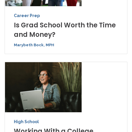
Career Prep
Is Grad School Worth the Time
and Money?
Marybeth Bock, MPH
High School
Working With a College