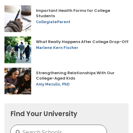
Important Health Forms for College
Students
CollegiateParent
What Really Happens After College Drop-Off
Marlene Kern Fischer
Strengthening Relationships With Our
College-Aged Kids
Amy Mezulis, PhD
Find Your University