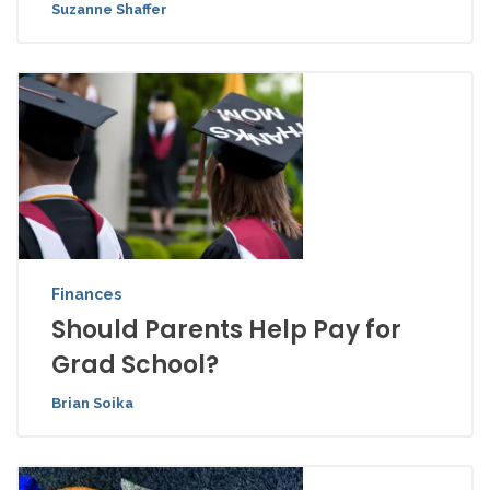
Suzanne Shaffer
Finances
Should Parents Help Pay for
Grad School?
Brian Soika