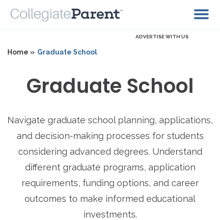
ADVERTISE WITH US
Home »
Graduate School
Graduate School
Navigate graduate school planning, applications,
and decision-making processes for students
considering advanced degrees. Understand
different graduate programs, application
requirements, funding options, and career
outcomes to make informed educational
investments.