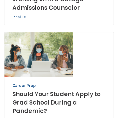
Admissions Counselor
Ianni Le
Career Prep
Should Your Student Apply to
Grad School During a
Pandemic?