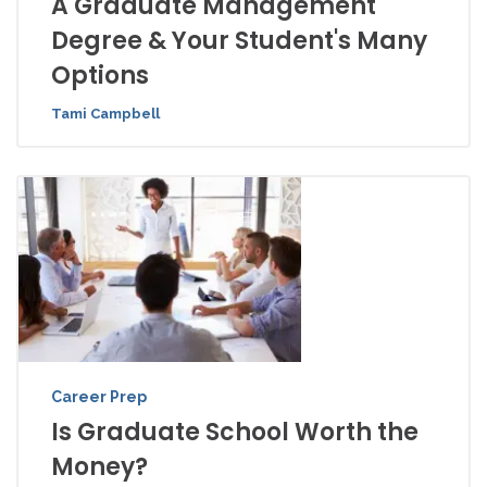
A Graduate Management
Degree & Your Student's Many
Options
Tami Campbell
Career Prep
Is Graduate School Worth the
Money?