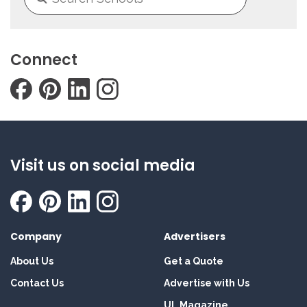
Connect
Visit us on social media
Company
Advertisers
About Us
Get a Quote
Contact Us
Advertise with Us
UL Magazine