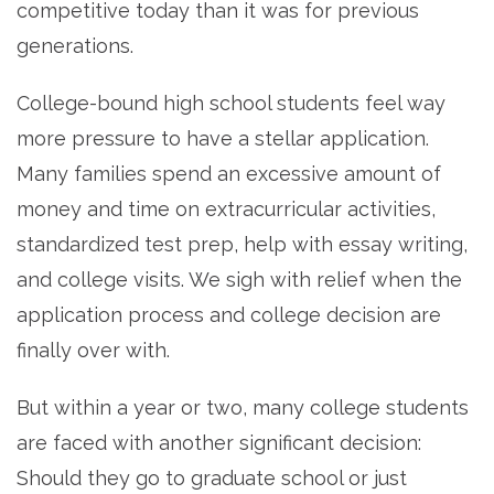
competitive today than it was for previous
generations.
College-bound high school students feel way
more pressure to have a stellar application.
Many families spend an excessive amount of
money and time on extracurricular activities,
standardized test prep, help with essay writing,
and college visits. We sigh with relief when the
application process and college decision are
finally over with.
But within a year or two, many college students
are faced with another significant decision:
Should they go to graduate school or just