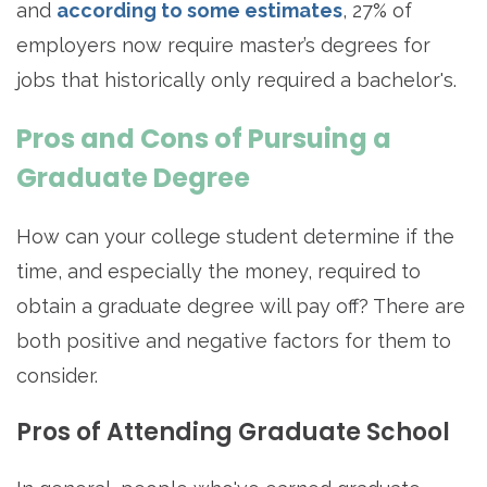
and
according to some estimates
, 27% of
employers now require master’s degrees for
jobs that historically only required a bachelor's.
Pros and Cons of Pursuing a
Graduate Degree
How can your college student determine if the
time, and especially the money, required to
obtain a graduate degree will pay off? There are
both positive and negative factors for them to
consider.
Pros of Attending Graduate School