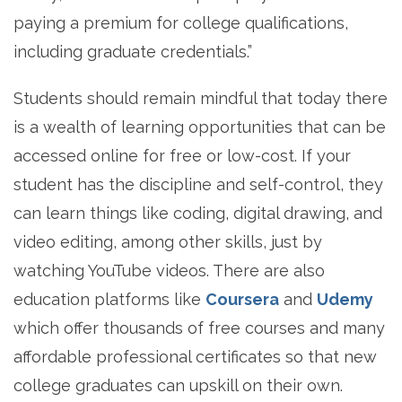
paying a premium for college qualifications,
including graduate credentials.”
Students should remain mindful that today there
is a wealth of learning opportunities that can be
accessed online for free or low-cost. If your
student has the discipline and self-control, they
can learn things like coding, digital drawing, and
video editing, among other skills, just by
watching YouTube videos. There are also
education platforms like
Coursera
and
Udemy
which offer thousands of free courses and many
affordable professional certificates so that new
college graduates can upskill on their own.