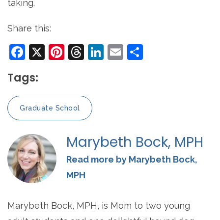
taking.
Share this:
Facebook
X
Pinterest
Threads
LinkedIn
Email
Share
Tags:
Graduate School
Marybeth Bock, MPH
Read more by Marybeth Bock,
MPH
Marybeth Bock, MPH, is Mom to two young