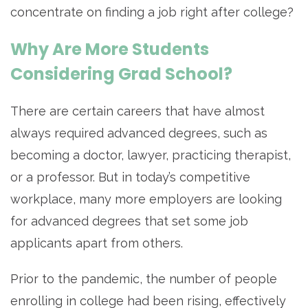
concentrate on finding a job right after college?
Why Are More Students
Considering Grad School?
There are certain careers that have almost
always required advanced degrees, such as
becoming a doctor, lawyer, practicing therapist,
or a professor. But in today’s competitive
workplace, many more employers are looking
for advanced degrees that set some job
applicants apart from others.
Prior to the pandemic, the number of people
enrolling in college had been rising, effectively