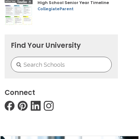
High School Senior Year Timeline
CollegiateParent
Find Your University
Connect