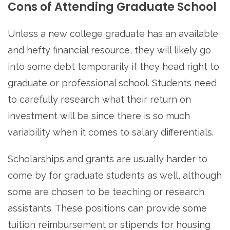
Cons of Attending Graduate School
Unless a new college graduate has an available
and hefty financial resource, they will likely go
into some debt temporarily if they head right to
graduate or professional school. Students need
to carefully research what their return on
investment will be since there is so much
variability when it comes to salary differentials.
Scholarships and grants are usually harder to
come by for graduate students as well, although
some are chosen to be teaching or research
assistants. These positions can provide some
tuition reimbursement or stipends for housing