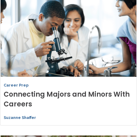
Career Prep
Connecting Majors and Minors With
Careers
Suzanne Shaffer