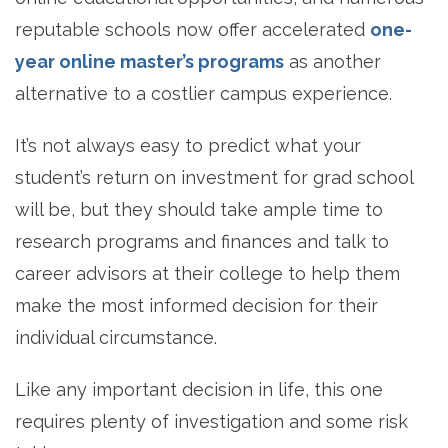
reputable schools now offer accelerated
one-
year online master’s programs
as another
alternative to a costlier campus experience.
It’s not always easy to predict what your
student’s return on investment for grad school
will be, but they should take ample time to
research programs and finances and talk to
career advisors at their college to help them
make the most informed decision for their
individual circumstance.
Like any important decision in life, this one
requires plenty of investigation and some risk