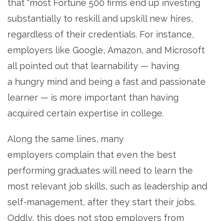
that “most Fortune 500 firms end up investing
substantially to reskill and upskill new hires,
regardless of their credentials. For instance,
employers like Google, Amazon, and Microsoft
all pointed out that learnability — having
a hungry mind and being a fast and passionate
learner — is more important than having
acquired certain expertise in college.
Along the same lines, many
employers complain that even the best
performing graduates will need to learn the
most relevant job skills, such as leadership and
self-management, after they start their jobs.
Oddly, this does not stop employers from