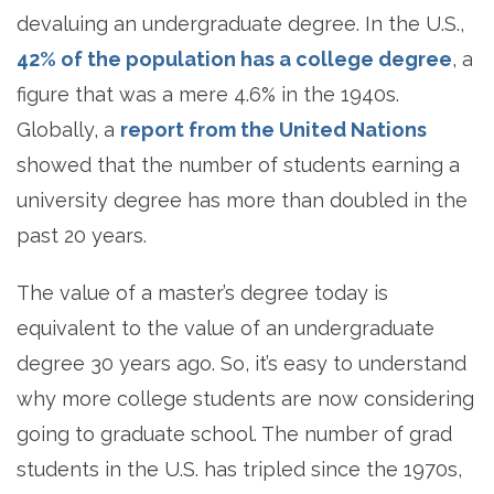
devaluing an undergraduate degree. In the U.S.,
42% of the population has a college degree
, a
figure that was a mere 4.6% in the 1940s.
Globally, a
report from the United Nations
showed that the number of students earning a
university degree has more than doubled in the
past 20 years.
The value of a master’s degree today is
equivalent to the value of an undergraduate
degree 30 years ago. So, it’s easy to understand
why more college students are now considering
going to graduate school. The number of grad
students in the U.S. has tripled since the 1970s,