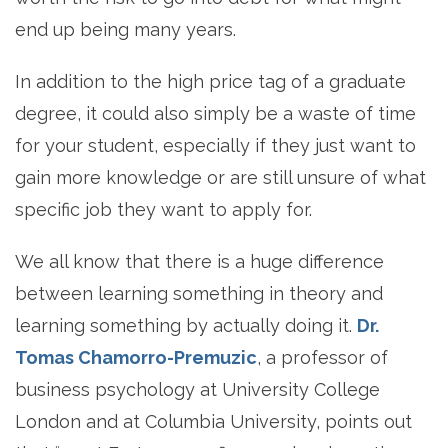
end up being many years.
In addition to the high price tag of a graduate
degree, it could also simply be a waste of time
for your student, especially if they just want to
gain more knowledge or are still unsure of what
specific job they want to apply for.
We all know that there is a huge difference
between learning something in theory and
learning something by actually doing it.
Dr.
Tomas Chamorro-Premuzic
, a professor of
business psychology at University College
London and at Columbia University, points out