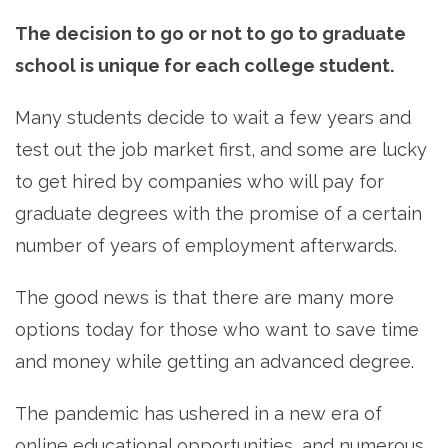
The decision to go or not to go to graduate
school is unique for each college student.
Many students decide to wait a few years and
test out the job market first, and some are lucky
to get hired by companies who will pay for
graduate degrees with the promise of a certain
number of years of employment afterwards.
The good news is that there are many more
options today for those who want to save time
and money while getting an advanced degree.
The pandemic has ushered in a new era of
online educational opportunities, and numerous