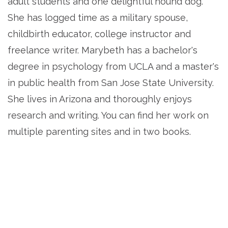
adult students and one delightful hound dog.
She has logged time as a military spouse,
childbirth educator, college instructor and
freelance writer. Marybeth has a bachelor's
degree in psychology from UCLA and a master's
in public health from San Jose State University.
She lives in Arizona and thoroughly enjoys
research and writing. You can find her work on
multiple parenting sites and in two books.