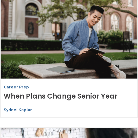
Career Prep
When Plans Change Senior Year
Sydnei Kaplan