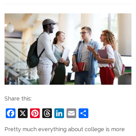
Share this:
Facebook
X
Pinterest
Threads
LinkedIn
Email
Share
Pretty much everything about college is more