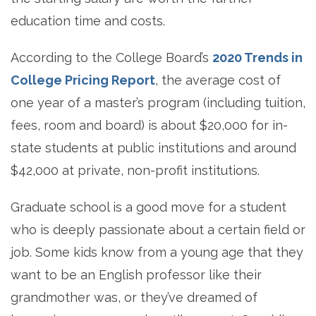
education time and costs.
According to the College Board’s
2020 Trends in
College Pricing Report
, the average cost of
one year of a master’s program (including tuition,
fees, room and board) is about $20,000 for in-
state students at public institutions and around
$42,000 at private, non-profit institutions.
Graduate school is a good move for a student
who is deeply passionate about a certain field or
job. Some kids know from a young age that they
want to be an English professor like their
grandmother was, or they’ve dreamed of