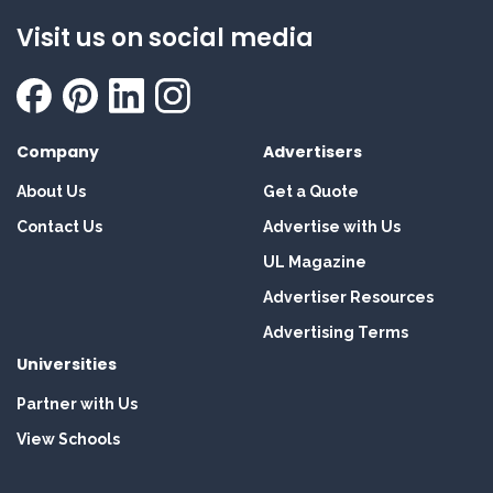
Visit us on social media
Company
Advertisers
About Us
Get a Quote
Contact Us
Advertise with Us
UL Magazine
Advertiser Resources
Advertising Terms
Universities
Partner with Us
View Schools