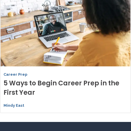
Career Prep
5 Ways to Begin Career Prep in the
First Year
Mindy East