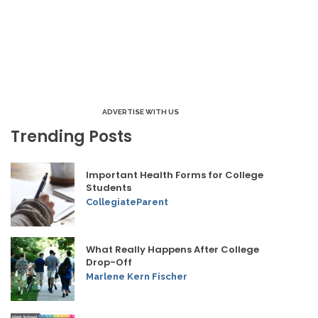
ADVERTISE WITH US
Trending Posts
Important Health Forms for College
Students
CollegiateParent
What Really Happens After College
Drop-Off
Marlene Kern Fischer