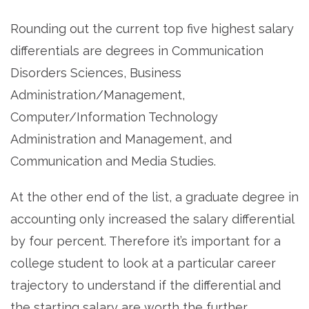
Rounding out the current top five highest salary
differentials are degrees in Communication
Disorders Sciences, Business
Administration/Management,
Computer/Information Technology
Administration and Management, and
Communication and Media Studies.
At the other end of the list, a graduate degree in
accounting only increased the salary differential
by four percent. Therefore it’s important for a
college student to look at a particular career
trajectory to understand if the differential and
the starting salary are worth the further