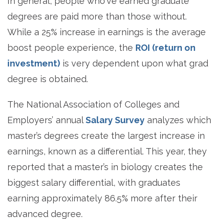
In general, people who've earned graduate
degrees are paid more than those without.
While a 25% increase in earnings is the average
boost people experience, the
ROI (return on
investment)
is very dependent upon what grad
degree is obtained.
The National Association of Colleges and
Employers’ annual
Salary Survey
analyzes which
master’s degrees create the largest increase in
earnings, known as a differential. This year, they
reported that a master’s in biology creates the
biggest salary differential, with graduates
earning approximately 86.5% more after their
advanced degree.