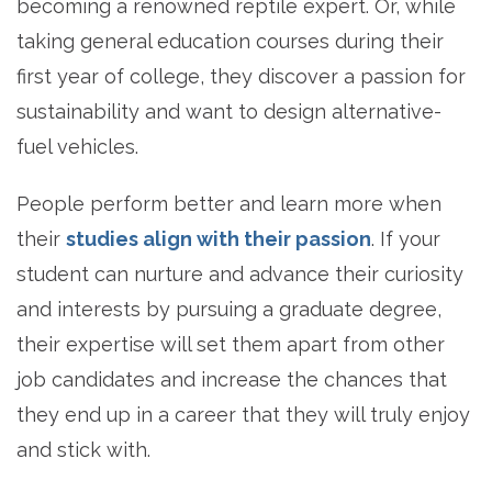
becoming a renowned reptile expert. Or, while
taking general education courses during their
first year of college, they discover a passion for
sustainability and want to design alternative-
fuel vehicles.
People perform better and learn more when
their
studies align with their passion
. If your
student can nurture and advance their curiosity
and interests by pursuing a graduate degree,
their expertise will set them apart from other
job candidates and increase the chances that
they end up in a career that they will truly enjoy
and stick with.