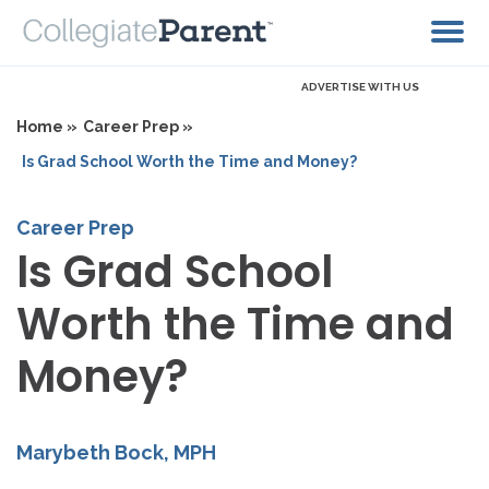
ADVERTISE WITH US
Home »
Career Prep »
Is Grad School Worth the Time and Money?
Career Prep
Is Grad School
Worth the Time and
Money?
Marybeth Bock, MPH