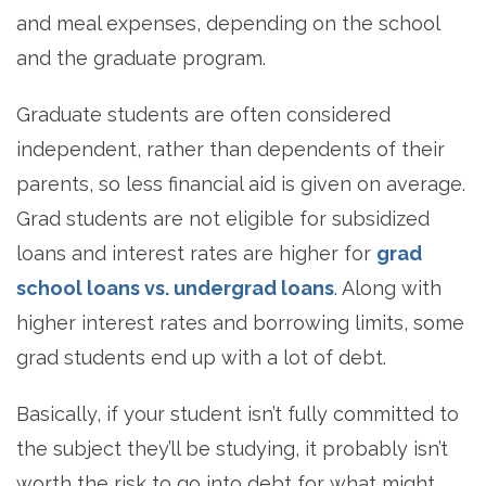
and meal expenses, depending on the school
and the graduate program.
Graduate students are often considered
independent, rather than dependents of their
parents, so less financial aid is given on average.
Grad students are not eligible for subsidized
loans and interest rates are higher for
grad
school loans vs. undergrad loans
. Along with
higher interest rates and borrowing limits, some
grad students end up with a lot of debt.
Basically, if your student isn’t fully committed to
the subject they’ll be studying, it probably isn’t
worth the risk to go into debt for what might