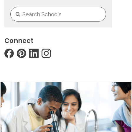
Connect