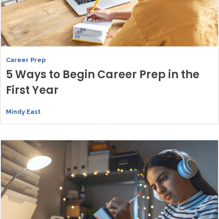
Career Prep
5 Ways to Begin Career Prep in the
First Year
Mindy East