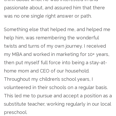
passionate about, and assured him that there
was no one single right answer or path.
Something else that helped me, and helped me
help him, was remembering the wonderful
twists and turns of my own journey. I received
my MBA and worked in marketing for 10+ years,
then put myself full force into being a stay-at-
home mom and CEO of our household.
Throughout my children’s school years, I
volunteered in their schools on a regular basis.
This led me to pursue and accept a position as a
substitute teacher, working regularly in our local
preschool.