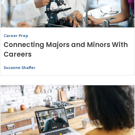
Career Prep
Connecting Majors and Minors With
Careers
Suzanne Shaffer