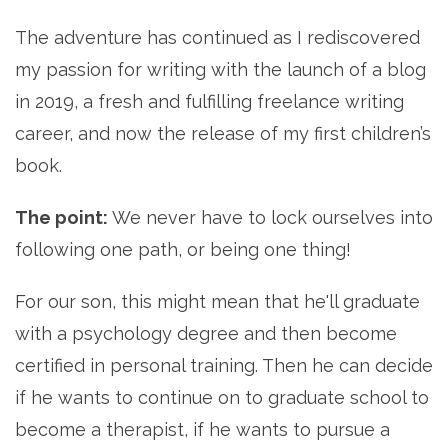
The adventure has continued as I rediscovered
my passion for writing with the launch of a blog
in 2019, a fresh and fulfilling freelance writing
career, and now the release of my first children’s
book.
The point:
We never have to lock ourselves into
following one path, or being one thing!
For our son, this might mean that he'll graduate
with a psychology degree and then become
certified in personal training. Then he can decide
if he wants to continue on to graduate school to
become a therapist, if he wants to pursue a