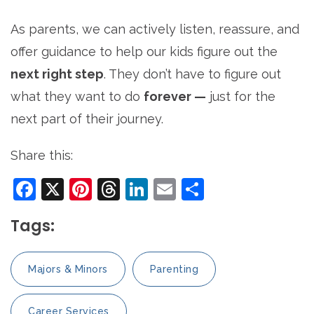
As parents, we can actively listen, reassure, and
offer guidance to help our kids figure out the
next right step
. They don’t have to figure out
what they want to do
forever —
just for the
next part of their journey.
Share this:
Facebook
X
Pinterest
Threads
LinkedIn
Email
Share
Tags:
Majors & Minors
Parenting
Career Services