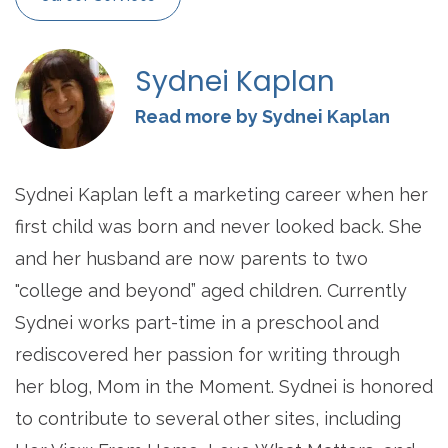
Sydnei Kaplan
Read more by Sydnei Kaplan
Sydnei Kaplan left a marketing career when her
first child was born and never looked back. She
and her husband are now parents to two
"college and beyond” aged children. Currently
Sydnei works part-time in a preschool and
rediscovered her passion for writing through
her blog, Mom in the Moment. Sydnei is honored
to contribute to several other sites, including