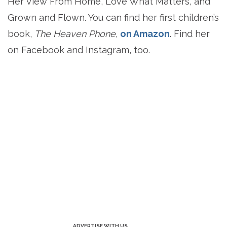
Her View From Home, Love What Matters, and
Grown and Flown. You can find her first children’s
book,
The Heaven Phone
,
on Amazon
. Find her
on Facebook and Instagram, too.
ADVERTISE WITH US