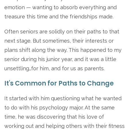
emotion — wanting to absorb everything and
treasure this time and the friendships made.
Often seniors are solidly on their paths to that
next stage. But sometimes, their interests or
plans shift along the way. This happened to my
senior during his junior year, and it was a little
unsettling…for him, and for us as parents.
It's Common for Paths to Change
It started with him questioning what he wanted
to do with his psychology major. At the same
time, he was discovering that his love of
working out and helping others with their fitness