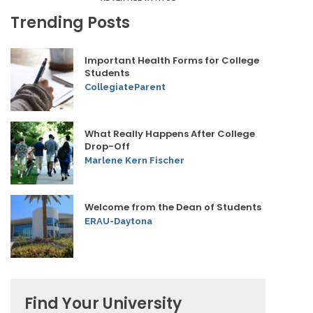
Trending Posts
Important Health Forms for College
Students
CollegiateParent
What Really Happens After College
Drop-Off
Marlene Kern Fischer
Welcome from the Dean of Students
ERAU-Daytona
Find Your University