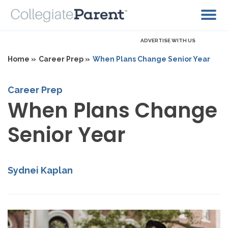
ADVERTISE WITH US
Home »
Career Prep »
When Plans Change Senior Year
Career Prep
When Plans Change
Senior Year
Sydnei Kaplan