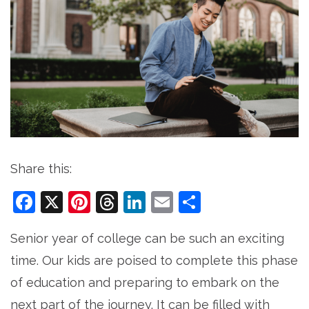
Share this:
Facebook
X
Pinterest
Threads
LinkedIn
Email
Share
Senior year of college can be such an exciting
time. Our kids are poised to complete this phase
of education and preparing to embark on the
next part of the journey. It can be filled with