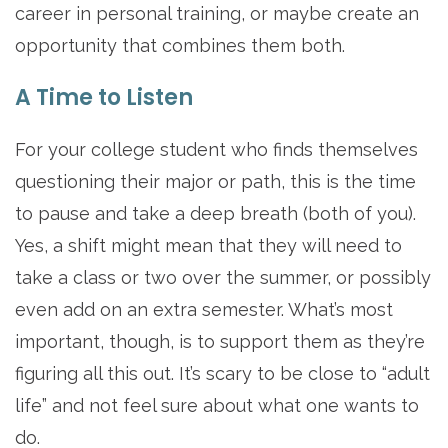
career in personal training, or maybe create an
opportunity that combines them both.
A Time to Listen
For your college student who finds themselves
questioning their major or path, this is the time
to pause and take a deep breath (both of you).
Yes, a shift might mean that they will need to
take a class or two over the summer, or possibly
even add on an extra semester. What’s most
important, though, is to support them as they’re
figuring all this out. It’s scary to be close to “adult
life” and not feel sure about what one wants to
do.