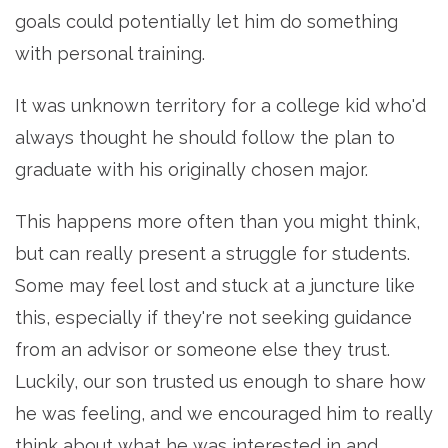
goals could potentially let him do something
with personal training.
It was unknown territory for a college kid who'd
always thought he should follow the plan to
graduate with his originally chosen major.
This happens more often than you might think,
but can really present a struggle for students.
Some may feel lost and stuck at a juncture like
this, especially if they're not seeking guidance
from an advisor or someone else they trust.
Luckily, our son trusted us enough to share how
he was feeling, and we encouraged him to really
think about what he was interested in and