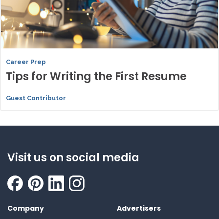
Career Prep
Tips for Writing the First Resume
Guest Contributor
Visit us on social media
Company
Advertisers