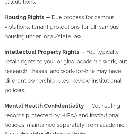
calculations.
Housing Rights
— Due process for campus
violations; tenant protections for off-campus
housing under local/state law.
Intellectual Property Rights
— You typically
retain rights to your original academic work, but
research, theses, and work-for-hire may have
different ownership rules. Review institutional
policies.
Mental Health Confidentiality
— Counseling
records protected by HIPAA and institutional
policies, maintained separately from academic