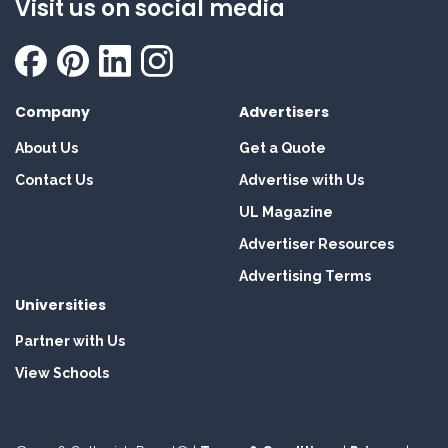
Visit us on social media
Company
Advertisers
About Us
Get a Quote
Contact Us
Advertise with Us
UL Magazine
Advertiser Resources
Advertising Terms
Universities
Partner with Us
View Schools