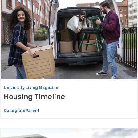
University Living Magazine
Housing Timeline
CollegiateParent