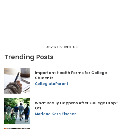
ADVERTISE WITH US
Trending Posts
Important Health Forms for College
Students
CollegiateParent
What Really Happens After College Drop-
Off
Marlene Kern Fischer