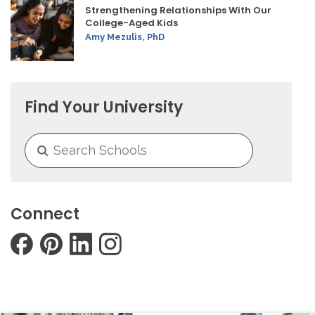
Strengthening Relationships With Our
College-Aged Kids
Amy Mezulis, PhD
Find Your University
Connect