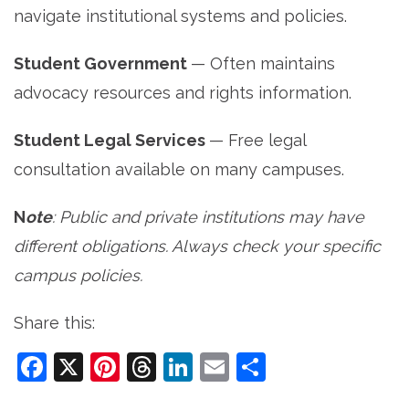
navigate institutional systems and policies.
Student Government
— Often maintains
advocacy resources and rights information.
Student Legal Services
— Free legal
consultation available on many campuses.
N
ote
: Public and private institutions may have
different obligations. Always check your specific
campus policies.
Share this:
Facebook
X
Pinterest
Threads
LinkedIn
Email
Share