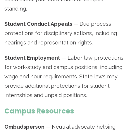
standing.
Student Conduct Appeals
— Due process
protections for disciplinary actions, including
hearings and representation rights.
Student Employment
— Labor law protections
for work-study and campus positions, including
wage and hour requirements. State laws may
provide additional protections for student
internships and unpaid positions.
Campus Resources
Ombudsperson
— Neutral advocate helping