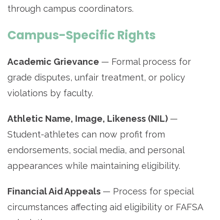
through campus coordinators.
Campus-Specific Rights
Academic Grievance
— Formal process for
grade disputes, unfair treatment, or policy
violations by faculty.
Athletic Name, Image, Likeness (NIL)
—
Student-athletes can now profit from
endorsements, social media, and personal
appearances while maintaining eligibility.
Financial Aid Appeals
— Process for special
circumstances affecting aid eligibility or FAFSA