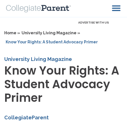
ADVERTISE WITH US
Home »
University Living Magazine »
Know Your Rights: A Student Advocacy Primer
University Living Magazine
Know Your Rights: A
Student Advocacy
Primer
CollegiateParent