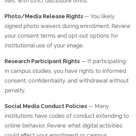
files, with strict disclosure limits.
Photo/Media Release Rights
— You likely
signed photo waivers during enrollment. Review
your consent terms and opt-out options for
institutional use of your image.
Research Participant Rights
— If participating
in campus studies, you have rights to informed
consent, confidentiality, and withdrawal without
penalty.
Social Media Conduct Policies
— Many
institutions have codes of conduct extending to
online behavior. Review what digital activities
could affect your enrollment or campus