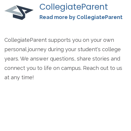
CollegiateParent
Read more by CollegiateParent
CollegiateParent supports you on your own
personal journey during your student's college
years. We answer questions, share stories and
connect you to life on campus. Reach out to us
at any time!