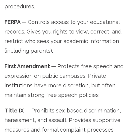
procedures.
FERPA
— Controls access to your educational
records. Gives you rights to view, correct, and
restrict who sees your academic information
(including parents).
First Amendment
— Protects free speech and
expression on public campuses. Private
institutions have more discretion, but often
maintain strong free speech policies.
Title IX
— Prohibits sex-based discrimination,
harassment, and assault. Provides supportive
measures and formal complaint processes