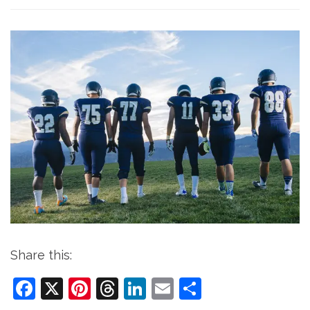
Share this:
Facebook
X
Pinterest
Threads
LinkedIn
Email
Share