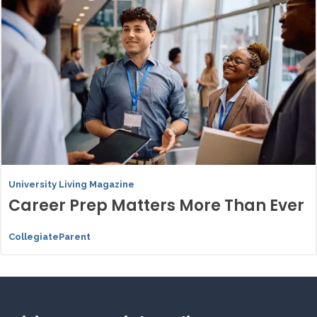
University Living Magazine
Career Prep Matters More Than Ever
CollegiateParent