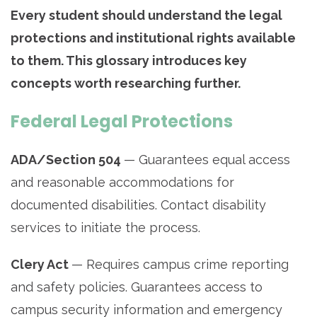
Every student should understand the legal
protections and institutional rights available
to them. This glossary introduces key
concepts worth researching further.
Federal Legal Protections
ADA/Section 504
— Guarantees equal access
and reasonable accommodations for
documented disabilities. Contact disability
services to initiate the process.
Clery Act
— Requires campus crime reporting
and safety policies. Guarantees access to
campus security information and emergency