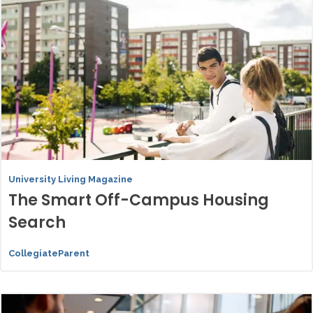
University Living Magazine
The Smart Off-Campus Housing
Search
CollegiateParent