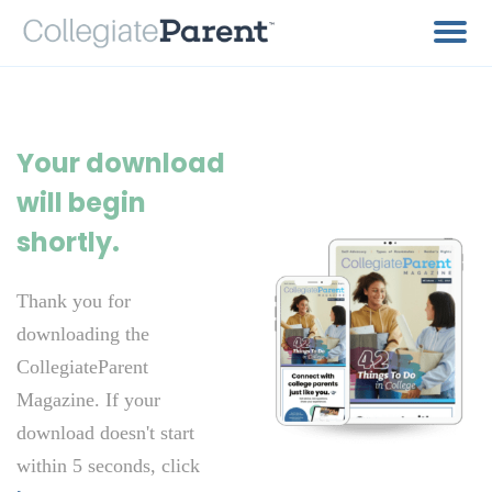
Your download
will begin
shortly.
Thank you for
downloading the
CollegiateParent
Magazine. If your
download doesn't start
within 5 seconds, click