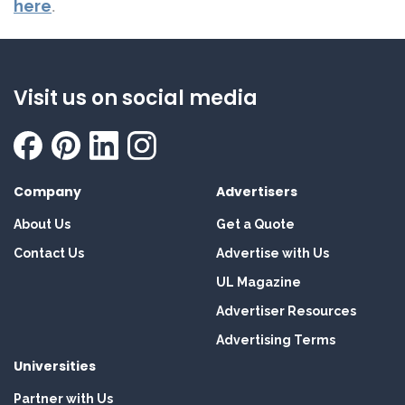
here
.
Visit us on social media
Company
Advertisers
About Us
Get a Quote
Contact Us
Advertise with Us
UL Magazine
Advertiser Resources
Advertising Terms
Universities
Partner with Us