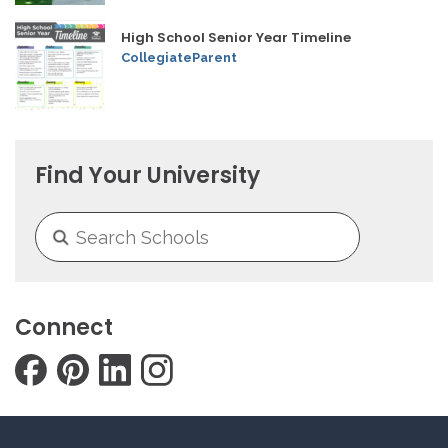
High School Senior Year Timeline
CollegiateParent
Find Your University
Connect