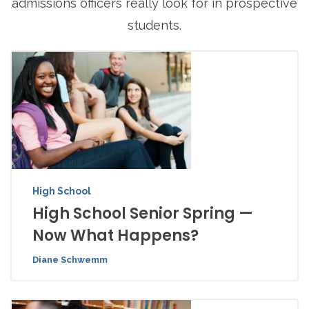
admissions officers really look for in prospective
students.
High School
High School Senior Spring —
Now What Happens?
Diane Schwemm