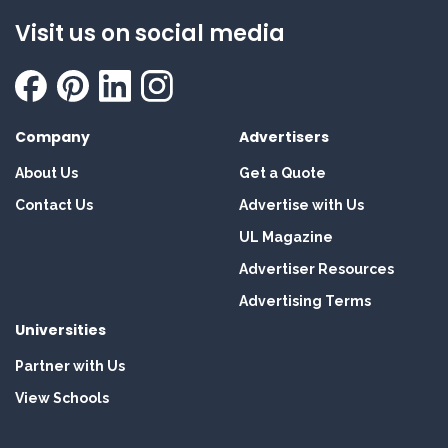
Visit us on social media
Company
Advertisers
About Us
Get a Quote
Contact Us
Advertise with Us
UL Magazine
Advertiser Resources
Advertising Terms
Universities
Partner with Us
View Schools