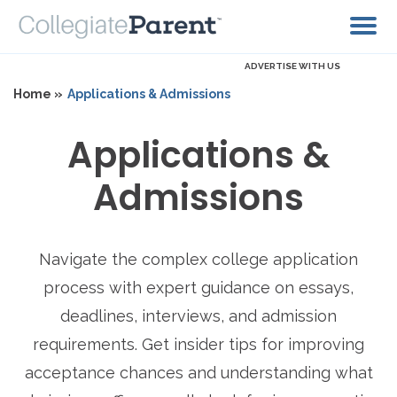
ADVERTISE WITH US
Home »
Applications & Admissions
Applications &
Admissions
Navigate the complex college application
process with expert guidance on essays,
deadlines, interviews, and admission
requirements. Get insider tips for improving
acceptance chances and understanding what