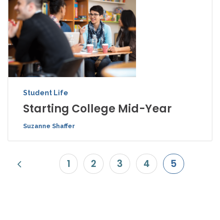
Student Life
Starting College Mid-Year
Suzanne Shaffer
1
2
3
4
5