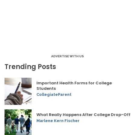
ADVERTISE WITH US
Trending Posts
Important Health Forms for College
Students
CollegiateParent
What Really Happens After College Drop-Off
Marlene Kern Fischer