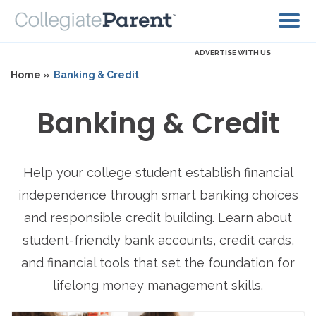
ADVERTISE WITH US
Home »
Banking & Credit
Banking & Credit
Help your college student establish financial
independence through smart banking choices
and responsible credit building. Learn about
student-friendly bank accounts, credit cards,
and financial tools that set the foundation for
lifelong money management skills.