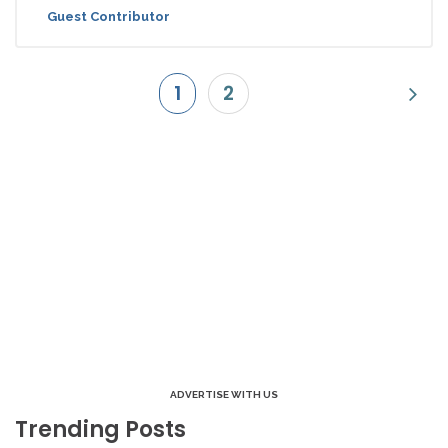
Guest Contributor
1
2
ADVERTISE WITH US
Trending Posts