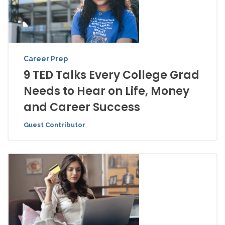
Career Prep
9 TED Talks Every College Grad
Needs to Hear on Life, Money
and Career Success
Guest Contributor