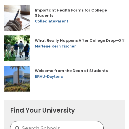
Important Health Forms for College
Students
CollegiateParent
What Really Happens After College Drop-Off
Marlene Kern Fischer
Welcome from the Dean of Students
ERAU-Daytona
Find Your University