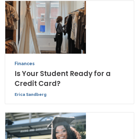
Finances
Is Your Student Ready for a
Credit Card?
Erica Sandberg