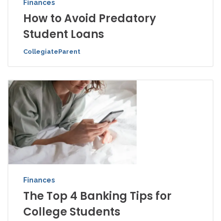
Finances
How to Avoid Predatory
Student Loans
CollegiateParent
Finances
The Top 4 Banking Tips for
College Students