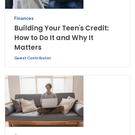
Finances
Building Your Teen's Credit:
How to Do It and Why It
Matters
Guest Contributor