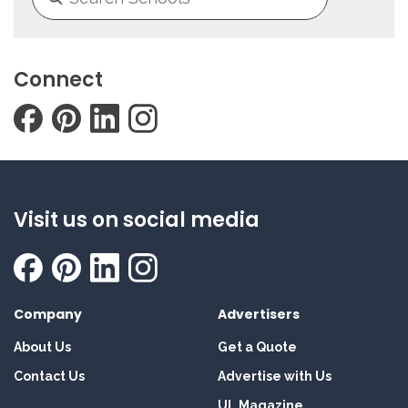
Connect
Visit us on social media
Company
Advertisers
About Us
Get a Quote
Contact Us
Advertise with Us
UL Magazine