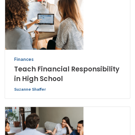
Finances
Teach Financial Responsibility
in High School
Suzanne Shaffer