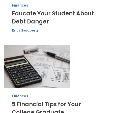
Finances
Educate Your Student About
Debt Danger
Erica Sandberg
Finances
5 Financial Tips for Your
College Graduate