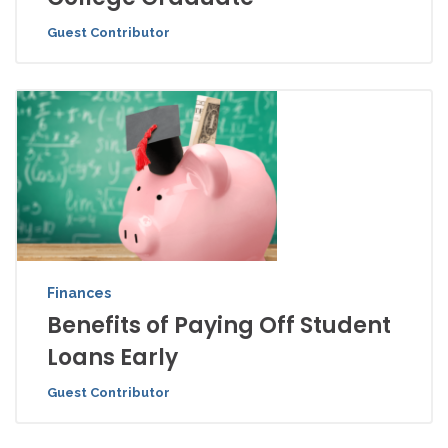
Guest Contributor
Finances
Benefits of Paying Off Student
Loans Early
Guest Contributor