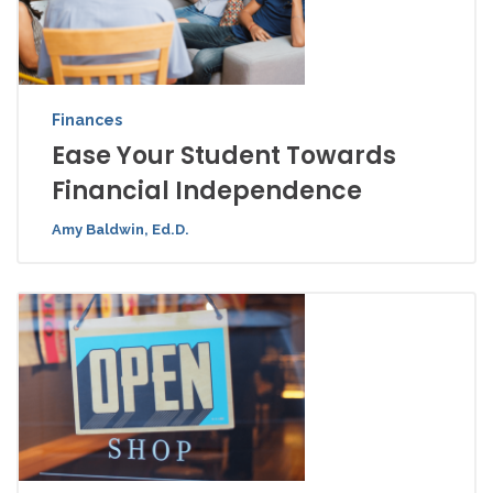
Finances
Ease Your Student Towards
Financial Independence
Amy Baldwin, Ed.D.