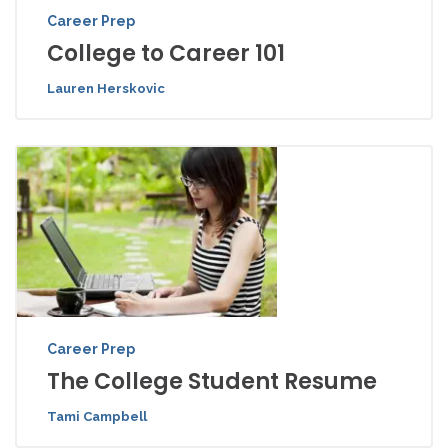
Career Prep
College to Career 101
Lauren Herskovic
Career Prep
The College Student Resume
Tami Campbell