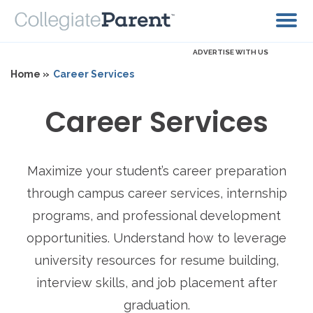
ADVERTISE WITH US
Home »
Career Services
Career Services
Maximize your student’s career preparation
through campus career services, internship
programs, and professional development
opportunities. Understand how to leverage
university resources for resume building,
interview skills, and job placement after
graduation.