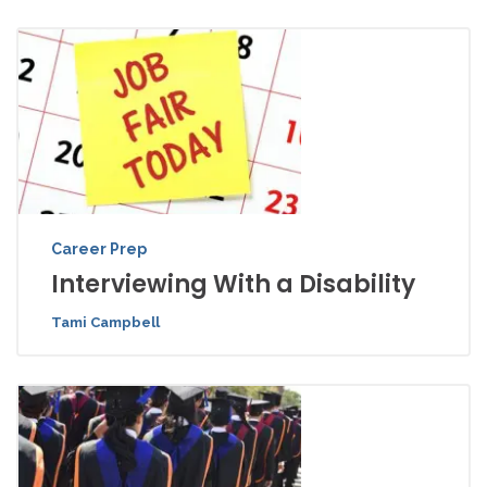
Career Prep
Interviewing With a Disability
Tami Campbell