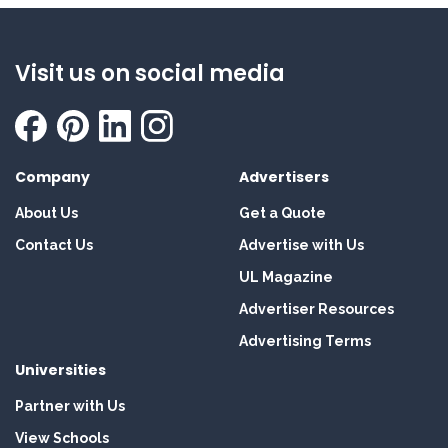
Visit us on social media
Company
Advertisers
About Us
Get a Quote
Contact Us
Advertise with Us
UL Magazine
Advertiser Resources
Advertising Terms
Universities
Partner with Us
View Schools