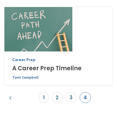
Career Prep
A Career Prep Timeline
Tami Campbell
1
2
3
4