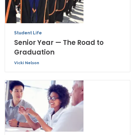
Student Life
Senior Year — The Road to
Graduation
Vicki Nelson