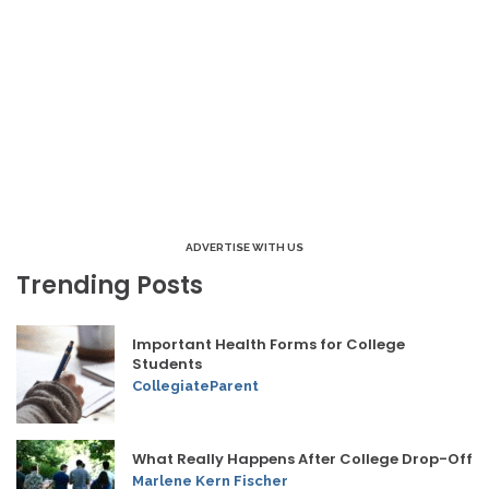
ADVERTISE WITH US
Trending Posts
Important Health Forms for College
Students
CollegiateParent
What Really Happens After College Drop-Off
Marlene Kern Fischer