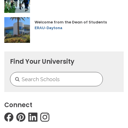
Welcome from the Dean of Students
ERAU-Daytona
Find Your University
Connect