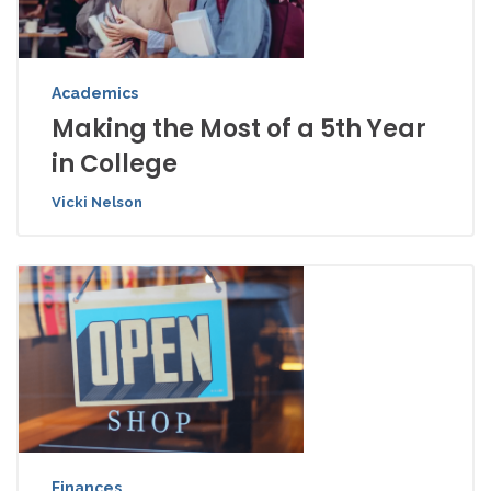
Academics
Making the Most of a 5th Year
in College
Vicki Nelson
Finances