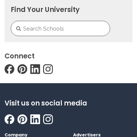
Find Your University
Connect
Visit us on social media
Company
Advertisers