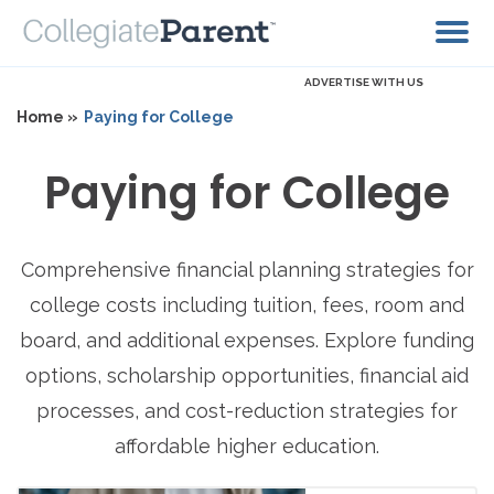
ADVERTISE WITH US
Home »
Paying for College
Paying for College
Comprehensive financial planning strategies for
college costs including tuition, fees, room and
board, and additional expenses. Explore funding
options, scholarship opportunities, financial aid
processes, and cost-reduction strategies for
affordable higher education.