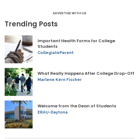
ADVERTISE WITH US
Trending Posts
Important Health Forms for College
Students
CollegiateParent
What Really Happens After College Drop-Off
Marlene Kern Fischer
Welcome from the Dean of Students
ERAU-Daytona