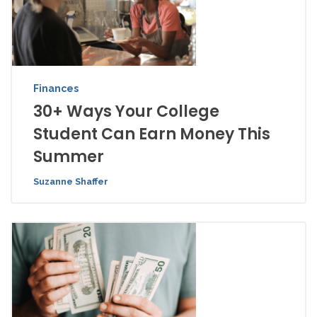
Finances
30+ Ways Your College
Student Can Earn Money This
Summer
Suzanne Shaffer