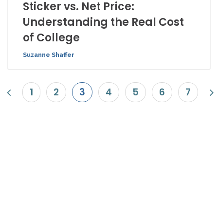
Sticker vs. Net Price:
Understanding the Real Cost
of College
Suzanne Shaffer
1
2
3
4
5
6
7