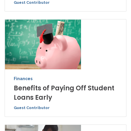
Guest Contributor
Finances
Benefits of Paying Off Student
Loans Early
Guest Contributor