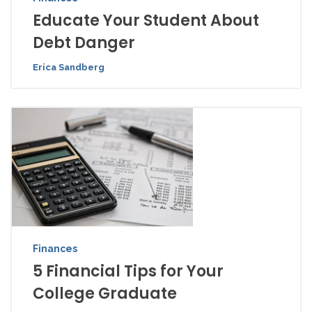
Educate Your Student About
Debt Danger
Erica Sandberg
Finances
5 Financial Tips for Your
College Graduate