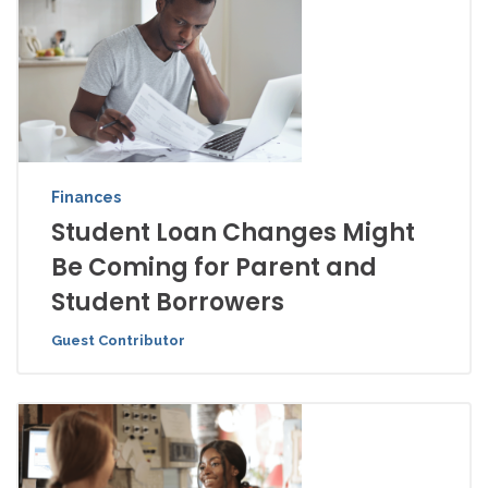
Finances
Student Loan Changes Might
Be Coming for Parent and
Student Borrowers
Guest Contributor