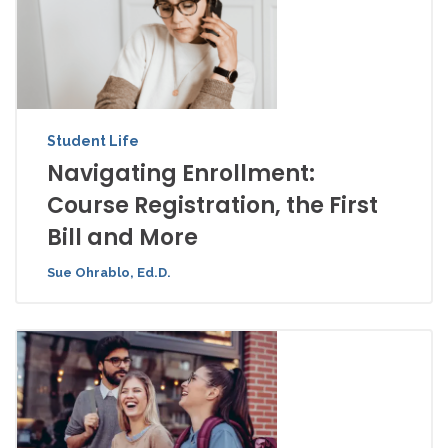
Student Life
Navigating Enrollment:
Course Registration, the First
Bill and More
Sue Ohrablo, Ed.D.