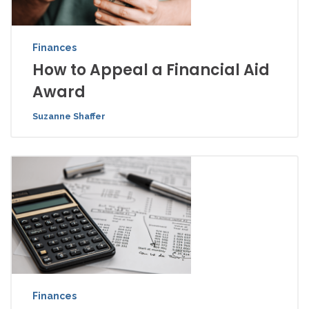
Finances
How to Appeal a Financial Aid
Award
Suzanne Shaffer
Finances