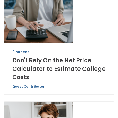
Finances
Don't Rely On the Net Price
Calculator to Estimate College
Costs
Guest Contributor