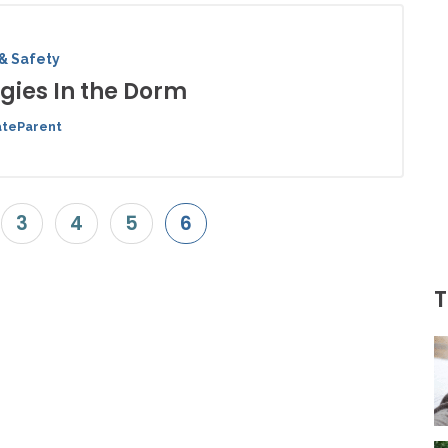
& Safety
rgies In the Dorm
ateParent
3
4
5
6
T