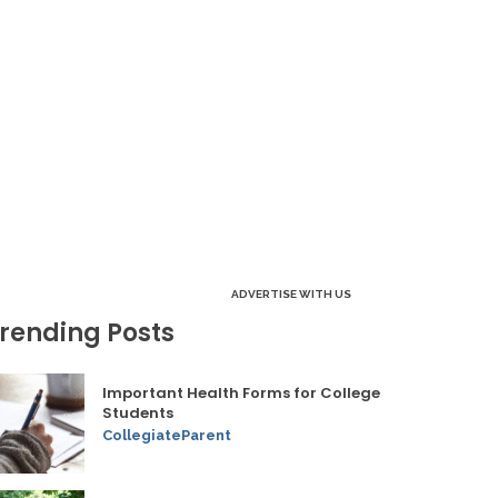
ADVERTISE WITH US
rending Posts
Important Health Forms for College
Students
CollegiateParent