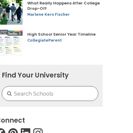
What Really Happens After College
Drop-Off
Marlene Kern Fischer
High School Senior Year Timeline
CollegiateParent
Find Your University
onnect