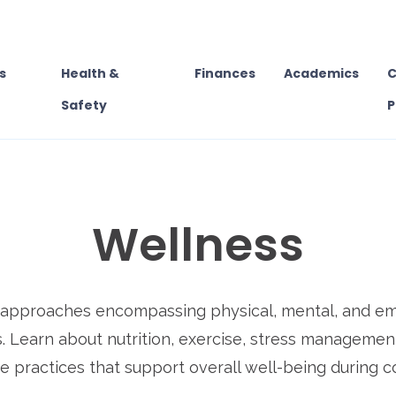
s
Health &
Finances
Academics
C
Safety
P
Wellness
s approaches encompassing physical, mental, and emo
. Learn about nutrition, exercise, stress managemen
e practices that support overall well-being during c