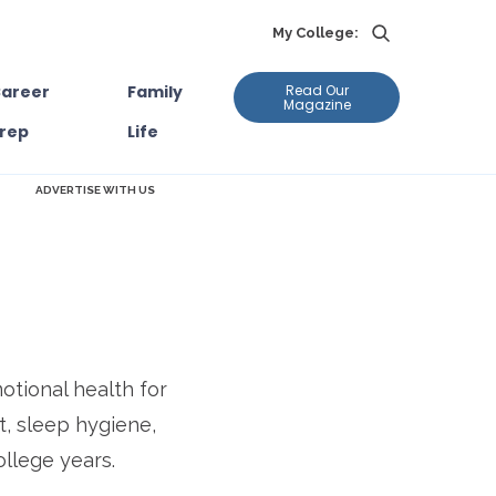
My College:
areer
Family
Read Our
Magazine
rep
Life
ADVERTISE WITH US
tional health for
t, sleep hygiene,
ollege years.