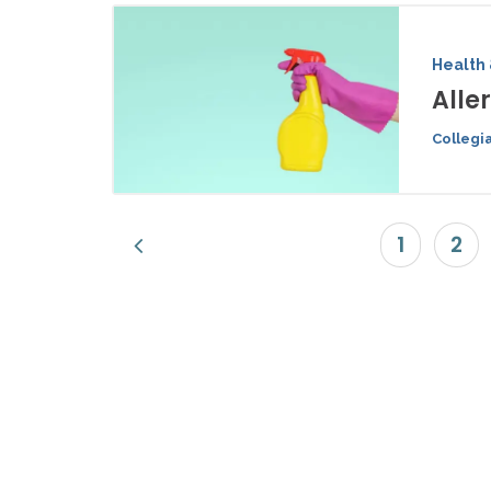
Health 
Alle
Collegi
1
2