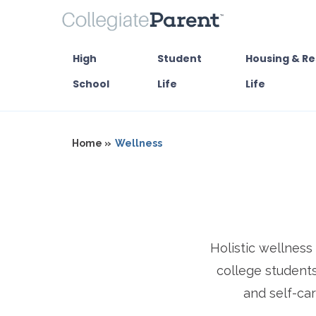
High
Student
Housing & Re
School
Life
Life
Home »
Wellness
Holistic wellnes
college students
and self-car