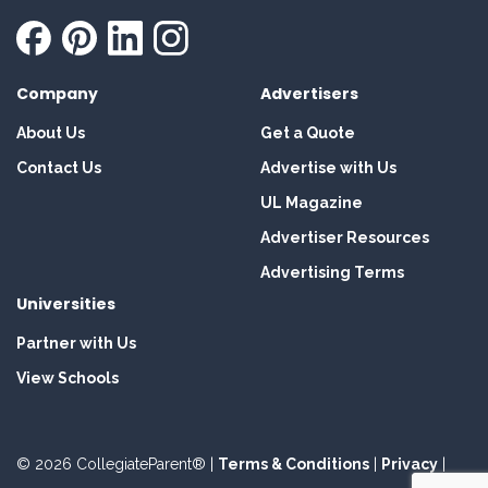
Company
Advertisers
About Us
Get a Quote
Contact Us
Advertise with Us
UL Magazine
Advertiser Resources
Advertising Terms
Universities
Partner with Us
View Schools
© 2026 CollegiateParent® |
Terms & Conditions
|
Privacy
|