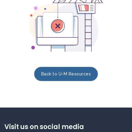
Back to U-M Resources
Visit us on social media