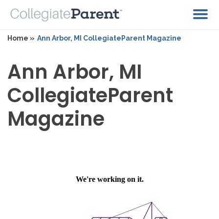
Home »
Ann Arbor, MI CollegiateParent Magazine
Ann Arbor, MI
CollegiateParent
Magazine