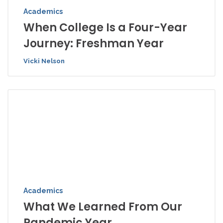
Academics
When College Is a Four-Year
Journey: Freshman Year
Vicki Nelson
Academics
What We Learned From Our
Pandemic Year