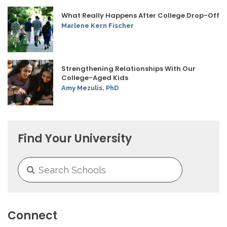
What Really Happens After College Drop-Off
Marlene Kern Fischer
Strengthening Relationships With Our
College-Aged Kids
Amy Mezulis, PhD
Find Your University
Connect