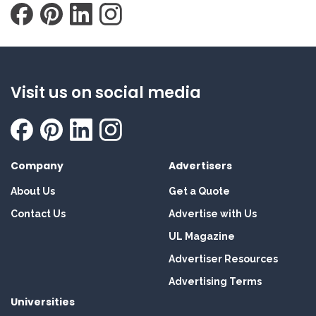
Visit us on social media
Company
Advertisers
About Us
Get a Quote
Contact Us
Advertise with Us
UL Magazine
Advertiser Resources
Advertising Terms
Universities