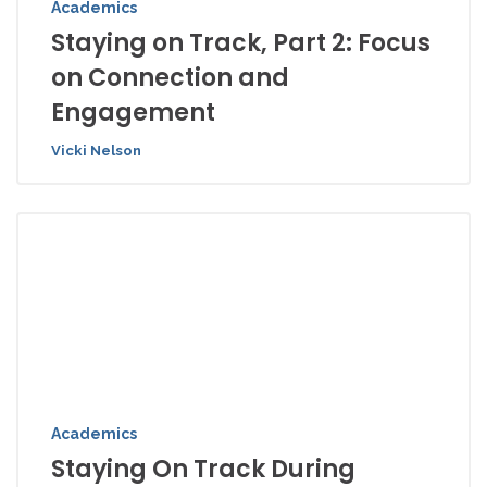
Academics
Staying on Track, Part 2: Focus
on Connection and
Engagement
Vicki Nelson
Academics
Staying On Track During