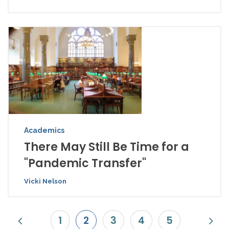
Academics
There May Still Be Time for a
"Pandemic Transfer"
Vicki Nelson
1
2
3
4
5