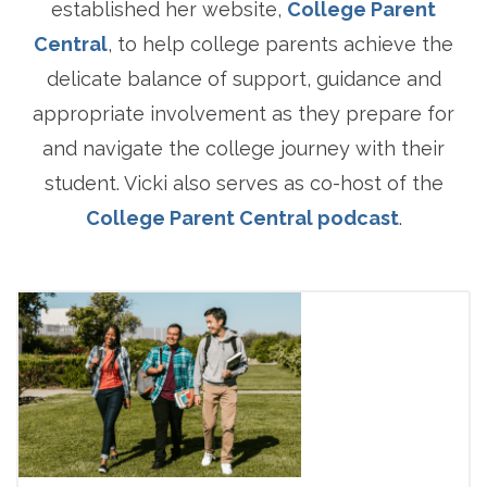
established her website,
College Parent
Central
, to help college parents achieve the
delicate balance of support, guidance and
appropriate involvement as they prepare for
and navigate the college journey with their
student. Vicki also serves as co-host of the
College Parent Central podcast
.