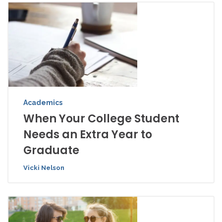
Academics
When Your College Student
Needs an Extra Year to
Graduate
Vicki Nelson