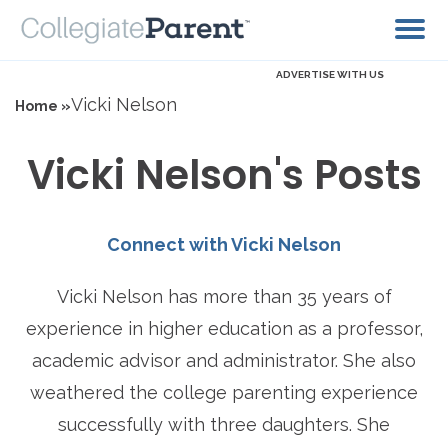
ADVERTISE WITH US
Vicki Nelson
Home »
Vicki Nelson's Posts
Connect with Vicki Nelson
Vicki Nelson has more than 35 years of
experience in higher education as a professor,
academic advisor and administrator. She also
weathered the college parenting experience
successfully with three daughters. She