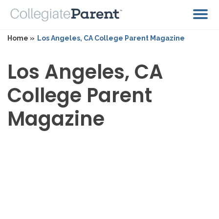
Home »
Los Angeles, CA College Parent Magazine
Los Angeles, CA
College Parent
Magazine