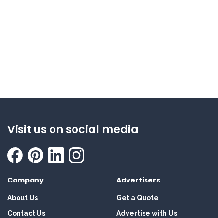
Visit us on social media
Company
Advertisers
About Us
Get a Quote
Contact Us
Advertise with Us