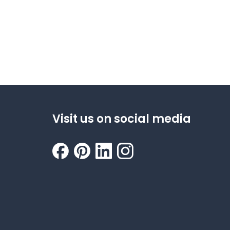
Visit us on social media