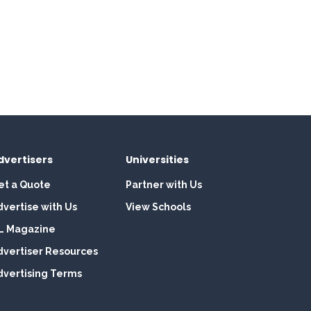
dvertisers
Universities
et a Quote
Partner with Us
dvertise with Us
View Schools
L Magazine
dvertiser Resources
dvertising Terms