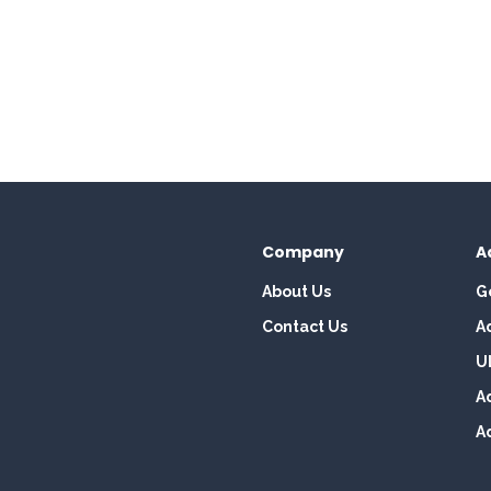
Company
A
About Us
G
Contact Us
A
U
A
A