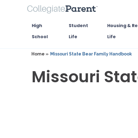
High
Student
Housing & Re
School
Life
Life
Home »
Missouri State Bear Family Handbook
Missouri Sta