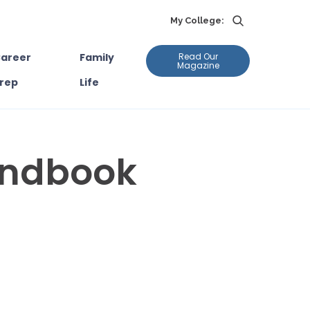
My College:
areer
Family
Read Our
Magazine
rep
Life
andbook