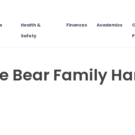
s
Health &
Finances
Academics
C
Safety
P
te Bear Family H