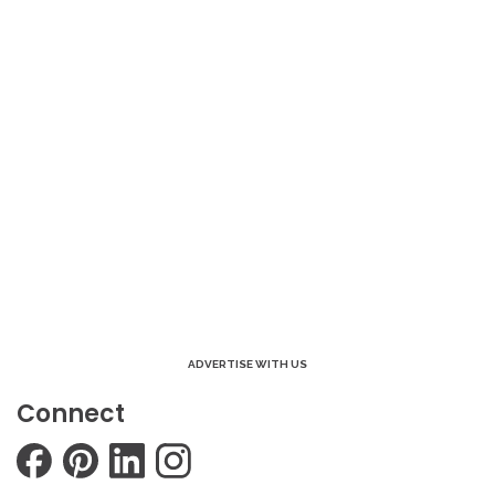
ADVERTISE WITH US
Connect