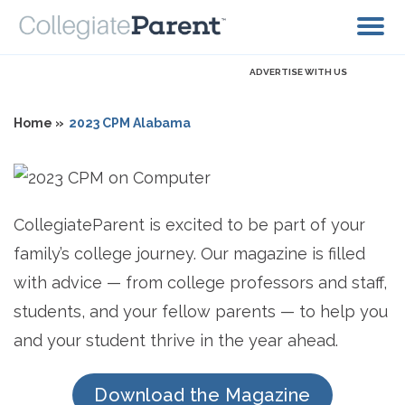
ADVERTISE WITH US
Home »
2023 CPM Alabama
CollegiateParent is excited to be part of your
family’s college journey. Our magazine is filled
with advice — from college professors and staff,
students, and your fellow parents — to help you
and your student thrive in the year ahead.
Download the Magazine