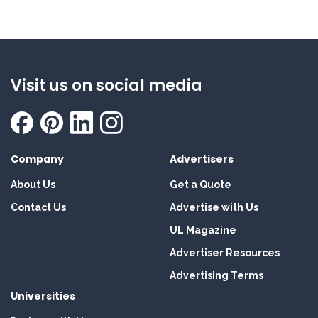
Visit us on social media
Company
Advertisers
About Us
Get a Quote
Contact Us
Advertise with Us
UL Magazine
Advertiser Resources
Advertising Terms
Universities