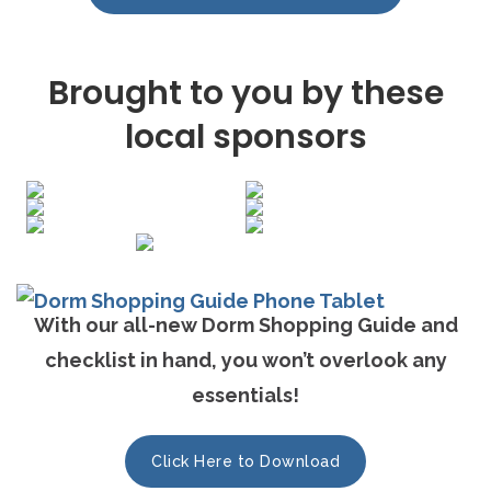
Brought to you by these
local sponsors
With our all-new Dorm Shopping Guide and
checklist in hand, you won’t overlook any
essentials!
Click Here to Download