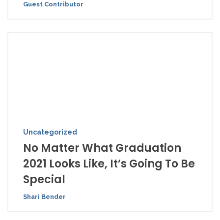
Guest Contributor
Uncategorized
No Matter What Graduation
2021 Looks Like, It’s Going To Be
Special
Shari Bender