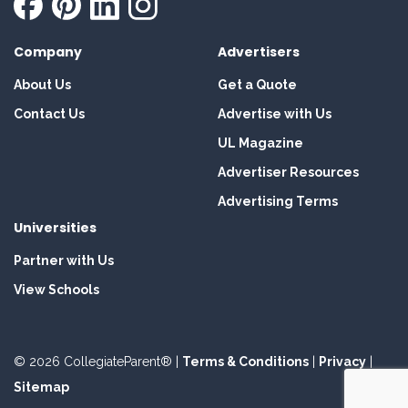
Company
Advertisers
About Us
Get a Quote
Contact Us
Advertise with Us
UL Magazine
Advertiser Resources
Advertising Terms
Universities
Partner with Us
View Schools
© 2026 CollegiateParent® |
Terms & Conditions
|
Privacy
|
Sitemap