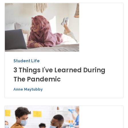
Student Life
3 Things I've Learned During
The Pandemic
Anne Maytubby