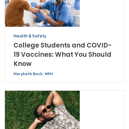
Health & Safety
College Students and COVID-
19 Vaccines: What You Should
Know
Marybeth Bock, MPH