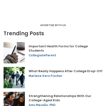
ADVERTISE WITH US
Trending Posts
Important Health Forms for College
Students
CollegiateParent
What Really Happens After College Drop-Off
Marlene Kern Fischer
Strengthening Relationships With Our
College-Aged Kids
Amy Mezulis, PhD