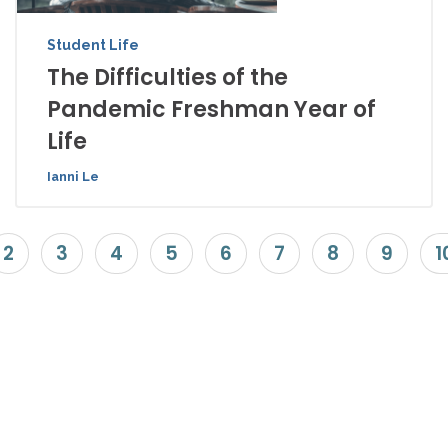
Student Life
The Difficulties of the
Pandemic Freshman Year of
Life
Ianni Le
2
3
4
5
6
7
8
9
1