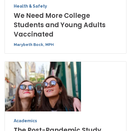
Health & Safety
We Need More College
Students and Young Adults
Vaccinated
Marybeth Bock, MPH
Academics
The Post-Pandemic Study