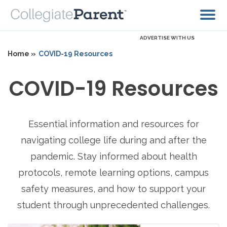
ADVERTISE WITH US
Home »
COVID-19 Resources
COVID-19 Resources
Essential information and resources for
navigating college life during and after the
pandemic. Stay informed about health
protocols, remote learning options, campus
safety measures, and how to support your
student through unprecedented challenges.