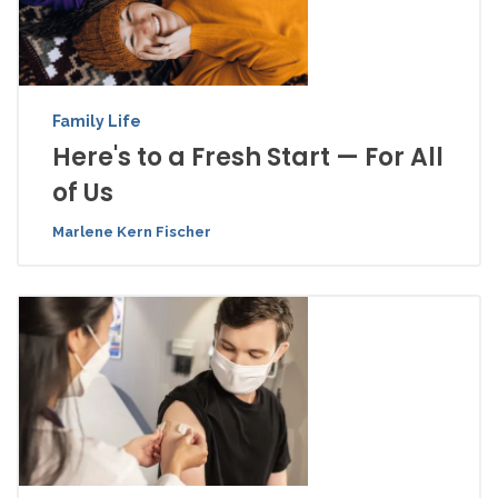
Family Life
Here's to a Fresh Start — For All
of Us
Marlene Kern Fischer