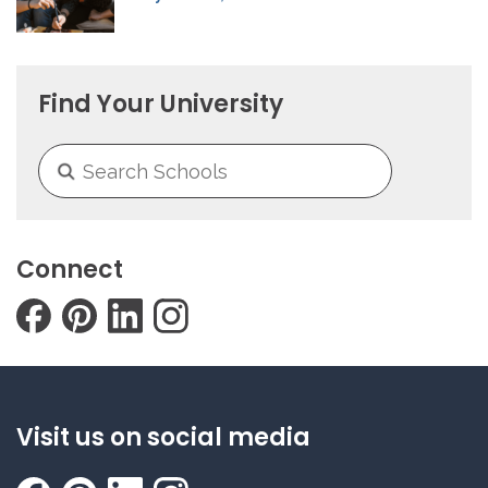
Find Your University
Connect
Visit us on social media