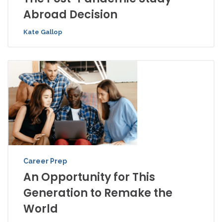
Abroad Decision
Kate Gallop
Career Prep
An Opportunity for This
Generation to Remake the
World