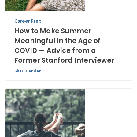
Career Prep
How to Make Summer
Meaningful in the Age of
COVID — Advice from a
Former Stanford Interviewer
Shari Bender