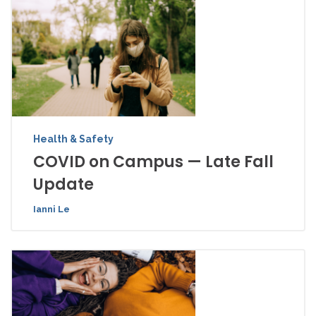
Health & Safety
COVID on Campus — Late Fall
Update
Ianni Le