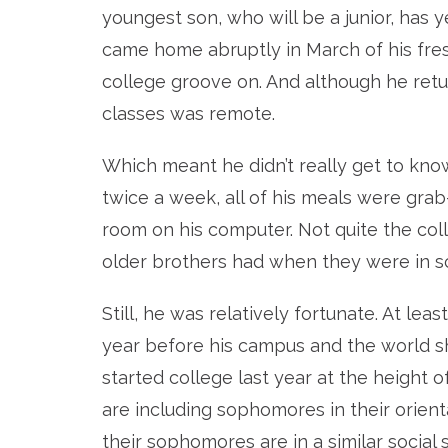
youngest son, who will be a junior, has 
came home abruptly in March of his fresh
college groove on. And although he retur
classes was remote.
Which meant he didn’t really get to kno
twice a week, all of his meals were grab
room on his computer. Not quite the co
older brothers had when they were in s
Still, he was relatively fortunate. At l
year before his campus and the world sh
started college last year at the height
are including sophomores in their orien
their sophomores are in a similar social s