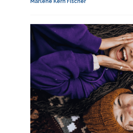
Marlene Kern Fischer