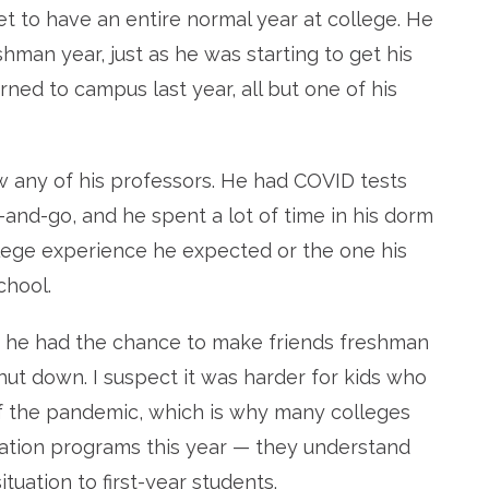
yet to have an entire normal year at college. He
man year, just as he was starting to get his
ned to campus last year, all but one of his
w any of his professors. He had COVID tests
-and-go, and he spent a lot of time in his dorm
llege experience he expected or the one his
chool.
east he had the chance to make friends freshman
ut down. I suspect it was harder for kids who
 of the pandemic, which is why many colleges
tation programs this year — they understand
ituation to first-year students.