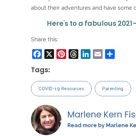
about their adventures and have some 
Here's to a fabulous 2021
Share this:
Facebook
X
Pinterest
Threads
LinkedIn
Email
Sha
Tags:
COVID-19 Resources
Parenting
Marlene Kern Fi
Read more by Marlene Ke