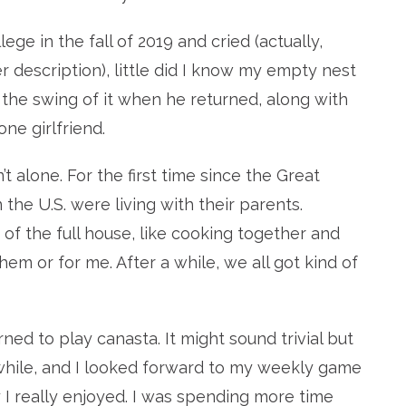
e in the fall of 2019 and cried (actually,
 description), little did I know my empty nest
o the swing of it when he returned, along with
ne girlfriend.
’t alone. For the first time since the Great
 the U.S. were living with their parents.
of the full house, like cooking together and
them or for me. After a while, we all got kind of
ned to play canasta. It might sound trivial but
 while, and I looked forward to my weekly game
 really enjoyed. I was spending more time