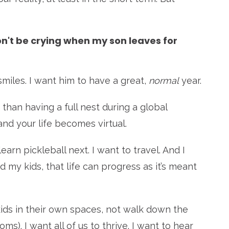
won't be crying when my son leaves for
 smiles. I want him to have a great,
normal
year.
 than having a full nest during a global
d your life becomes virtual.
rn pickleball next. I want to travel. And I
d my kids, that life can progress as it’s meant
 kids in their own spaces, not walk down the
s). I want all of us to thrive. I want to hear