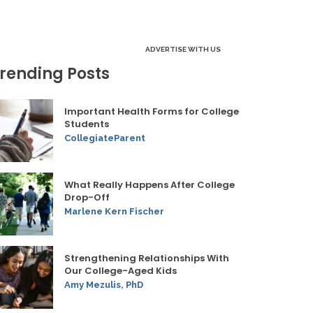
ADVERTISE WITH US
rending Posts
Important Health Forms for College
Students
CollegiateParent
What Really Happens After College
Drop-Off
Marlene Kern Fischer
Strengthening Relationships With
Our College-Aged Kids
Amy Mezulis, PhD