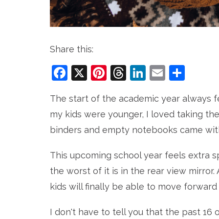
Share this:
Facebook
X
Pinterest
Threads
LinkedIn
Email
Sha
The start of the academic year always fe
my kids were younger, I loved taking th
binders and empty notebooks came with i
This upcoming school year feels extra s
the worst of it is in the rear view mirror.
kids will finally be able to move forward
I don't have to tell you that the past 1