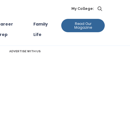
My College:
areer
Family
Read Our
Magazine
rep
Life
ADVERTISE WITH US