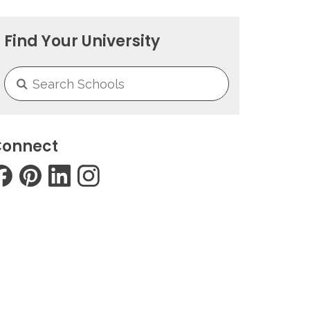
Find Your University
onnect