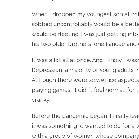
When I dropped my youngest son at colleg
sobbed uncontrollably would be a better
would be fleeting. I was just getting int
his two older brothers, one fiancée and o
It was a lot all at once. And I know I wasn
Depression, a majority of young adults in
Although there were
some
nice aspects 
playing games, it didn’t feel normal, for 
cranky.
Before the pandemic began, I finally lear
it was something I’d wanted to do for a
with a group of women whose company I