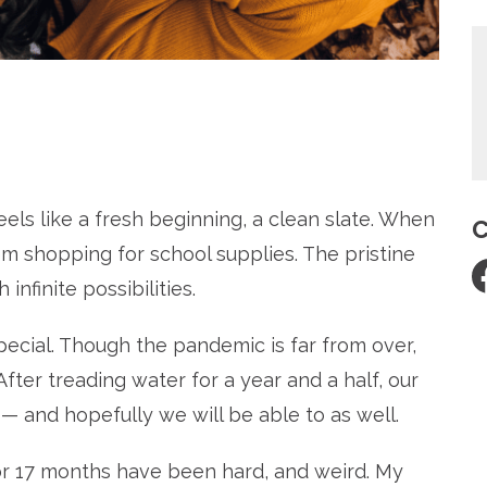
re
els like a fresh beginning, a clean slate.
When
C
em shopping for school supplies. The pristine
nfinite possibilities.
pecial. Though the pandemic is far from over,
 After treading water for a year and a half, our
 — and hopefully we will be able to as well.
6 or 17 months have been hard, and weird.
My