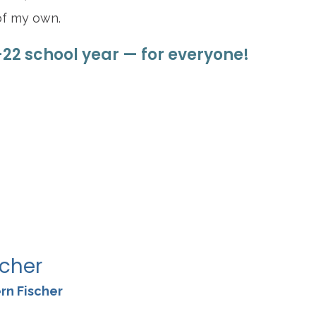
of my own.
–22 school year — for everyone!
re
scher
rn Fischer