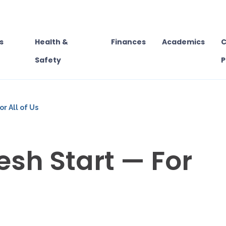
s
Health &
Finances
Academics
C
Safety
P
or All of Us
resh Start — For