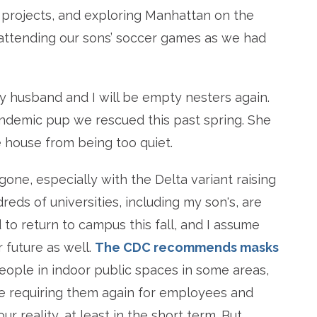
ng projects, and exploring Manhattan on the
attending our sons’ soccer games as we had
my husband and I will be empty nesters again.
ndemic pup we rescued this past spring. She
 house from being too quiet.
 gone, especially with the Delta variant raising
eds of universities, including my son's, are
 to return to campus this fall, and I assume
 future as well.
The CDC recommends masks
ople in indoor public spaces in some areas,
e requiring them again for employees and
ur reality, at least in the short term. But