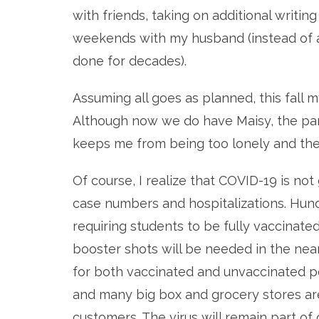
with friends, taking on additional writi
weekends with my husband (instead of 
done for decades).
Assuming all goes as planned, this fall 
A
lthough now we do have Maisy, the pa
keeps me from being too lonely and the
Of course, I realize that COVID-19 is not
case numbers and hospitalizations. Hundr
requiring students to be fully vaccinated
booster shots will be needed in the near
for both vaccinated and unvaccinated pe
and many big box and grocery stores ar
customers. The virus will remain part of o