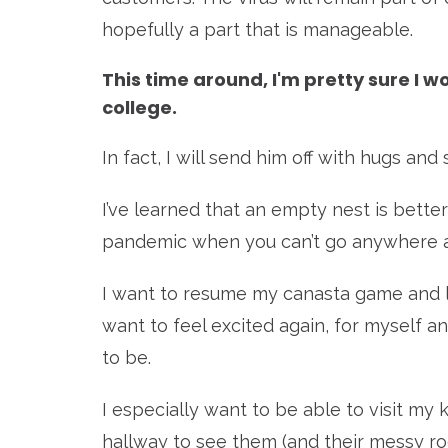
hopefully a part that is manageable.
This time around, I'm pretty sure I 
college.
In fact, I will send him off with hugs and
I’ve learned that an empty nest is better
pandemic when you can’t go anywhere an
I want to resume my canasta game and lea
want to feel excited again, for myself an
to be.
I especially want to be able to visit my
hallway to see them (and their messy room