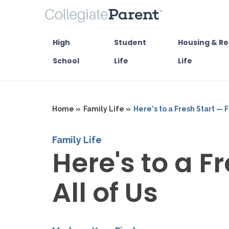
High
Student
Housing & Re
School
Life
Life
Home »
Family Life »
Here's to a Fresh Start — F
Family Life
Here's to a F
All of Us