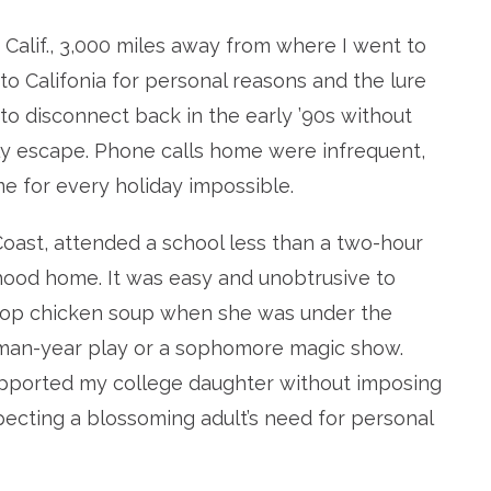
, Calif., 3,000 miles away from where I went to
to Califonia for personal reasons and the lure
 to disconnect back in the early ’90s without
uly escape. Phone calls home were infrequent,
me for every holiday impossible.
oast, attended a school less than a two-hour
dhood home. It was easy and unobtrusive to
 drop chicken soup when she was under the
hman-year play or a sophomore magic show.
upported my college daughter without imposing
pecting a blossoming adult’s need for personal