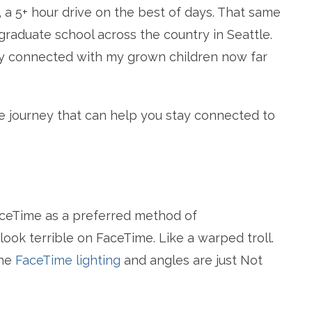
 a 5+ hour drive on the best of days. That same
raduate school across the country in Seattle.
tay connected with my grown children now far
e journey that can help you stay connected to
aceTime as a preferred method of
look terrible on FaceTime. Like a warped troll.
The
FaceTime lighting
and angles are just Not