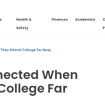
s
Health &
Finances
Academics
C
Safety
P
They Attend College Far Away
nected When
College Far