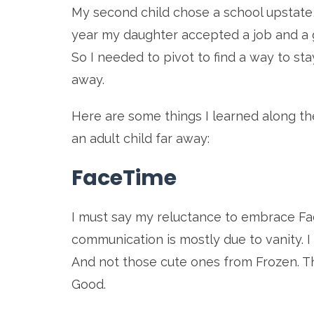
My second child chose a school upstate,
year my daughter accepted a job and a g
So I needed to pivot to find a way to s
away.
Here are some things I learned along th
an adult child far away:
FaceTime
I must say my reluctance to embrace F
communication is mostly due to vanity. I 
And not those cute ones from Frozen. 
Good.