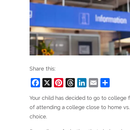
Share this:
Facebook
X
Pinterest
Threads
LinkedIn
Email
Sha
Your child has decided to go to college
of attending a college close to home vs
choice.