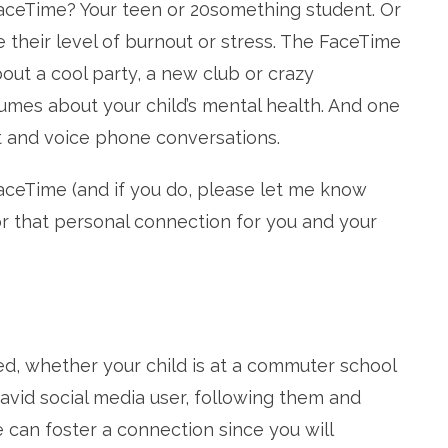
aceTime? Your teen or 20something student. Or
e their level of burnout or stress. The FaceTime
bout a cool party, a new club or crazy
lumes about your child’s mental health. And one
t and voice phone conversations.
aceTime (and if you do, please let me know
or that personal connection for you and your
ked, whether your child is at a commuter school
n avid social media user, following them and
 can foster a connection since you will