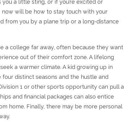
u a little sting, or if you’re excited or
e now will be how to stay touch with your
 from you by a plane trip or a long-distance
 a college far away, often because they want
rience out of their comfort zone. A lifelong
seek a warmer climate. A kid growing up in
 four distinct seasons and the hustle and
Division 1 or other sports opportunity can pull a
ships and financial packages can also entice
from home. Finally, there may be more personal
away.