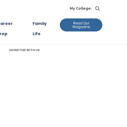
My College:
areer
Family
Read Our
Magazine
rep
Life
ADVERTISE WITH US