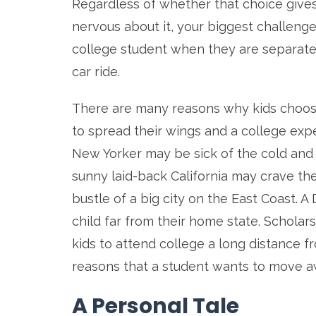
Regardless of whether that choice gives yo
nervous about it, your biggest challeng
college student when they are separated
car ride.
There are many reasons why kids choose
to spread their wings and a college expe
New Yorker may be sick of the cold and 
sunny laid-back California may crave the
bustle of a big city on the East Coast. A 
child far from their home state. Scholar
kids to attend college a long distance 
reasons that a student wants to move 
A Personal Tale