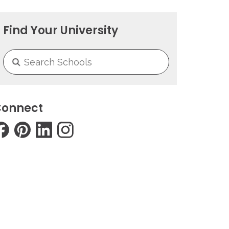
Find Your University
onnect