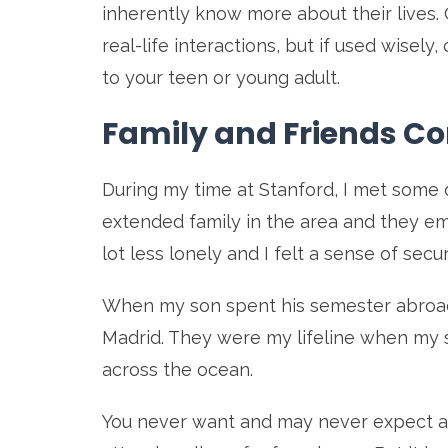
inherently know more about their lives. O
real-life interactions, but if used wise
to your teen or young adult.
Family and Friends C
During my time at Stanford, I met some 
extended family in the area and they e
lot less lonely and I felt a sense of secu
When my son spent his semester abroad, 
Madrid. They were my lifeline when my s
across the ocean.
You never want and may never expect 