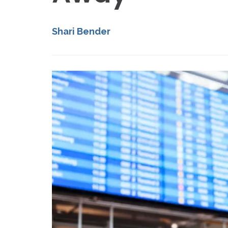
Shari Bender