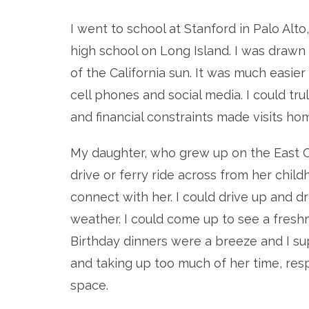
I went to school at Stanford in Palo Alto
high school on Long Island. I was drawn 
of the California sun. It was much easier
cell phones and social media. I could tr
and financial constraints made visits ho
My daughter, who grew up on the East C
drive or ferry ride across from her chil
connect with her. I could drive up and
weather. I could come up to see a fres
Birthday dinners were a breeze and I s
and taking up too much of her time, res
space.