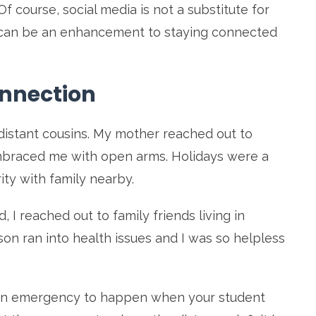
f course, social media is not a substitute for
ly, can be an enhancement to staying connected
onnection
distant cousins. My mother reached out to
mbraced me with open arms. Holidays were a
rity with family nearby.
I reached out to family friends living in
on ran into health issues and I was so helpless
an emergency to happen when your student