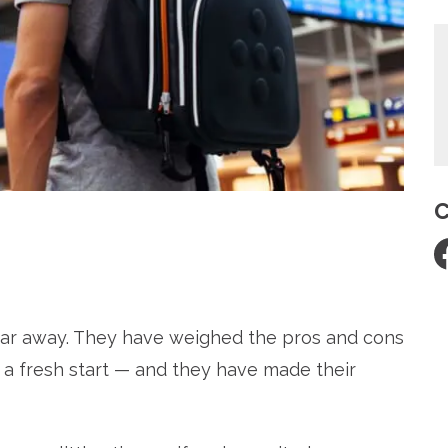
C
re
 far away. They have weighed the pros and cons
. a fresh start — and they have made their