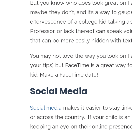
But you know who does look great on F
maybe they don’t, and it’s a way to gaug
effervescence of a college kid talking a
Professor, or lack thereof can speak vo
that can be more easily hidden with tex
You may not love the way you look on F
your tips) but FaceTime is a great way f
kid. Make a FaceTime date!
Social Media
Social media
makes it easier to stay lin
or across the country. If your child is a
keeping an eye on their online presence