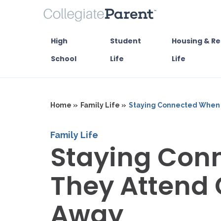
High
Student
Housing & Re
School
Life
Life
Home »
Family Life »
Staying Connected When 
Family Life
Staying Con
They Attend 
Away