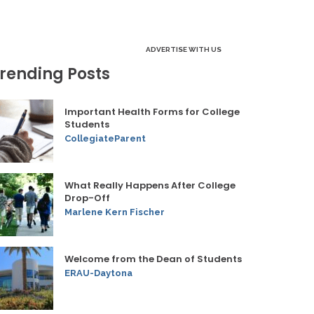
ADVERTISE WITH US
rending Posts
Important Health Forms for College
Students
CollegiateParent
What Really Happens After College
Drop-Off
Marlene Kern Fischer
Welcome from the Dean of Students
ERAU-Daytona