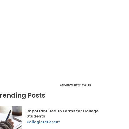
ADVERTISE WITH US
rending Posts
Important Health Forms for College
Students
CollegiateParent