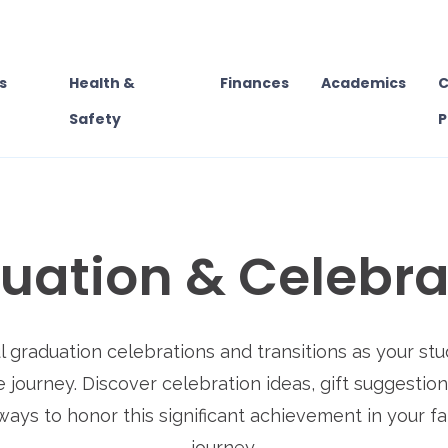
s
Health &
Finances
Academics
C
Safety
P
uation & Celebra
 graduation celebrations and transitions as your s
e journey. Discover celebration ideas, gift suggestio
ways to honor this significant achievement in your fa
journey.