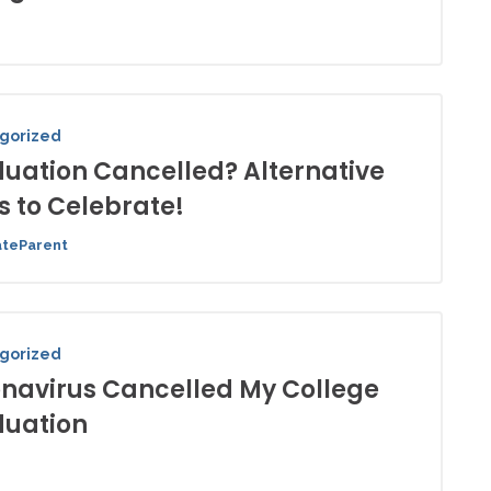
gorized
uation Cancelled? Alternative
 to Celebrate!
ateParent
gorized
navirus Cancelled My College
uation