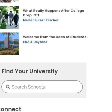
What Really Happens After College
Drop-Off
Marlene Kern Fischer
Welcome from the Dean of Students
ERAU-Daytona
Find Your University
onnect