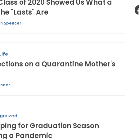
Class of 2020 Showed Us What a
the "Lasts" Are
th Spencer
Life
ections on a Quarantine Mother's
ender
gorized
ping for Graduation Season
ng a Pandemic