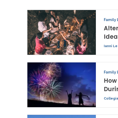
Family 
Alte
Idea
Ianni Le
Family 
How 
Duri
Collegi