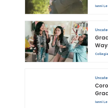
Ianni Le
Uncate
Grad
Ways
Collegi
Uncate
Coro
Grad
Ianni Le