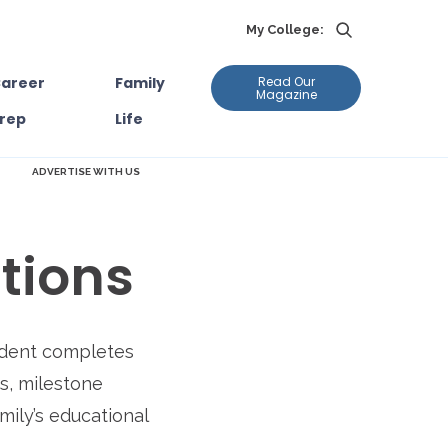
My College:
areer
Family
Read Our
Magazine
rep
Life
ADVERTISE WITH US
tions
tudent completes
ns, milestone
mily’s educational