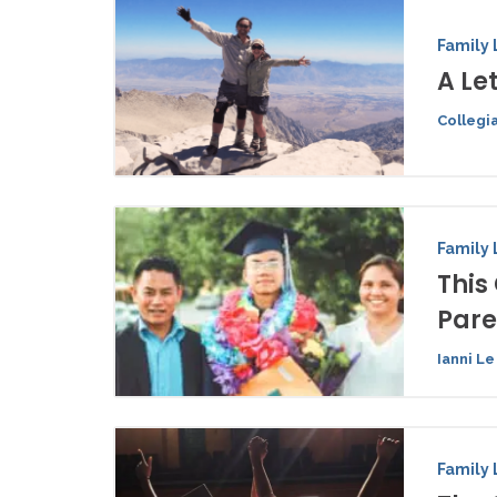
Family 
A Le
Collegi
Family 
This
Pare
Ianni Le
Family 