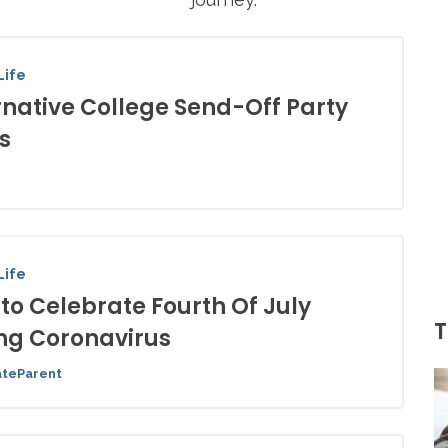
Life
rnative College Send-Off Party
s
Life
to Celebrate Fourth Of July
T
ng Coronavirus
ateParent