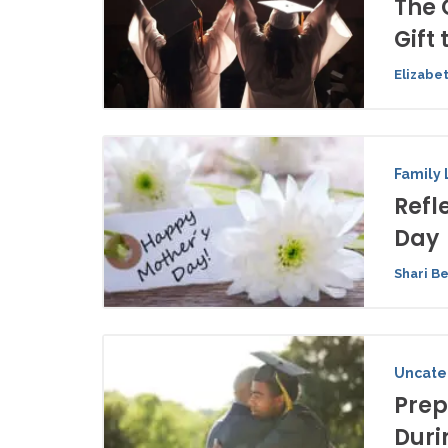
The 
Gift 
Elizabe
Family 
Refl
Day
Shari B
Uncate
Prep
Duri