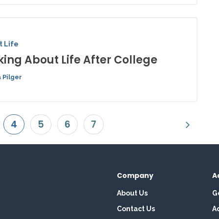
 Life
king About Life After College
 Pilger
4
5
6
7
Company
A
About Us
G
Contact Us
A