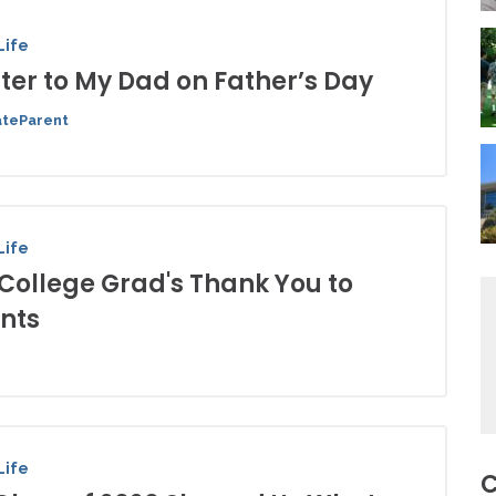
Life
tter to My Dad on Father’s Day
ateParent
Life
 College Grad's Thank You to
nts
Life
C