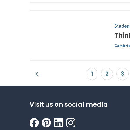
Student
Thin
Cambria
1
2
3
Visit us on social media