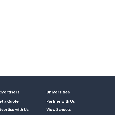
dvertisers
Universities
et a Quote
Partner with Us
dvertise with Us
View Schools