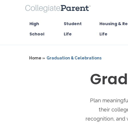
High
Student
Housing & Re
School
Life
Life
Home »
Graduation & Celebrations
Grad
Plan meaningful
their colleg
recognition, and 