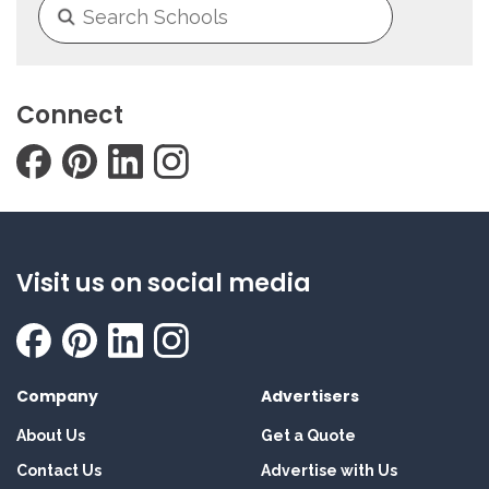
Connect
Visit us on social media
Company
Advertisers
About Us
Get a Quote
Contact Us
Advertise with Us