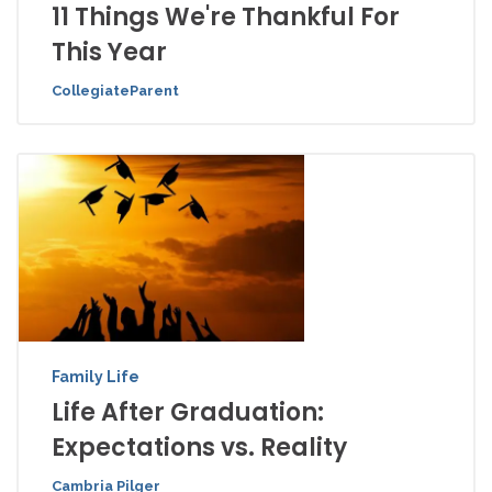
11 Things We're Thankful For
This Year
CollegiateParent
Family Life
Life After Graduation:
Expectations vs. Reality
Cambria Pilger