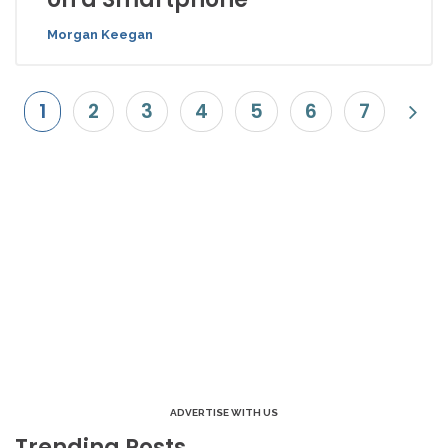
Morgan Keegan
1
2
3
4
5
6
7
ADVERTISE WITH US
Trending Posts