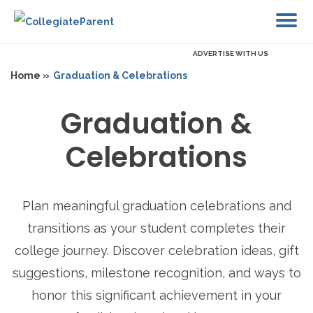
ADVERTISE WITH US
Home »
Graduation & Celebrations
Graduation &
Celebrations
Plan meaningful graduation celebrations and
transitions as your student completes their
college journey. Discover celebration ideas, gift
suggestions, milestone recognition, and ways to
honor this significant achievement in your