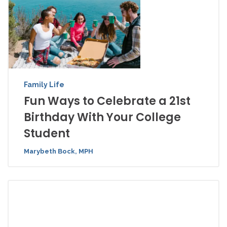
Family Life
Fun Ways to Celebrate a 21st
Birthday With Your College
Student
Marybeth Bock, MPH