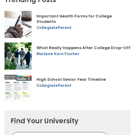
Important Health Forms for College
Students
CollegiateParent
What Really Happens After College Drop-Off
Marlene Kern Fischer
High School Senior Year Timeline
CollegiateParent
Find Your University