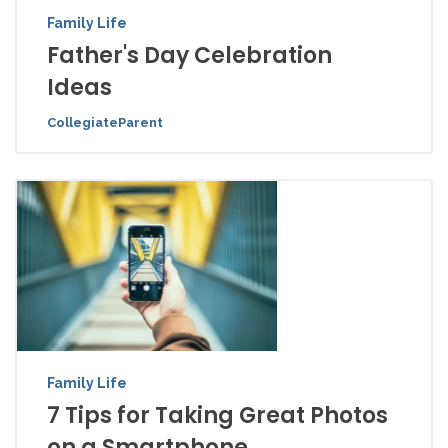
Family Life
Father's Day Celebration
Ideas
CollegiateParent
Family Life
7 Tips for Taking Great Photos
on a Smartphone