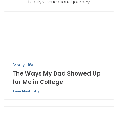
family’s educational journey.
Family Life
The Ways My Dad Showed Up
for Me in College
Anne Maytubby