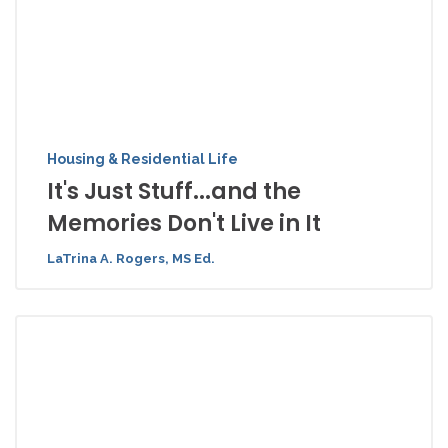
Housing & Residential Life
It's Just Stuff...and the
Memories Don't Live in It
LaTrina A. Rogers, MS Ed.