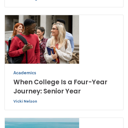
Academics
When College Is a Four-Year
Journey: Senior Year
Vicki Nelson