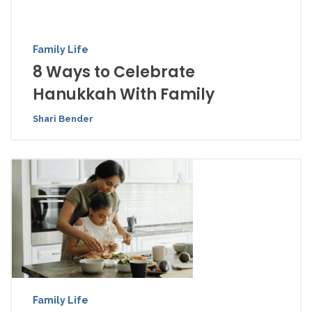
Family Life
8 Ways to Celebrate
Hanukkah With Family
Shari Bender
Family Life