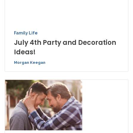
Family Life
July 4th Party and Decoration
Ideas!
Morgan Keegan