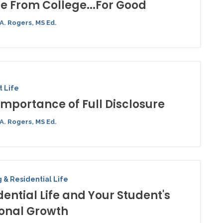
 From College...For Good
A. Rogers, MS Ed.
 Life
Importance of Full Disclosure
A. Rogers, MS Ed.
 & Residential Life
dential Life and Your Student's
onal Growth