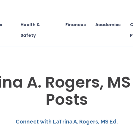
s
Health &
Finances
Academics
C
Safety
P
ina A. Rogers, MS 
Posts
Connect with LaTrina A. Rogers, MS Ed.