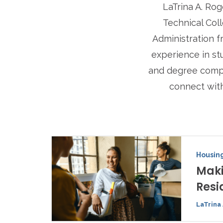
LaTrina A. Rog
Technical Coll
Administration f
experience in st
and degree comple
connect wit
Housing
Maki
Resi
LaTrina 