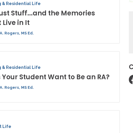
 & Residential Life
 Just Stuff...and the Memories
 Live in It
A. Rogers, MS Ed.
C
 & Residential Life
 Your Student Want to Be an RA?
A. Rogers, MS Ed.
 Life