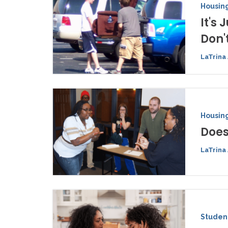
Housing
It's
Don't
LaTrina 
Housing
Does
LaTrina 
Student