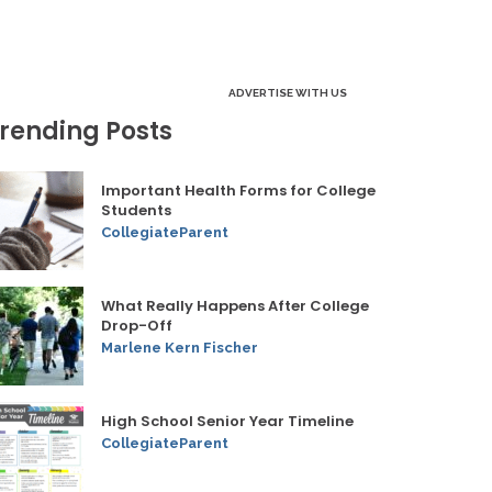
ADVERTISE WITH US
rending Posts
Important Health Forms for College
Students
CollegiateParent
What Really Happens After College
Drop-Off
Marlene Kern Fischer
High School Senior Year Timeline
CollegiateParent