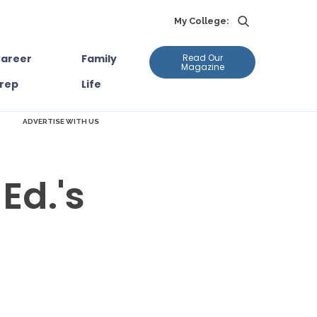
My College:
areer
Family
Read Our
Magazine
rep
Life
ADVERTISE WITH US
Ed.'s