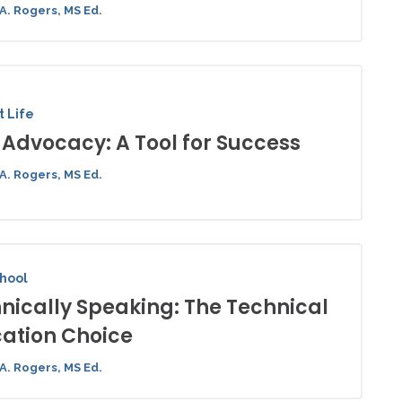
A. Rogers, MS Ed.
 Life
-Advocacy: A Tool for Success
A. Rogers, MS Ed.
chool
nically Speaking: The Technical
ation Choice
A. Rogers, MS Ed.