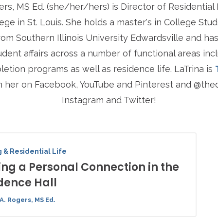
ers, MS Ed. (she/her/hers) is Director of Residential
ege in St. Louis. She holds a master's in College St
rom Southern Illinois University Edwardsville and has
udent affairs across a number of functional areas inc
tion programs as well as residence life. LaTrina is
h her on Facebook, YouTube and Pinterest and @t
Instagram and Twitter!
 & Residential Life
ng a Personal Connection in the
dence Hall
A. Rogers, MS Ed.