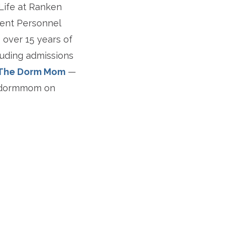
 Life at Ranken
udent Personnel
 over 15 years of
luding admissions
The Dorm Mom
—
hedormmom on