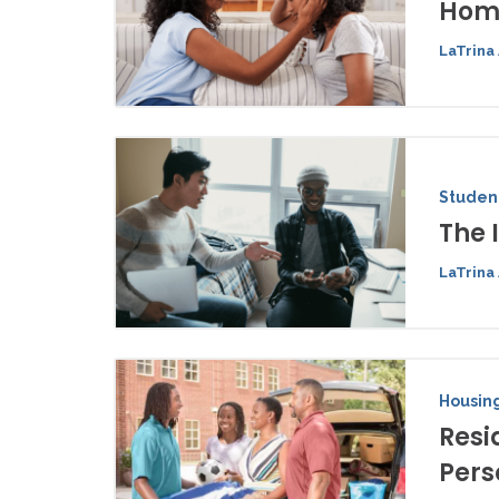
Home
LaTrina 
Student
The 
LaTrina 
Housing
Resi
Pers