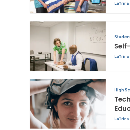
LaTrina 
Student
Self
LaTrina 
High S
Tech
Educ
LaTrina 