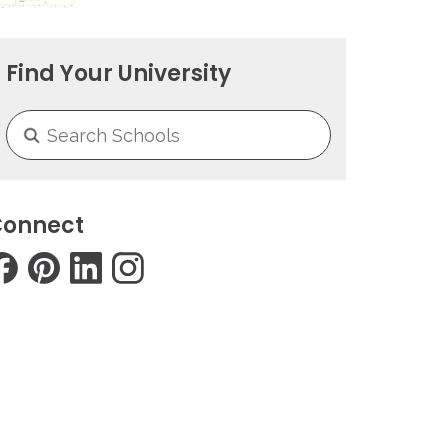
Find Your University
onnect