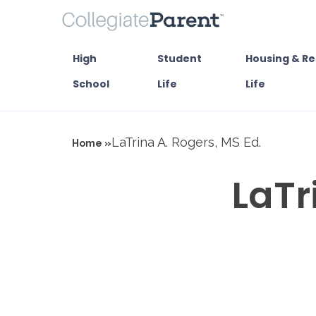
High
Student
Housing & Re
School
Life
Life
LaTrina A. Rogers, MS Ed.
Home »
LaTr