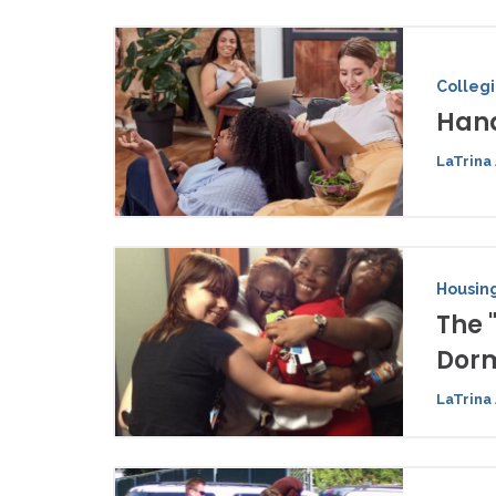
Colleg
Hand
LaTrina 
Housing
The 
Dor
LaTrina 