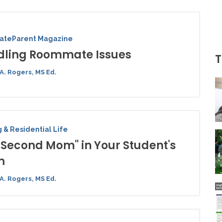
iateParent Magazine
ling Roommate Issues
T
A. Rogers, MS Ed.
 & Residential Life
"Second Mom" in Your Student's
m
A. Rogers, MS Ed.