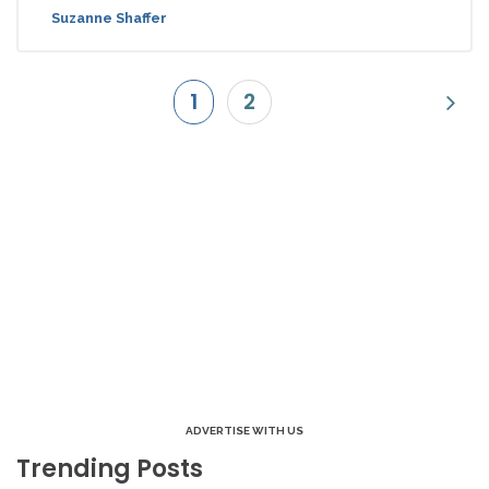
Suzanne Shaffer
1
2
ADVERTISE WITH US
Trending Posts