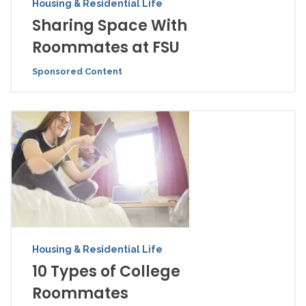
Housing & Residential Life
Sharing Space With
Roommates at FSU
Sponsored Content
Housing & Residential Life
10 Types of College
Roommates