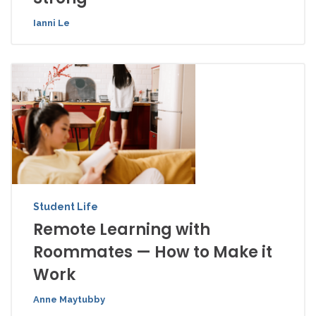
Ianni Le
Student Life
Remote Learning with
Roommates — How to Make it
Work
Anne Maytubby