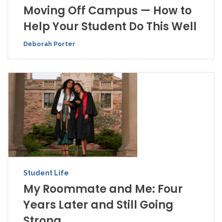
Moving Off Campus — How to
Help Your Student Do This Well
Deborah Porter
Student Life
My Roommate and Me: Four
Years Later and Still Going
Strong