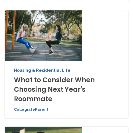
Housing & Residential Life
What to Consider When
Choosing Next Year's
Roommate
CollegiateParent