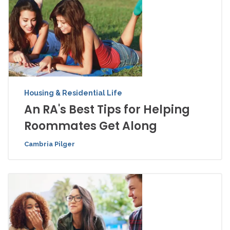
Housing & Residential Life
An RA's Best Tips for Helping
Roommates Get Along
Cambria Pilger