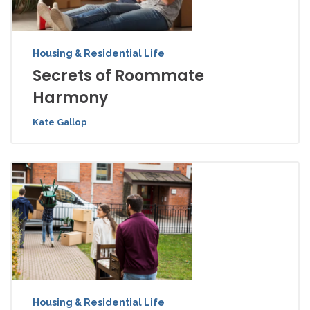
Housing & Residential Life
Secrets of Roommate
Harmony
Kate Gallop
Housing & Residential Life