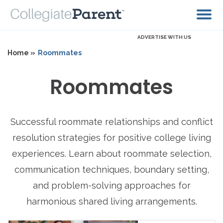
ADVERTISE WITH US
Home »
Roommates
Roommates
Successful roommate relationships and conflict
resolution strategies for positive college living
experiences. Learn about roommate selection,
communication techniques, boundary setting,
and problem-solving approaches for
harmonious shared living arrangements.