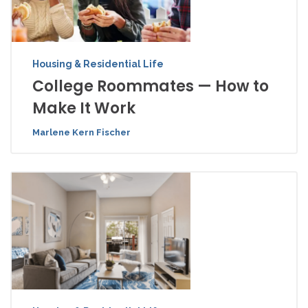
Housing & Residential Life
College Roommates — How to
Make It Work
Marlene Kern Fischer