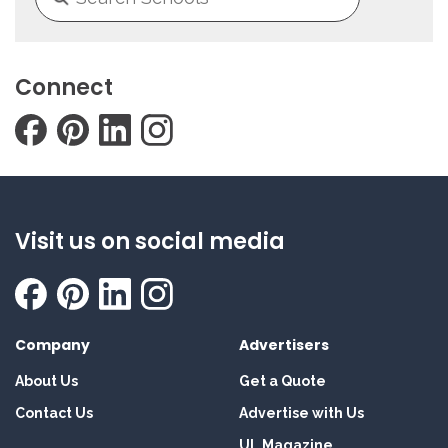
Connect
Visit us on social media
Company
Advertisers
About Us
Get a Quote
Contact Us
Advertise with Us
UL Magazine