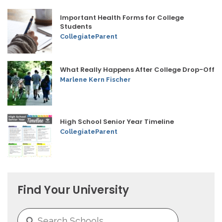
Important Health Forms for College
Students
CollegiateParent
What Really Happens After College Drop-Off
Marlene Kern Fischer
High School Senior Year Timeline
CollegiateParent
Find Your University