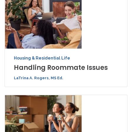
Housing & Residential Life
Handling Roommate Issues
LaTrina A. Rogers, MS Ed.