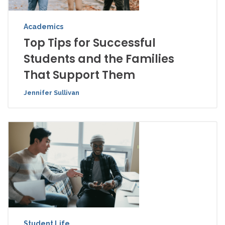
Academics
Top Tips for Successful
Students and the Families
That Support Them
Jennifer Sullivan
Student Life