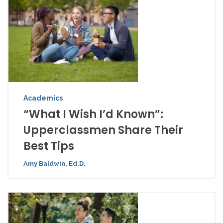
Academics
“What I Wish I’d Known”:
Upperclassmen Share Their
Best Tips
Amy Baldwin, Ed.D.