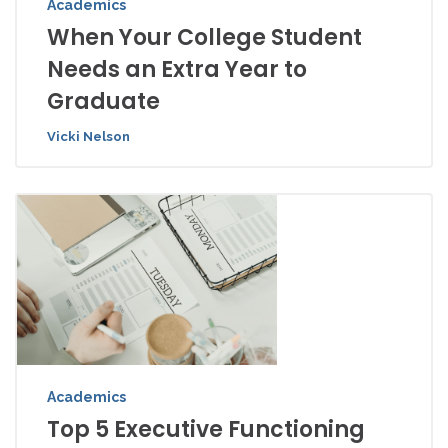
Academics
When Your College Student
Needs an Extra Year to
Graduate
Vicki Nelson
Academics
Top 5 Executive Functioning