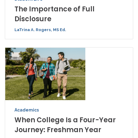
The Importance of Full
Disclosure
LaTrina A. Rogers, MS Ed.
Academics
When College Is a Four-Year
Journey: Freshman Year