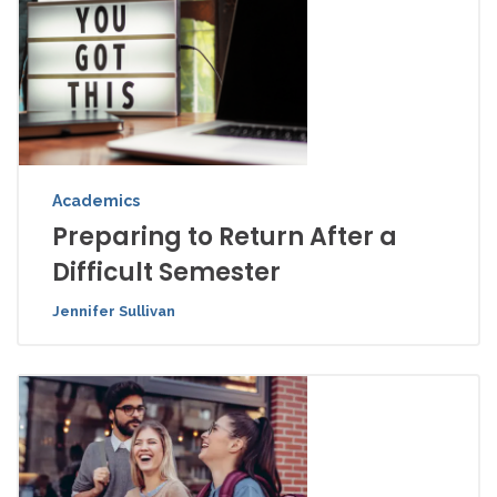
Academics
Preparing to Return After a
Difficult Semester
Jennifer Sullivan