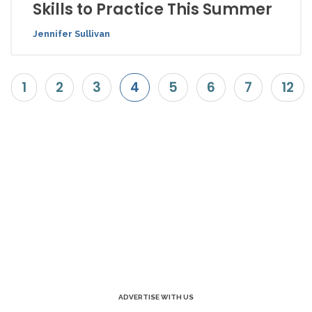
Skills to Practice This Summer
Jennifer Sullivan
1
2
3
4
5
6
7
12
ADVERTISE WITH US