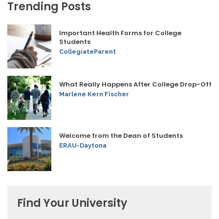
Trending Posts
Important Health Forms for College
Students
CollegiateParent
What Really Happens After College Drop-Off
Marlene Kern Fischer
Welcome from the Dean of Students
ERAU-Daytona
Find Your University