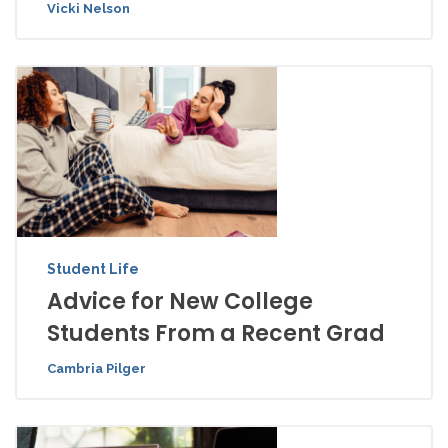
Vicki Nelson
Student Life
Advice for New College
Students From a Recent Grad
Cambria Pilger