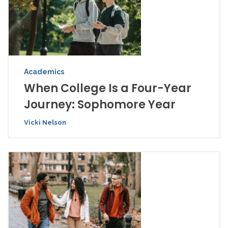
Academics
When College Is a Four-Year
Journey: Sophomore Year
Vicki Nelson