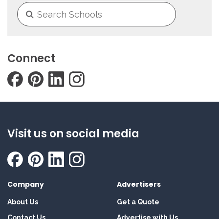
Connect
Visit us on social media
Company
Advertisers
About Us
Get a Quote
Contact Us
Advertise with Us