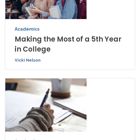
Academics
Making the Most of a 5th Year
in College
Vicki Nelson