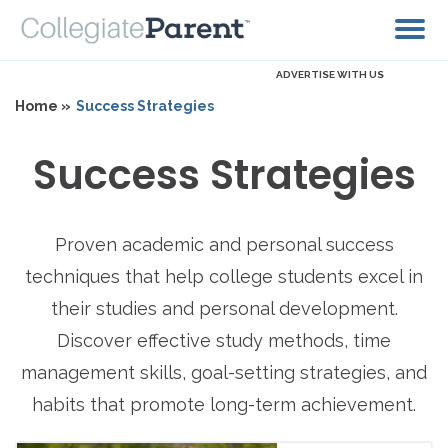
ADVERTISE WITH US
Home »
Success Strategies
Success Strategies
Proven academic and personal success
techniques that help college students excel in
their studies and personal development.
Discover effective study methods, time
management skills, goal-setting strategies, and
habits that promote long-term achievement.