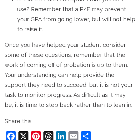
use? Remember that a P/F may prevent
your GPA from going lower, but will not help
to raise it.
Once you have helped your student consider
some of these questions, remember that the
work of coming off of probation is up to them.
Your understanding can help provide the
support they need to succeed, but it is not your
task to monitor progress. As difficult as it may
be, it is time to step back rather than to lean in.
Share this:
Facebook
X
Pinterest
Threads
LinkedIn
Email
Share