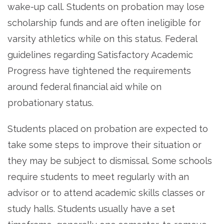
wake-up call. Students on probation may lose
scholarship funds and are often ineligible for
varsity athletics while on this status. Federal
guidelines regarding Satisfactory Academic
Progress have tightened the requirements
around federal financial aid while on
probationary status.
Students placed on probation are expected to
take some steps to improve their situation or
they may be subject to dismissal. Some schools
require students to meet regularly with an
advisor or to attend academic skills classes or
study halls. Students usually have a set