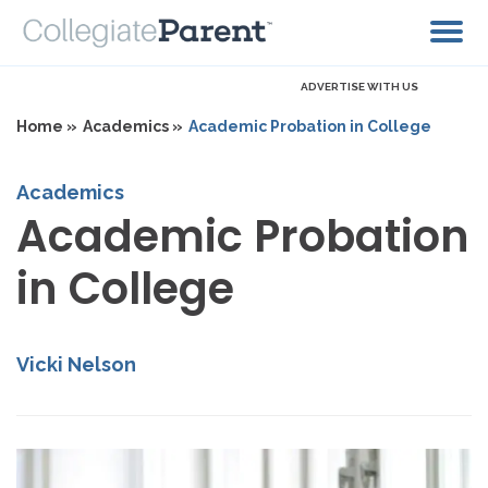
ADVERTISE WITH US
Home »
Academics »
Academic Probation in College
Academics
Academic Probation
in College
Vicki Nelson