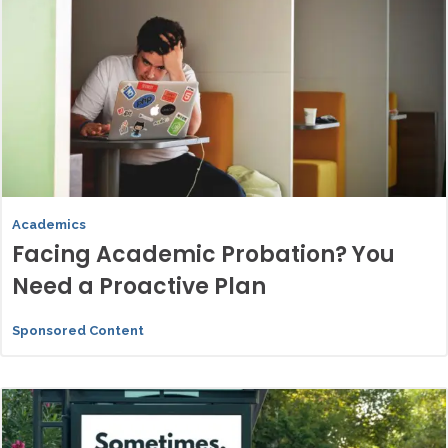
Academics
Facing Academic Probation? You
Need a Proactive Plan
Sponsored Content