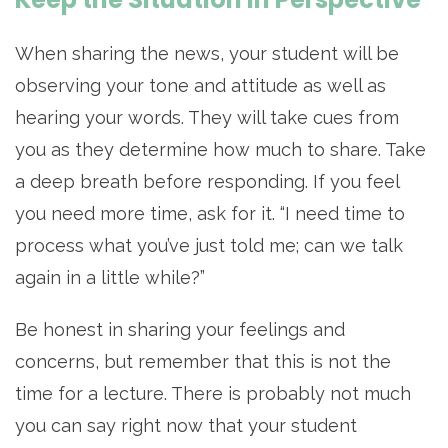
When sharing the news, your student will be
observing your tone and attitude as well as
hearing your words. They will take cues from
you as they determine how much to share. Take
a deep breath before responding. If you feel
you need more time, ask for it. “I need time to
process what you’ve just told me; can we talk
again in a little while?”
Be honest in sharing your feelings and
concerns, but remember that this is not the
time for a lecture. There is probably not much
you can say right now that your student