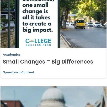
Academics
Small Changes = Big Differences
Sponsored Content