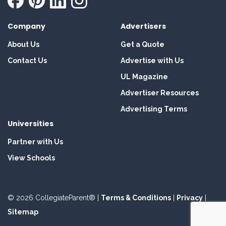
Company
Advertisers
About Us
Get a Quote
Contact Us
Advertise with Us
UL Magazine
Advertiser Resources
Advertising Terms
Universities
Partner with Us
View Schools
© 2026 CollegiateParent® |
Terms & Conditions
|
Privacy
|
Sitemap