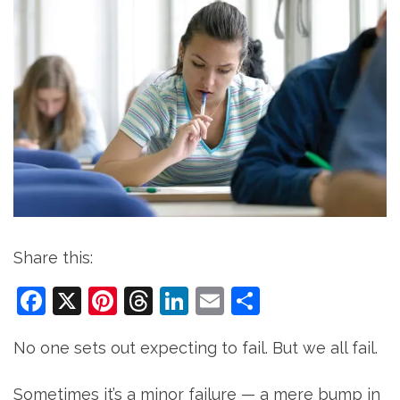
Share this:
Facebook
X
Pinterest
Threads
LinkedIn
Email
Share
No one sets out expecting to fail. But we all fail.
Sometimes it’s a minor failure — a mere bump in