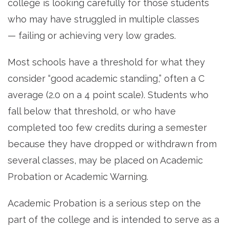
college is looking carefully for those students
who may have struggled in multiple classes
— failing or achieving very low grades.
Most schools have a threshold for what they
consider “good academic standing,” often a C
average (2.0 on a 4 point scale). Students who
fall below that threshold, or who have
completed too few credits during a semester
because they have dropped or withdrawn from
several classes, may be placed on Academic
Probation or Academic Warning.
Academic Probation is a serious step on the
part of the college and is intended to serve as a