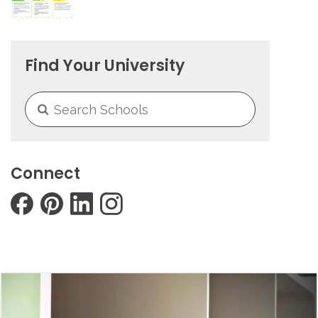
Find Your University
Connect