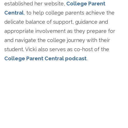
established her website,
College Parent
Central
, to help college parents achieve the
delicate balance of support, guidance and
appropriate involvement as they prepare for
and navigate the college journey with their
student. Vicki also serves as co-host of the
College Parent Central podcast
.