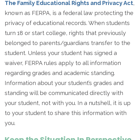
The Family Educational Rights and Privacy Act
,
known as FERPA, is a federal law protecting the
privacy of educational records. When students
turn 18 or start college, rights that previously
belonged to parents/guardians transfer to the
student. Unless your student has signed a
waiver, FERPA rules apply to all information
regarding grades and academic standing.
Information about your student’s grades and
standing will be communicated directly with
your student, not with you. In a nutshell, it is up
to your student to share this information with
you.
Keep the Situation In Perspective