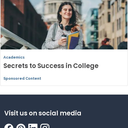
Academics
Secrets to Success in College
Sponsored Content
Visit us on social media