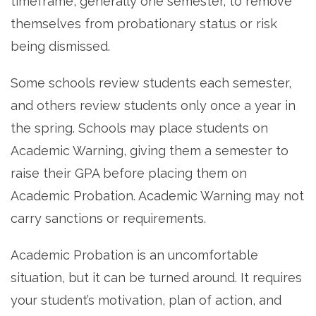
timeframe, generally one semester, to remove
themselves from probationary status or risk
being dismissed.
Some schools review students each semester,
and others review students only once a year in
the spring. Schools may place students on
Academic Warning, giving them a semester to
raise their GPA before placing them on
Academic Probation. Academic Warning may not
carry sanctions or requirements.
Academic Probation is an uncomfortable
situation, but it can be turned around. It requires
your student’s motivation, plan of action, and