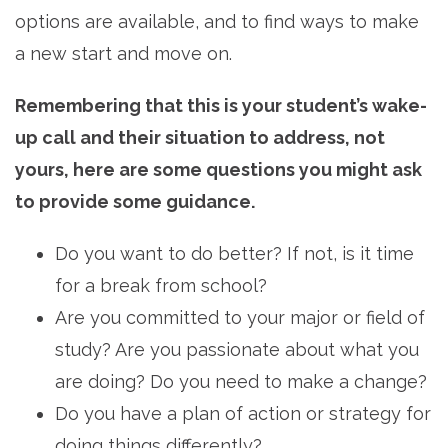
options are available, and to find ways to make
a new start and move on.
Remembering that this is your student’s wake-
up call and their situation to address, not
yours, here are some questions you might ask
to provide some guidance.
Do you want to do better? If not, is it time
for a break from school?
Are you committed to your major or field of
study? Are you passionate about what you
are doing? Do you need to make a change?
Do you have a plan of action or strategy for
doing things differently?