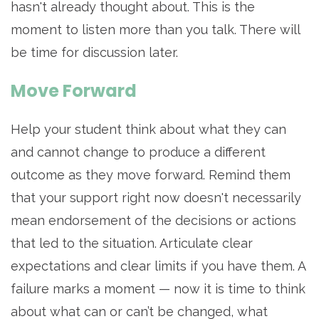
hasn't already thought about. This is the
moment to listen more than you talk. There will
be time for discussion later.
Move Forward
Help your student think about what they can
and cannot change to produce a different
outcome as they move forward. Remind them
that your support right now doesn't necessarily
mean endorsement of the decisions or actions
that led to the situation. Articulate clear
expectations and clear limits if you have them. A
failure marks a moment — now it is time to think
about what can or can’t be changed, what