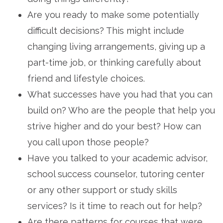
Are you ready to make some potentially
difficult decisions? This might include
changing living arrangements, giving up a
part-time job, or thinking carefully about
friend and lifestyle choices.
What successes have you had that you can
build on? Who are the people that help you
strive higher and do your best? How can
you call upon those people?
Have you talked to your academic advisor,
school success counselor, tutoring center
or any other support or study skills
services? Is it time to reach out for help?
Are there patterns for courses that were