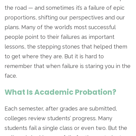
the road — and sometimes it’s a failure of epic
proportions, shifting our perspectives and our
plans. Many of the world’s most successful
people point to their failures as important
lessons, the stepping stones that helped them
to get where they are. But it is hard to
remember that when failure is staring you in the
face.
What Is Academic Probation?
Each semester, after grades are submitted,
colleges review students’ progress. Many
students fail a single class or even two. But the