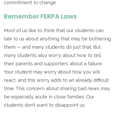
commitment to change.
Remember FERPA Laws
Most of us like to think that our students can
talk to us about anything that may be bothering
them — and many students do just that. But
many students also worry about how to tell
their parents and supporters about a failure.
Your student may worry about how you will
react, and this worry adds to an already difficult
time. This concern about sharing bad news may
be especially acute in close families. Our
students don’t want to disappoint us.