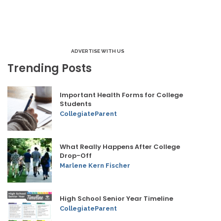
ADVERTISE WITH US
Trending Posts
Important Health Forms for College
Students
CollegiateParent
What Really Happens After College
Drop-Off
Marlene Kern Fischer
High School Senior Year Timeline
CollegiateParent