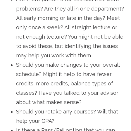
problems? Are they all in one department?
All early morning or late in the day? Meet
only once a week? All straight lecture or
not enough lecture? You might not be able
to avoid these, but identifying the issues
may help you work with them.
Should you make changes to your overall
schedule? Might it help to have fewer
credits, more credits, balance types of
classes? Have you talked to your advisor
about what makes sense?
Should you retake any courses? Will that
help your GPA?
Is there a Pass/Fail option that you can