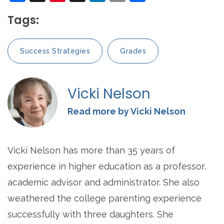
Tags:
Success Strategies
Grades
Vicki Nelson
Read more by Vicki Nelson
Vicki Nelson has more than 35 years of
experience in higher education as a professor,
academic advisor and administrator. She also
weathered the college parenting experience
successfully with three daughters. She