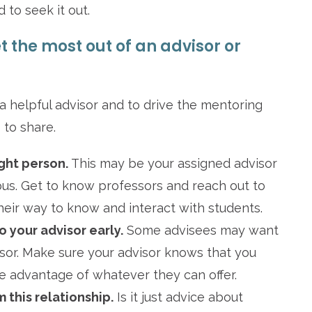
 to seek it out.
 the most out of an advisor or
a helpful advisor and to drive the mentoring
 to share.
ght person.
This may be your assigned advisor
us. Get to know professors and reach out to
ir way to know and interact with students.
o your advisor early.
Some advisees may want
isor. Make sure your advisor knows that you
ke advantage of whatever they can offer.
 this relationship.
Is it just advice about