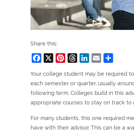
Share this:
Facebook
X
Pinterest
Threads
LinkedIn
Email
Sha
Your college student may be required to
each semester or quarter, usually around
following term. Colleges build in this a
appropriate courses to stay on track to 
For many students, this one required me
have with their advisor. This can be a wa