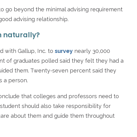
 to go beyond the minimal advising requirement
ood advising relationship.
 naturally?
d with Gallup, Inc. to
survey
nearly 30,000
t of graduates polled said they felt they had a
uided them. Twenty-seven percent said they
s a person.
d conclude that colleges and professors need to
student should also take responsibility for
care about them and guide them throughout