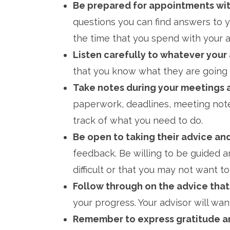
Be prepared for appointments wi
questions you can find answers to 
the time that you spend with your a
Listen carefully to whatever your 
that you know what they are going t
Take notes during your meetings 
paperwork, deadlines, meeting note
track of what you need to do.
Be open to taking their advice an
feedback. Be willing to be guided a
difficult or that you may not want to
Follow through on the advice that
your progress. Your advisor will wa
Remember to express gratitude an