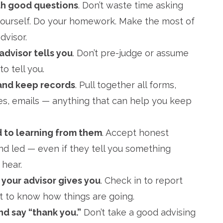
th good questions
. Don’t waste time asking
yourself. Do your homework. Make the most of
dvisor.
advisor tells you
. Don’t pre-judge or assume
o tell you.
and keep records
. Pull together all forms,
s, emails — anything that can help you keep
d to learning from them
. Accept honest
nd led — even if they tell you something
 hear.
 your advisor gives you
. Check in to report
nt to know how things are going.
d say “thank you.”
Don’t take a good advising