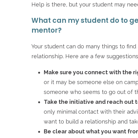
Help is there, but your student may need
What can my student do to get
mentor?
Your student can do many things to find 
relationship. Here are a few suggestions
Make sure you connect with the ri
or it may be someone else on camp
someone who seems to go out of the
Take the initiative and reach out t
only minimal contact with their adv
want to build a relationship and ta
Be clear about what you want from