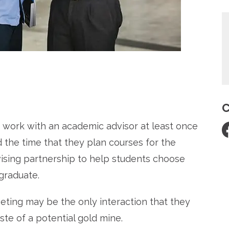
re
C
 work with an academic advisor at least once
 the time that they plan courses for the
dvising partnership to help students choose
graduate.
eting may be the only interaction that they
ste of a potential gold mine.