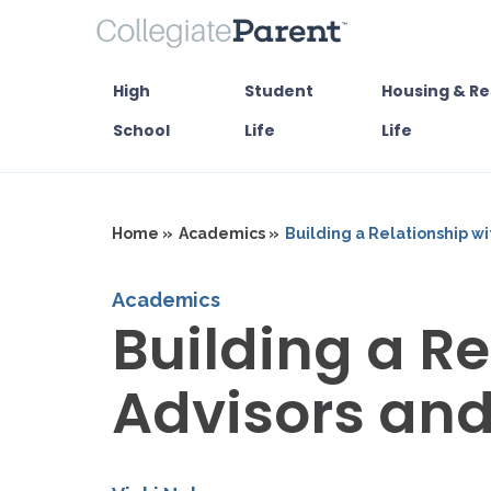
High
Student
Housing & Re
School
Life
Life
Home »
Academics »
Building a Relationship w
Academics
Building a Re
Advisors an