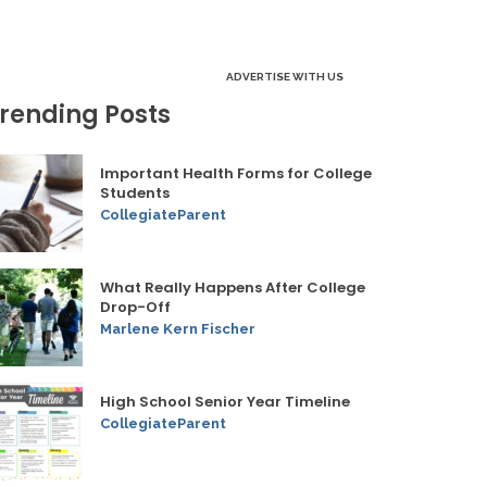
ADVERTISE WITH US
rending Posts
Important Health Forms for College
Students
CollegiateParent
What Really Happens After College
Drop-Off
Marlene Kern Fischer
High School Senior Year Timeline
CollegiateParent