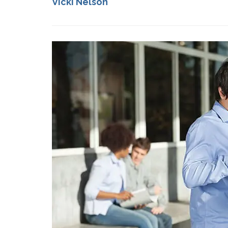
Vicki Nelson