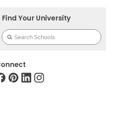
Find Your University
onnect