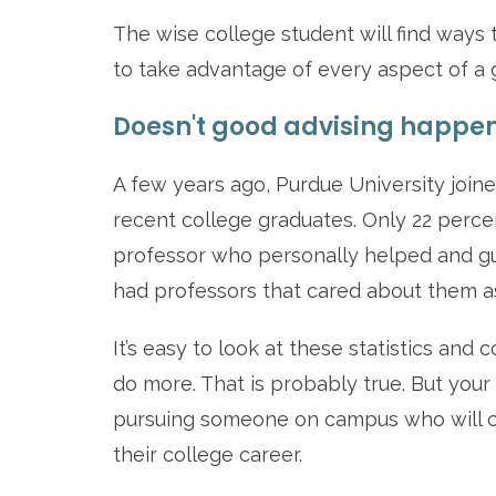
The wise college student will find ways
to take advantage of every aspect of a g
Doesn't good advising happen
A few years ago, Purdue University joine
recent college graduates. Only 22 percen
professor who personally helped and g
had professors that cared about them a
It’s easy to look at these statistics an
do more. That is probably true. But your 
pursuing someone on campus who will 
their college career.