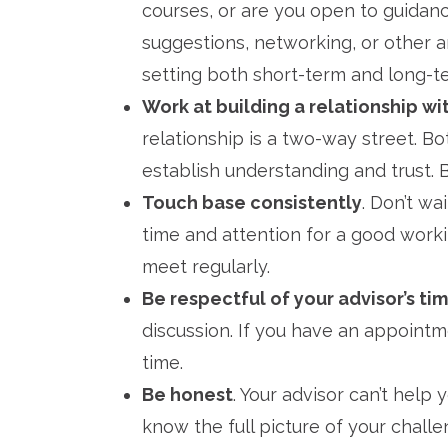
courses, or are you open to guidanc
suggestions, networking, or other a
setting both short-term and long-t
Work at building a relationship wi
relationship is a two-way street. B
establish understanding and trust. B
Touch base consistently
. Don’t wa
time and attention for a good workin
meet regularly.
Be respectful of your advisor’s tim
discussion. If you have an appoin
time.
Be honest
. Your advisor can’t help 
know the full picture of your challe