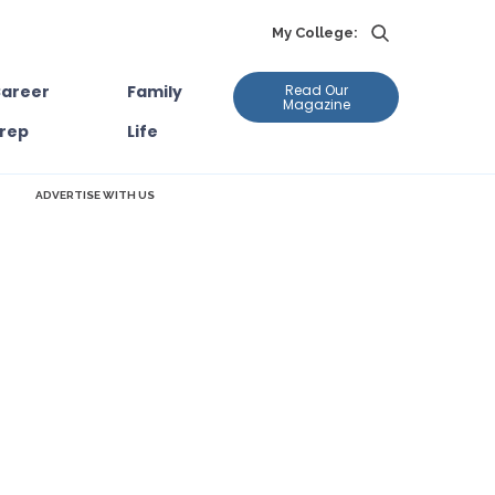
My College:
areer
Family
Read Our
Magazine
rep
Life
ADVERTISE WITH US