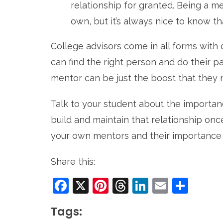
relationship for granted. Being a m
own, but it’s always nice to know th
College advisors come in all forms with 
can find the right person and do their par
mentor can be just the boost that they 
Talk to your student about the importa
build and maintain that relationship once
your own mentors and their importance in 
Share this:
Facebook
X
Pinterest
Threads
LinkedIn
Email
Sha
Tags: