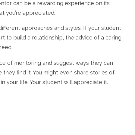
entor can be a rewarding experience on its
at you’re appreciated.
different approaches and styles. If your student
t to build a relationship, the advice of a caring
need.
nce of mentoring and suggest ways they can
 they find it. You might even share stories of
your life. Your student will appreciate it.
re