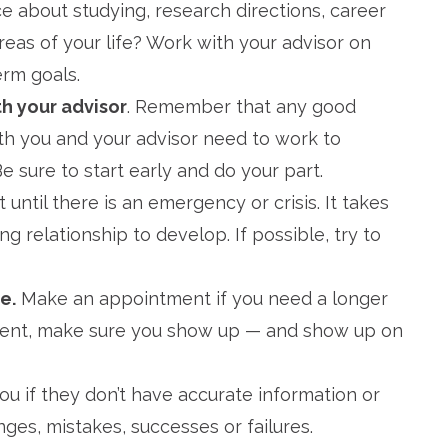
e about studying, research directions, career
reas of your life? Work with your advisor on
erm goals.
th your advisor
. Remember that any good
oth you and your advisor need to work to
e sure to start early and do your part.
it until there is an emergency or crisis. It takes
g relationship to develop. If possible, try to
e.
Make an appointment if you need a longer
tment, make sure you show up — and show up on
you if they don’t have accurate information or
nges, mistakes, successes or failures.