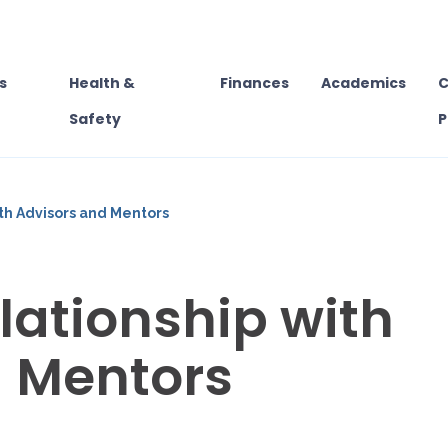
s
Health &
Finances
Academics
C
Safety
P
ith Advisors and Mentors
lationship with
d Mentors