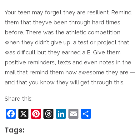
Your teen may forget they are resilient. Remind
them that they’ve been through hard times
before. There was the athletic competition
when they didn’t give up, a test or project that
was difficult but they earned a B. Give them
positive reminders, texts and even notes in the
mail that remind them how awesome they are —
and that you know they will get through this.
Share this:
Facebook
X
Pinterest
Threads
LinkedIn
Email
Share
Tags: