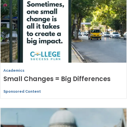
Academics
Small Changes = Big Differences
Sponsored Content