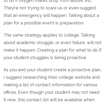
to do if oxygen masks drop from above, etc.
They’re not trying to scare us or even suggest
that an emergency will happen. Talking about a
plan for a possible event is preparation.
The same strategy applies to college. Talking
about academic struggle, or even failure, will not
make it happen. Creating a plan for what to do if
your student struggles is being proactive.
As you and your student create a proactive plan,
I suggest researching their college website and
making a list of contact information for various
offices. Even though your student may not need
it now, this contact list will be available when