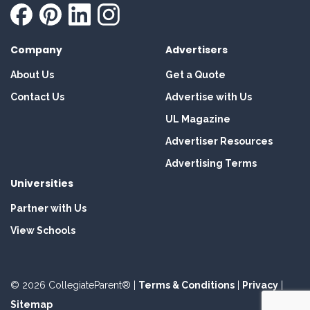
Company
Advertisers
About Us
Get a Quote
Contact Us
Advertise with Us
UL Magazine
Advertiser Resources
Advertising Terms
Universities
Partner with Us
View Schools
© 2026 CollegiateParent® |
Terms & Conditions
|
Privacy
|
Sitemap