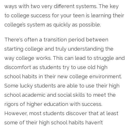
ways with two very different systems. The key
to college success for your teen is learning their
college’s system as quickly as possible.
There's often a transition period between
starting college and truly understanding the
way college works. This can lead to struggle and
discomfort as students try to use old high
school habits in their new college environment.
Some lucky students are able to use their high
school academic and social skills to meet the
rigors of higher education with success.
However, most students discover that at least
some of their high school habits haven’t