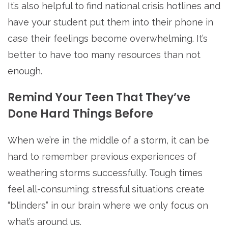
It’s also helpful to find national crisis hotlines and
have your student put them into their phone in
case their feelings become overwhelming. It’s
better to have too many resources than not
enough.
Remind Your Teen That They’ve
Done Hard Things Before
When we’re in the middle of a storm, it can be
hard to remember previous experiences of
weathering storms successfully. Tough times
feel all-consuming; stressful situations create
“blinders” in our brain where we only focus on
what’s around us.