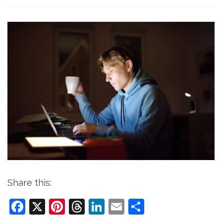
Share this:
Facebook
X
Pinterest
Threads
LinkedIn
Email
Share