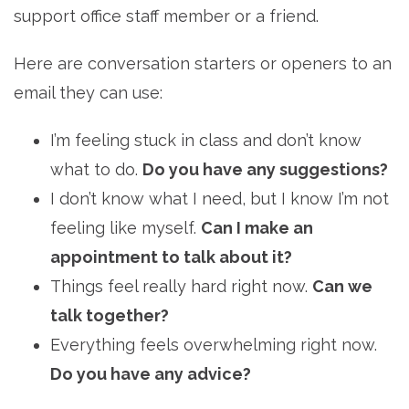
support office staff member or a friend.
Here are conversation starters or openers to an
email they can use:
I’m feeling stuck in class and don’t know
what to do.
Do you have any suggestions?
I don’t know what I need, but I know I’m not
feeling like myself.
Can I make an
appointment to talk about it?
Things feel really hard right now.
Can we
talk together?
Everything feels overwhelming right now.
Do you have any advice?