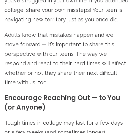
you’ve struggled in your own life. If you attended
college, share your own missteps! Your teen is
navigating new territory just as you once did.
Adults know that mistakes happen and we
move forward — it’s important to share this
perspective with our teens. The way we
respond and react to their hard times will affect
whether or not they share their next difficult
time with us, too.
Encourage Reaching Out — to You
(or Anyone)
Tough times in college may last for a few days
or a few weeks (and sometimes longer).