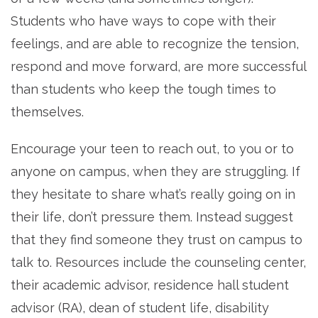
Students who have ways to cope with their
feelings, and are able to recognize the tension,
respond and move forward, are more successful
than students who keep the tough times to
themselves.
Encourage your teen to reach out, to you or to
anyone on campus, when they are struggling. If
they hesitate to share what’s really going on in
their life, don’t pressure them. Instead suggest
that they find someone they trust on campus to
talk to. Resources include the counseling center,
their academic advisor, residence hall student
advisor (RA), dean of student life, disability