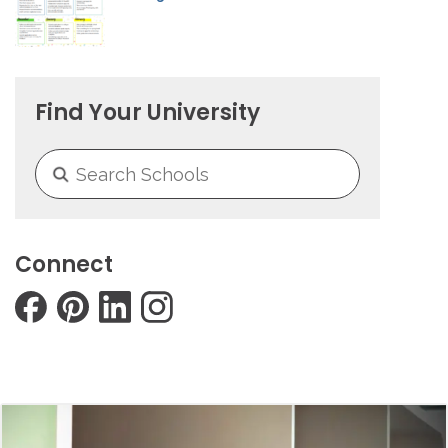
Find Your University
Connect