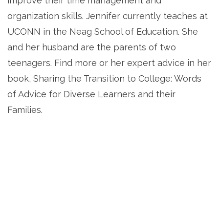
improve their time management and
organization skills. Jennifer currently teaches at
UCONN in the Neag School of Education. She
and her husband are the parents of two
teenagers. Find more or her expert advice in her
book, Sharing the Transition to College: Words
of Advice for Diverse Learners and their
Families.