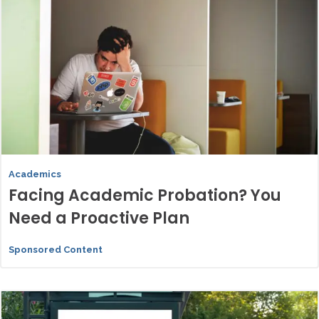
Academics
Facing Academic Probation? You
Need a Proactive Plan
Sponsored Content