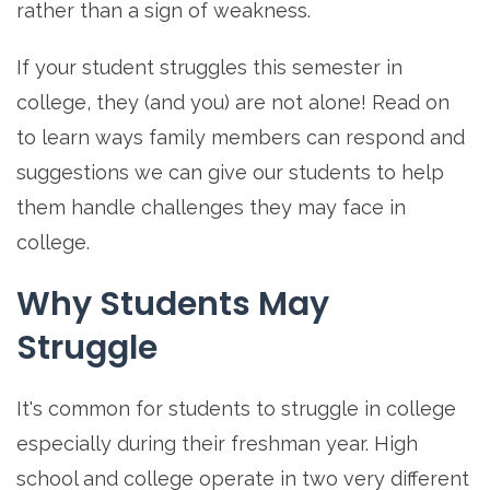
rather than a sign of weakness.
If your student struggles this semester in
college, they (and you) are not alone! Read on
to learn ways family members can respond and
suggestions we can give our students to help
them handle challenges they may face in
college.
Why Students May
Struggle
It's common for students to struggle in college
especially during their freshman year. High
school and college operate in two very different