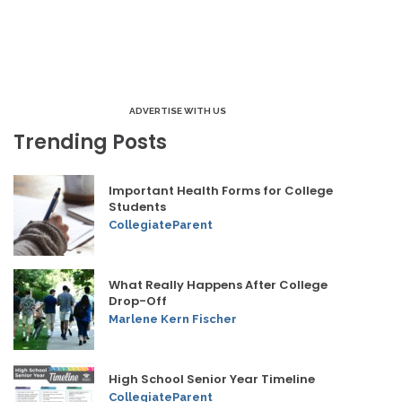
ADVERTISE WITH US
Trending Posts
Important Health Forms for College
Students
CollegiateParent
What Really Happens After College
Drop-Off
Marlene Kern Fischer
High School Senior Year Timeline
CollegiateParent