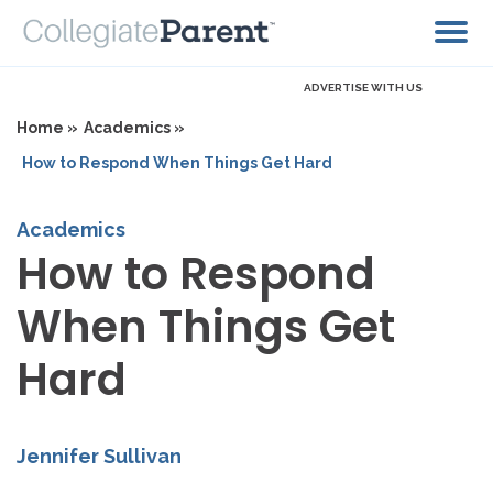
ADVERTISE WITH US
Home »
Academics »
How to Respond When Things Get Hard
Academics
How to Respond
When Things Get
Hard
Jennifer Sullivan