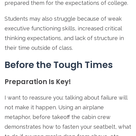
prepared them for the expectations of college.
Students may also struggle because of weak
executive functioning skills, increased critical
thinking expectations, and lack of structure in
their time outside of class.
Before the Tough Times
Preparation Is Key!
I want to reassure you: talking about failure will
not make it happen. Using an airplane
metaphor, before takeoff the cabin crew
demonstrates how to fasten your seatbelt, what