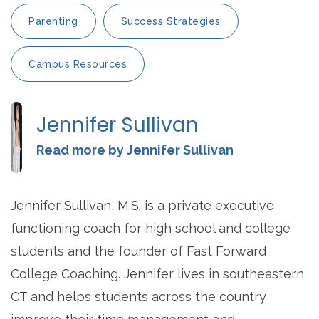
Parenting
Success Strategies
Campus Resources
Jennifer Sullivan
Read more by Jennifer Sullivan
Jennifer Sullivan, M.S. is a private executive
functioning coach for high school and college
students and the founder of Fast Forward
College Coaching. Jennifer lives in southeastern
CT and helps students across the country