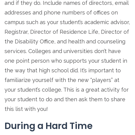
and if they do. Include names of directors, email
addresses and phone numbers of offices on
campus such as your student’s academic advisor,
Registrar, Director of Residence Life, Director of
the Disability Office, and health and counseling
services. Colleges and universities don’t have
one point person who supports your student in
the way that high school did. It’s important to
familiarize yourself with the new “players” at
your student’s college. This is a great activity for
your student to do and then ask them to share
this list with you!
During a Hard Time