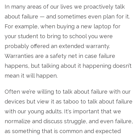
In many areas of our lives we proactively talk
about failure — and sometimes even plan for it.
For example, when buying a new laptop for
your student to bring to school you were
probably offered an extended warranty.
Warranties are a safety net in case failure
happens, but talking about it happening doesn’t
mean it will happen.
Often we’re willing to talk about failure with our
devices but view it as taboo to talk about failure
with our young adults. It's important that we
normalize and discuss struggle, and even failure,
as something that is common and expected