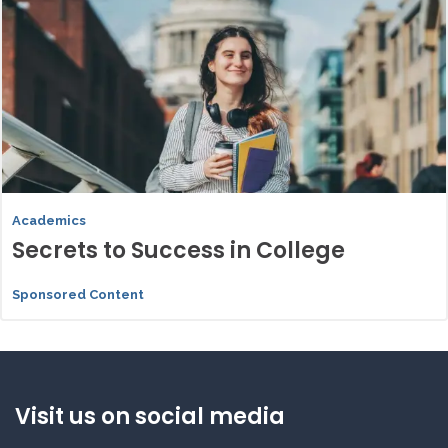
Academics
Secrets to Success in College
Sponsored Content
Visit us on social media