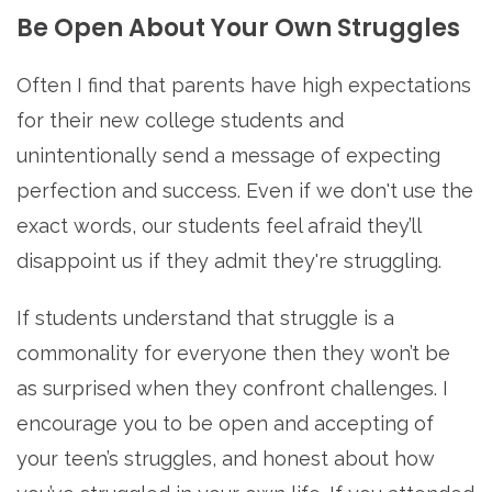
Be Open About Your Own Struggles
Often I find that parents have high expectations
for their new college students and
unintentionally send a message of expecting
perfection and success. Even if we don't use the
exact words, our students feel afraid they’ll
disappoint us if they admit they're struggling.
If students understand that struggle is a
commonality for everyone then they won’t be
as surprised when they confront challenges. I
encourage you to be open and accepting of
your teen’s struggles, and honest about how