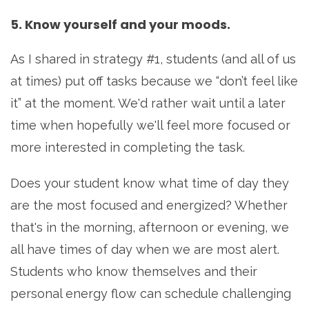
5. Know yourself and your moods.
As I shared in strategy #1, students (and all of us
at times) put off tasks because we “don’t feel like
it” at the moment. We'd rather wait until a later
time when hopefully we'll feel more focused or
more interested in completing the task.
Does your student know what time of day they
are the most focused and energized? Whether
that's in the morning, afternoon or evening, we
all have times of day when we are most alert.
Students who know themselves and their
personal energy flow can schedule challenging