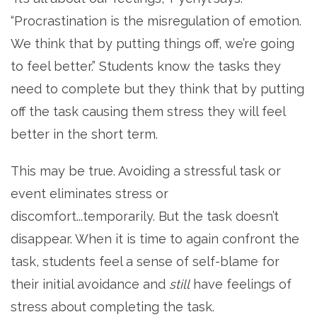
“Procrastination is the misregulation of emotion.
We think that by putting things off, we’re going
to feel better.” Students know the tasks they
need to complete but they think that by putting
off the task causing them stress they will feel
better in the short term.
This may be true. Avoiding a stressful task or
event eliminates stress or
discomfort...temporarily. But the task doesn’t
disappear. When it is time to again confront the
task, students feel a sense of self-blame for
their initial avoidance and
still
have feelings of
stress about completing the task.