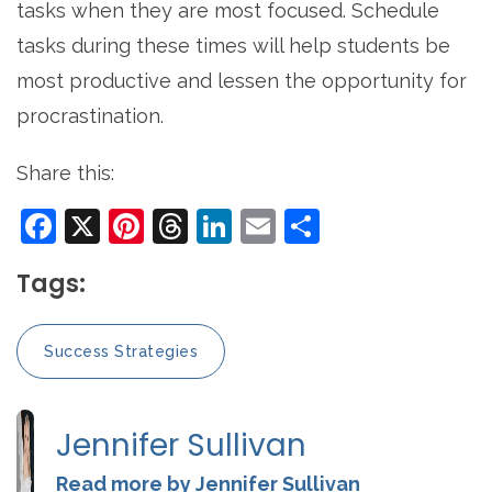
tasks when they are most focused. Schedule
tasks during these times will help students be
most productive and lessen the opportunity for
procrastination.
Share this:
Facebook
X
Pinterest
Threads
LinkedIn
Email
Share
Tags:
Success Strategies
Jennifer Sullivan
Read more by Jennifer Sullivan