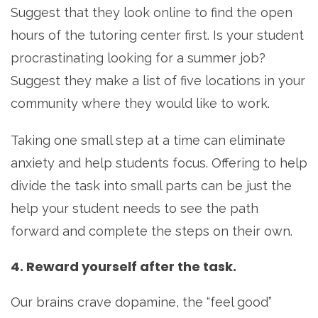
Suggest that they look online to find the open
hours of the tutoring center first. Is your student
procrastinating looking for a summer job?
Suggest they make a list of five locations in your
community where they would like to work.
Taking one small step at a time can eliminate
anxiety and help students focus. Offering to help
divide the task into small parts can be just the
help your student needs to see the path
forward and complete the steps on their own.
4. Reward yourself after the task.
Our brains crave dopamine, the “feel good”