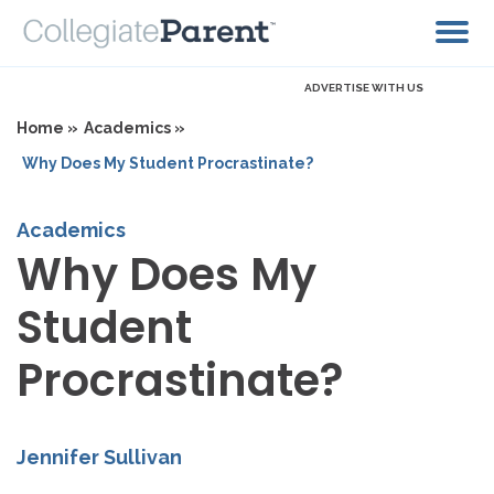
ADVERTISE WITH US
Home »
Academics »
Why Does My Student Procrastinate?
Academics
Why Does My
Student
Procrastinate?
Jennifer Sullivan