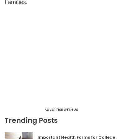
Families.
ADVERTISE WITH US
Trending Posts
Important Health Forms for College