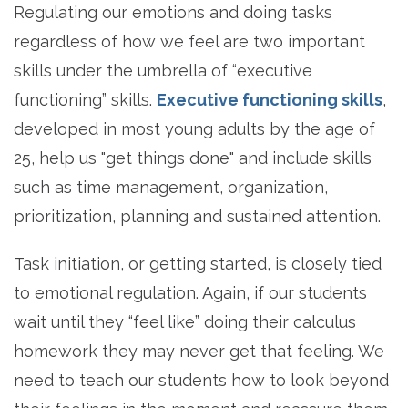
Regulating our emotions and doing tasks
regardless of how we feel are two important
skills under the umbrella of “executive
functioning” skills.
Executive functioning skills
,
developed in most young adults by the age of
25, help us "get things done" and include skills
such as time management, organization,
prioritization, planning and sustained attention.
Task initiation, or getting started, is closely tied
to emotional regulation. Again, if our students
wait until they “feel like” doing their calculus
homework they may never get that feeling. We
need to teach our students how to look beyond