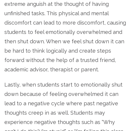
extreme anguish at the thought of having
unfinished tasks. This physical and mental
discomfort can lead to more discomfort, causing
students to feel emotionally overwhelmed and
then shut down. When we feel shut down it can
be hard to think logically and create steps
forward without the help of a trusted friend,
academic advisor, therapist or parent.
Lastly, when students start to emotionally shut
down because of feeling overwhelmed it can
lead to a negative cycle where past negative
thoughts creep in as well. Students may
experience negative thoughts such as “Why