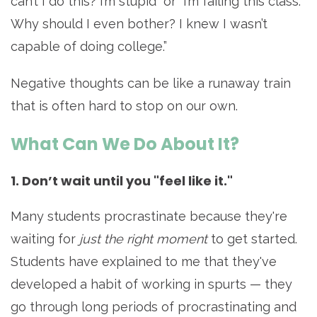
can’t I do this? I’m stupid” or “I’m failing this class.
Why should I even bother? I knew I wasn’t
capable of doing college.”
Negative thoughts can be like a runaway train
that is often hard to stop on our own.
What Can We Do About It?
1. Don’t wait until you "feel like it."
Many students procrastinate because they're
waiting for
just the right moment
to get started.
Students have explained to me that they've
developed a habit of working in spurts — they
go through long periods of procrastinating and