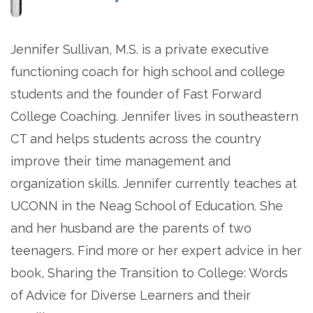
Jennifer Sullivan, M.S. is a private executive
functioning coach for high school and college
students and the founder of Fast Forward
College Coaching. Jennifer lives in southeastern
CT and helps students across the country
improve their time management and
organization skills. Jennifer currently teaches at
UCONN in the Neag School of Education. She
and her husband are the parents of two
teenagers. Find more or her expert advice in her
book, Sharing the Transition to College: Words
of Advice for Diverse Learners and their