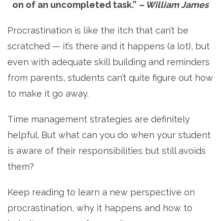
on of an uncompleted task.”
– William James
Procrastination is like the itch that can’t be
scratched — it’s there and it happens (a lot), but
even with adequate skill building and reminders
from parents, students can’t quite figure out how
to make it go away.
Time management strategies are definitely
helpful. But what can you do when your student
is aware of their responsibilities but still avoids
them?
Keep reading to learn a new perspective on
procrastination, why it happens and how to