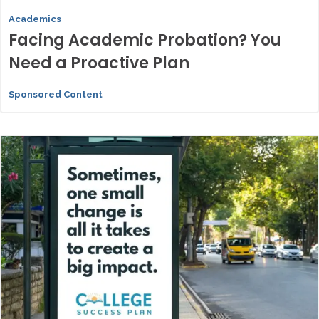
Academics
Facing Academic Probation? You
Need a Proactive Plan
Sponsored Content