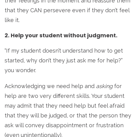
their feelings in the moment and reassure them
that they CAN persevere even if they don’t feel
like it.
2. Help your student without judgment.
“If my student doesn’t understand how to get
started, why don’t they just ask me for help?”
you wonder.
Acknowledging we need help and
asking
for
help are two very different skills. Your student
may admit that they need help but feel afraid
that they will be judged, or that the person they
ask will convey disappointment or frustration
(even unintentionally).