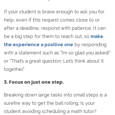
If your student is brave enough to ask you for
help, even if this request comes close to or
after a deadline, respond with patience. It can
be a big step for them to reach out, so
make
the experience a positive one
by responding
with a statement such as “I’m so glad you asked!”
or “That’s a great question. Let’s think about it
together.”
3. Focus on just one step.
Breaking down large tasks into small steps is a
surefire way to get the ball rolling. Is your
student avoiding scheduling a math tutor?