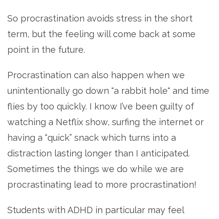
So procrastination avoids stress in the short
term, but the feeling will come back at some
point in the future.
Procrastination can also happen when we
unintentionally go down "a rabbit hole" and time
flies by too quickly. I know I’ve been guilty of
watching a Netflix show, surfing the internet or
having a “quick” snack which turns into a
distraction lasting longer than I anticipated.
Sometimes the things we do while we are
procrastinating lead to more procrastination!
Students with ADHD in particular may feel