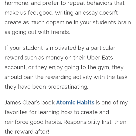
hormone, and prefer to repeat behaviors that
make us feel good. Writing an essay doesn’t
create as much dopamine in your student’s brain
as going out with friends.
If your student is motivated by a particular
reward such as money on their Uber Eats
account, or they enjoy going to the gym, they
should pair the rewarding activity with the task
they have been procrastinating.
James Clear's book
Atomic Habits
is one of my
favorites for learning how to create and
reinforce good habits. Responsibility first, then
the reward after!