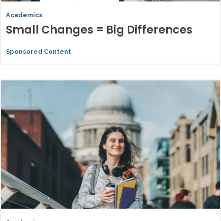
Academics
Small Changes = Big Differences
Sponsored Content