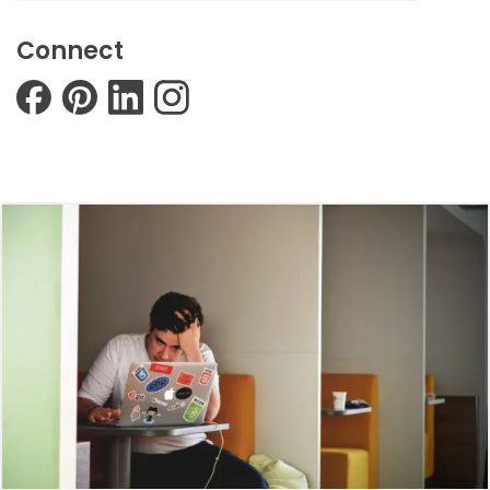
Connect