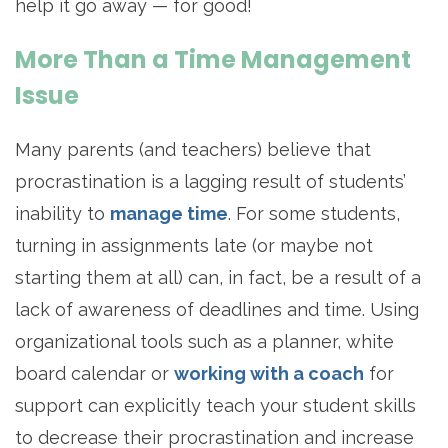
help it go away — for good!
More Than a Time Management
Issue
Many parents (and teachers) believe that
procrastination is a lagging result of students’
inability to
manage time
. For some students,
turning in assignments late (or maybe not
starting them at all) can, in fact, be a result of a
lack of awareness of deadlines and time. Using
organizational tools such as a planner, white
board calendar or
working with a coach
for
support can explicitly teach your student skills
to decrease their procrastination and increase