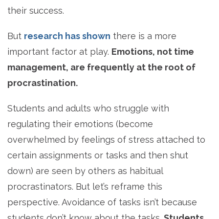
their success.
But
research has shown
there is a more
important factor at play.
Emotions, not time
management, are frequently at the root of
procrastination.
Students and adults who struggle with
regulating their emotions (become
overwhelmed by feelings of stress attached to
certain assignments or tasks and then shut
down) are seen by others as habitual
procrastinators. But let’s reframe this
perspective. Avoidance of tasks isn’t because
students don’t know about the tasks.
Students