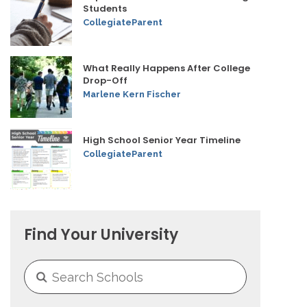
Students
CollegiateParent
What Really Happens After College
Drop-Off
Marlene Kern Fischer
High School Senior Year Timeline
CollegiateParent
Find Your University