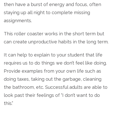
then have a burst of energy and focus, often
staying up all night to complete missing
assignments.
This roller coaster works in the short term but
can create unproductive habits in the long term.
It can help to explain to your student that life
requires us to do things we don’t feel like doing.
Provide examples from your own life such as
doing taxes, taking out the garbage, cleaning
the bathroom, etc. Successful adults are able to
look past their feelings of “I don’t want to do
this.”