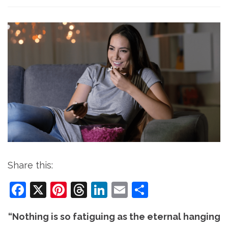
Share this:
Facebook
X
Pinterest
Threads
LinkedIn
Email
Share
“Nothing is so fatiguing as the eternal hanging