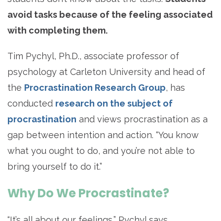
avoid tasks because of the feeling associated
with completing them.
Tim Pychyl, Ph.D., associate professor of
psychology at Carleton University and head of
the
Procrastination Research Group
, has
conducted
research on the subject of
procrastination
and views procrastination as a
gap between intention and action. “You know
what you ought to do, and you’re not able to
bring yourself to do it.”
Why Do We Procrastinate?
“It’s all about our feelings,” Pychyl says.