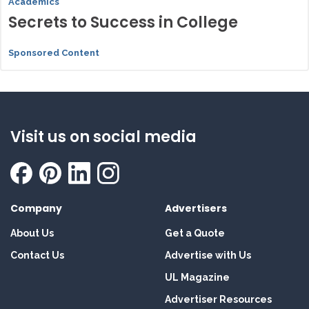
Academics
Secrets to Success in College
Sponsored Content
Visit us on social media
Company
Advertisers
About Us
Get a Quote
Contact Us
Advertise with Us
UL Magazine
Advertiser Resources