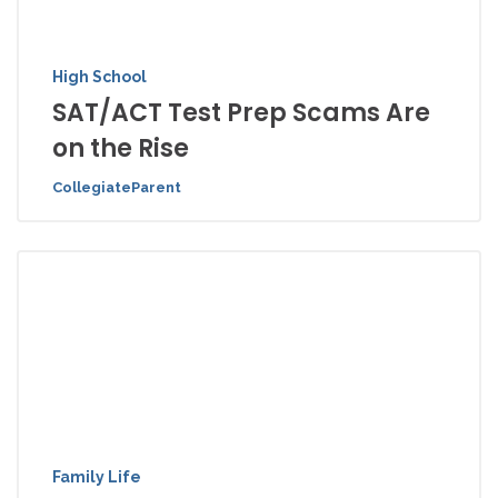
High School
SAT/ACT Test Prep Scams Are
on the Rise
CollegiateParent
Family Life