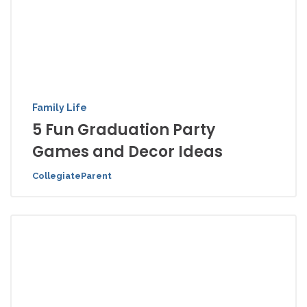
Family Life
5 Fun Graduation Party
Games and Decor Ideas
CollegiateParent