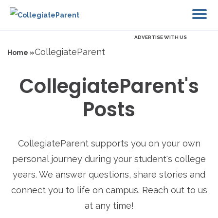
ADVERTISE WITH US
CollegiateParent
Home »
CollegiateParent's
Posts
CollegiateParent supports you on your own
personal journey during your student's college
years. We answer questions, share stories and
connect you to life on campus. Reach out to us
at any time!