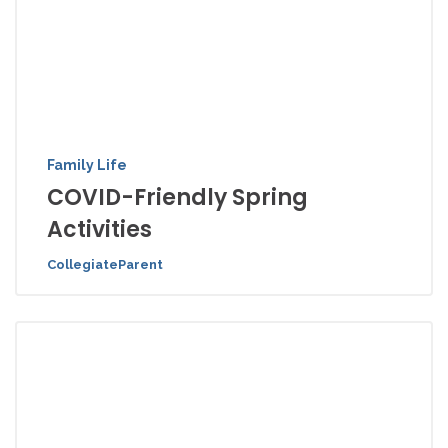
Family Life
COVID-Friendly Spring
Activities
CollegiateParent