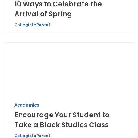
10 Ways to Celebrate the
Arrival of Spring
CollegiateParent
Academics
Encourage Your Student to
Take a Black Studies Class
CollegiateParent