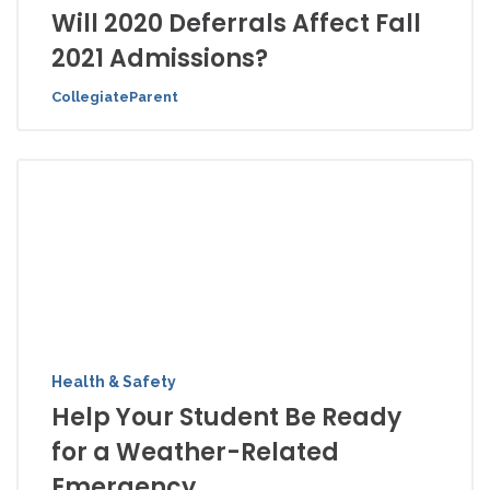
Will 2020 Deferrals Affect Fall
2021 Admissions?
CollegiateParent
Health & Safety
Help Your Student Be Ready
for a Weather-Related
Emergency