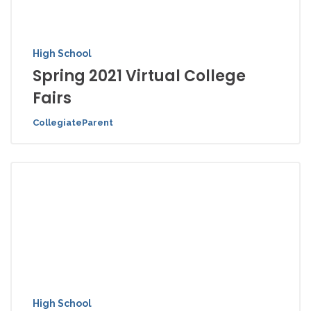
High School
Spring 2021 Virtual College
Fairs
CollegiateParent
High School