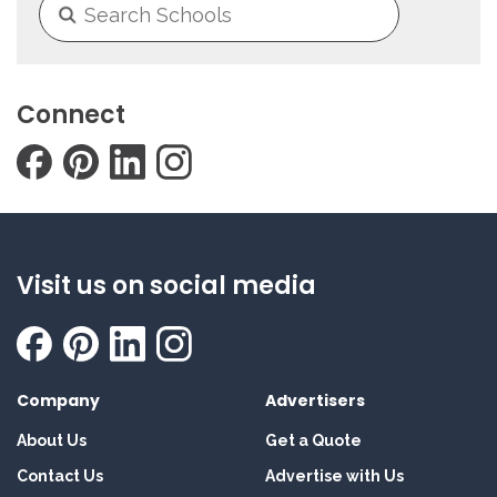
Connect
Visit us on social media
Company
Advertisers
About Us
Get a Quote
Contact Us
Advertise with Us