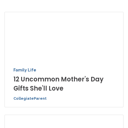
Family Life
12 Uncommon Mother's Day
Gifts She'll Love
CollegiateParent