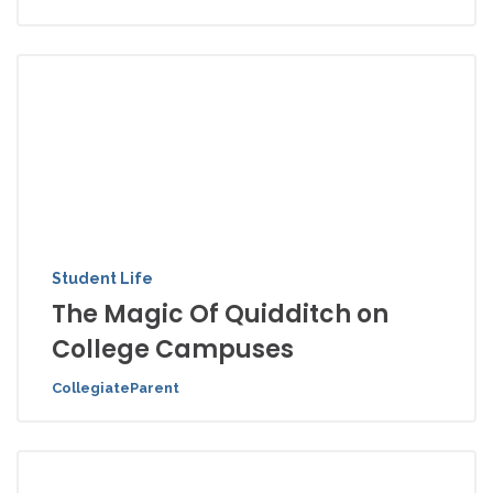
Student Life
The Magic Of Quidditch on
College Campuses
CollegiateParent