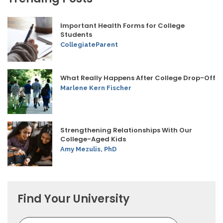
Important Health Forms for College
Students
CollegiateParent
What Really Happens After College Drop-Off
Marlene Kern Fischer
Strengthening Relationships With Our
College-Aged Kids
Amy Mezulis, PhD
Find Your University