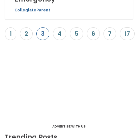
CollegiateParent
1
2
3
4
5
6
7
17
ADVERTISE WITH US
Trending Posts