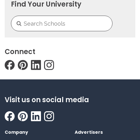
Find Your University
Connect
Visit us on social media
Company
Advertisers