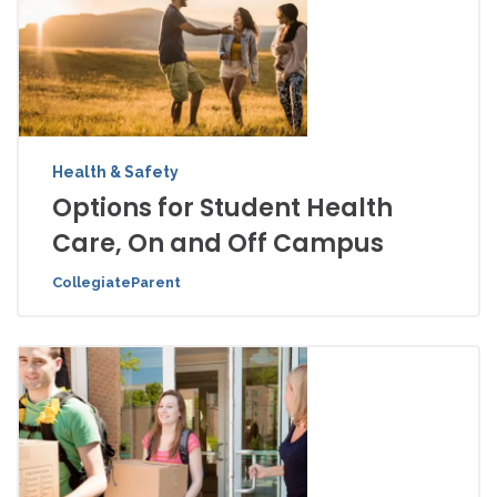
Health & Safety
Options for Student Health
Care, On and Off Campus
CollegiateParent