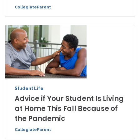
CollegiateParent
Student Life
Advice if Your Student Is Living
at Home This Fall Because of
the Pandemic
CollegiateParent