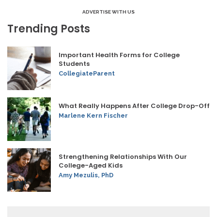
ADVERTISE WITH US
Trending Posts
Important Health Forms for College
Students
CollegiateParent
What Really Happens After College Drop-Off
Marlene Kern Fischer
Strengthening Relationships With Our
College-Aged Kids
Amy Mezulis, PhD