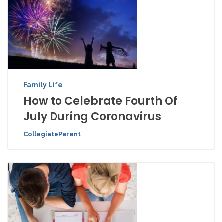
Family Life
How to Celebrate Fourth Of
July During Coronavirus
CollegiateParent