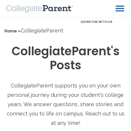
ADVERTISE WITH US
CollegiateParent
Home »
CollegiateParent's
Posts
CollegiateParent supports you on your own
personal journey during your student's college
years. We answer questions, share stories and
connect you to life on campus. Reach out to us
at any time!