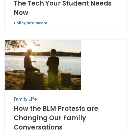
The Tech Your Student Needs
Now
CollegiateParent
Family Life
How the BLM Protests are
Changing Our Family
Conversations