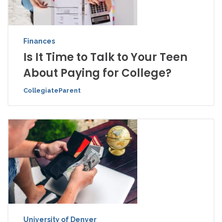
Finances
Is It Time to Talk to Your Teen
About Paying for College?
CollegiateParent
University of Denver