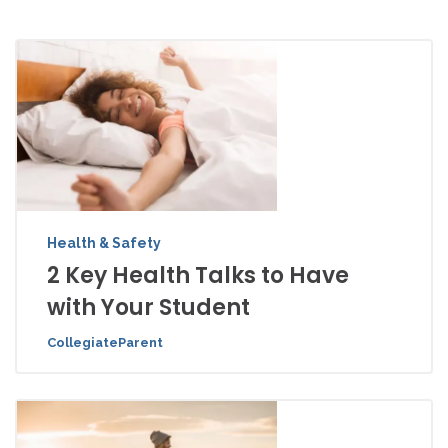
Health & Safety
2 Key Health Talks to Have
with Your Student
CollegiateParent