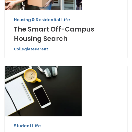
Housing & Residential Life
The Smart Off-Campus
Housing Search
CollegiateParent
Student Life