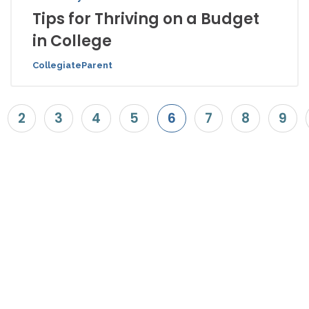
Tips for Thriving on a Budget
in College
CollegiateParent
2
3
4
5
6
7
8
9