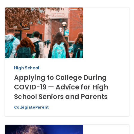
High School
Applying to College During
COVID-19 — Advice for High
School Seniors and Parents
CollegiateParent