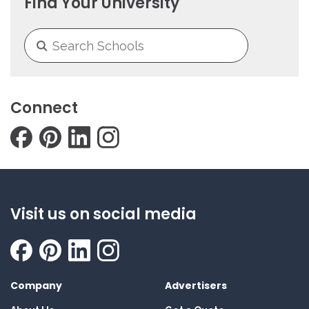
Find Your University
Connect
Visit us on social media
Company
Advertisers