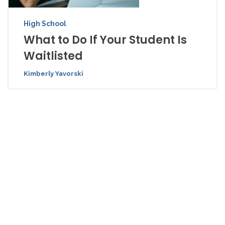
High School
What to Do If Your Student Is
Waitlisted
Kimberly Yavorski