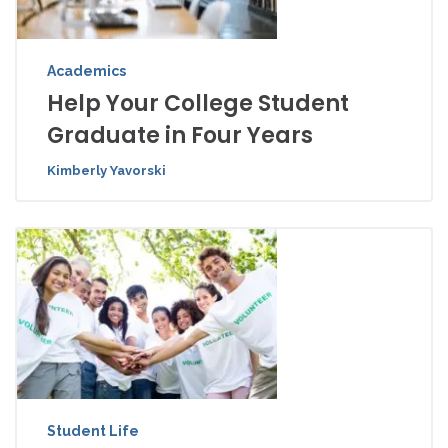
Academics
Help Your College Student
Graduate in Four Years
Kimberly Yavorski
Student Life