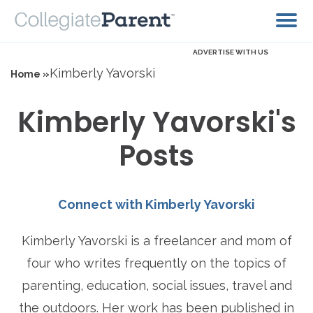
ADVERTISE WITH US
Kimberly Yavorski
Home »
Kimberly Yavorski's
Posts
Connect with Kimberly Yavorski
Kimberly Yavorski is a freelancer and mom of
four who writes frequently on the topics of
parenting, education, social issues, travel and
the outdoors. Her work has been published in