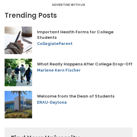
ADVERTISE WITH US
Trending Posts
Important Health Forms for College
Students
CollegiateParent
What Really Happens After College Drop-Off
Marlene Kern Fischer
Welcome from the Dean of Students
ERAU-Daytona