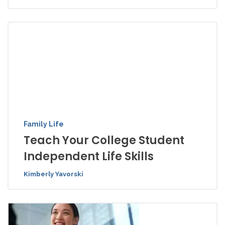
Family Life
Teach Your College Student
Independent Life Skills
Kimberly Yavorski