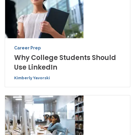
Career Prep
Why College Students Should
Use LinkedIn
Kimberly Yavorski