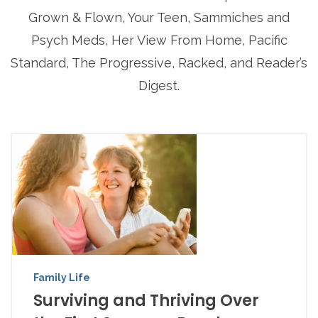
Grown & Flown, Your Teen, Sammiches and
Psych Meds, Her View From Home, Pacific
Standard, The Progressive, Racked, and Reader’s
Digest.
Family Life
Surviving and Thriving Over