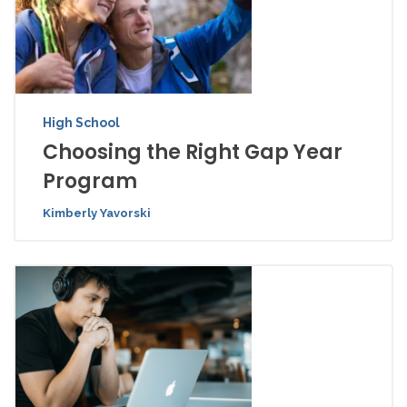
High School
Choosing the Right Gap Year
Program
Kimberly Yavorski