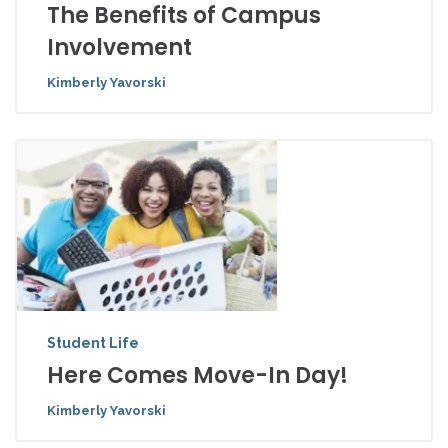
The Benefits of Campus
Involvement
Kimberly Yavorski
Student Life
Here Comes Move-In Day!
Kimberly Yavorski