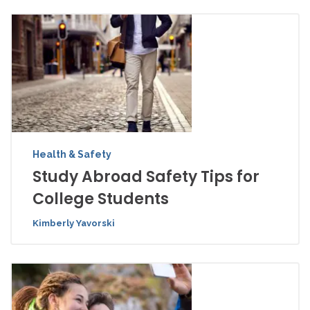
Health & Safety
Study Abroad Safety Tips for
College Students
Kimberly Yavorski