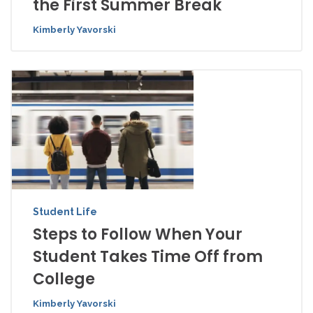
the First Summer Break
Kimberly Yavorski
Student Life
Steps to Follow When Your
Student Takes Time Off from
College
Kimberly Yavorski