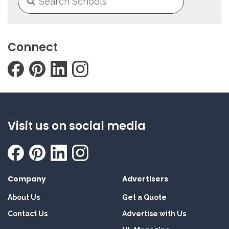
Connect
Visit us on social media
Company
Advertisers
About Us
Get a Quote
Contact Us
Advertise with Us