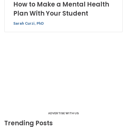
How to Make a Mental Health
Plan With Your Student
Sarah Curzi, PhD
ADVERTISE WITH US
Trending Posts