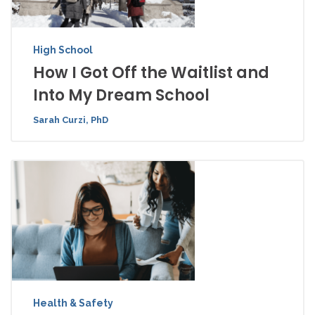
High School
How I Got Off the Waitlist and
Into My Dream School
Sarah Curzi, PhD
Health & Safety