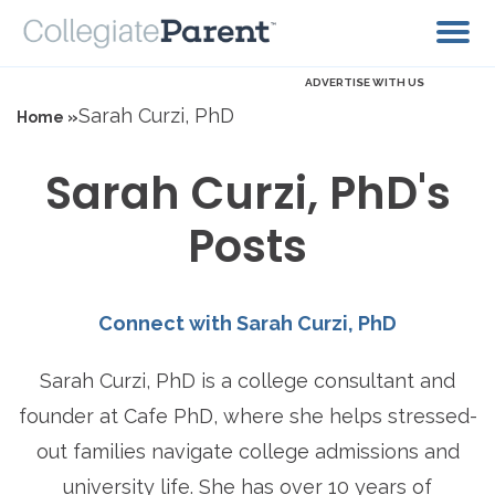
ADVERTISE WITH US
Sarah Curzi, PhD
Home »
Sarah Curzi, PhD's
Posts
Connect with Sarah Curzi, PhD
Sarah Curzi, PhD is a college consultant and
founder at Cafe PhD, where she helps stressed-
out families navigate college admissions and
university life. She has over 10 years of