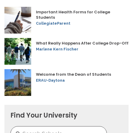
Important Health Forms for College
Students
CollegiateParent
What Really Happens After College Drop-Off
Marlene Kern Fischer
Welcome from the Dean of Students
ERAU-Daytona
Find Your University