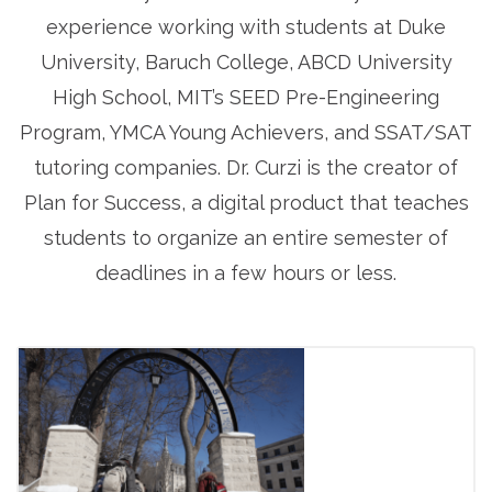
experience working with students at Duke
University, Baruch College, ABCD University
High School, MIT’s SEED Pre-Engineering
Program, YMCA Young Achievers, and SSAT/SAT
tutoring companies. Dr. Curzi is the creator of
Plan for Success, a digital product that teaches
students to organize an entire semester of
deadlines in a few hours or less.