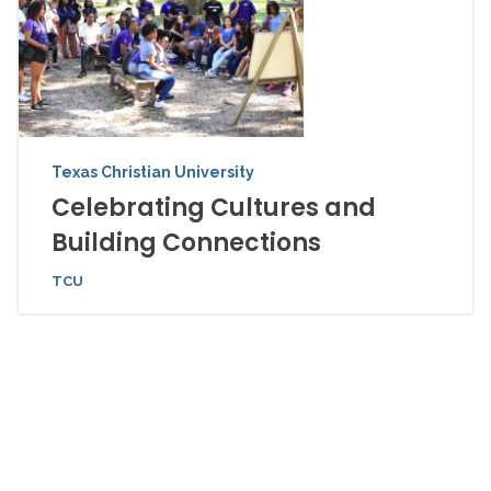
Texas Christian University
Celebrating Cultures and
Building Connections
TCU