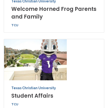
Texas Christian University
Welcome Horned Frog Parents
and Family
TCU
Texas Christian University
Student Affairs
TCU