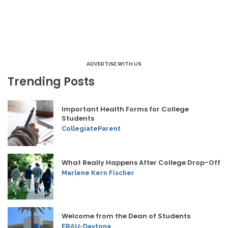
ADVERTISE WITH US
Trending Posts
Important Health Forms for College
Students
CollegiateParent
What Really Happens After College Drop-Off
Marlene Kern Fischer
Welcome from the Dean of Students
ERAU-Daytona