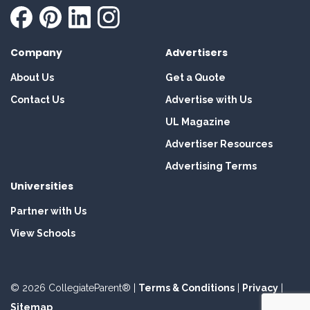
Company
Advertisers
About Us
Get a Quote
Contact Us
Advertise with Us
UL Magazine
Advertiser Resources
Advertising Terms
Universities
Partner with Us
View Schools
© 2026 CollegiateParent® |
Terms & Conditions
|
Privacy
|
Sitemap