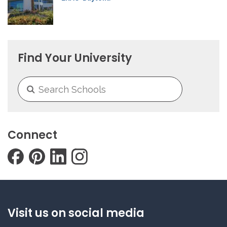
Find Your University
Connect
Visit us on social media