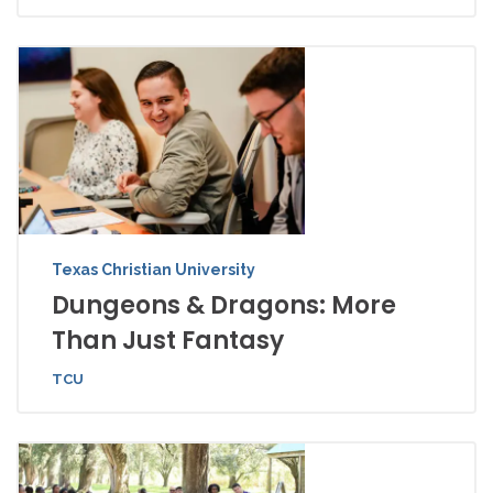
Texas Christian University
Dungeons & Dragons: More
Than Just Fantasy
TCU