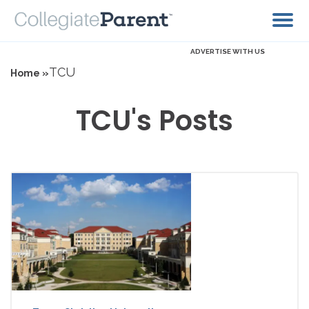
ADVERTISE WITH US
TCU
Home »
TCU's Posts