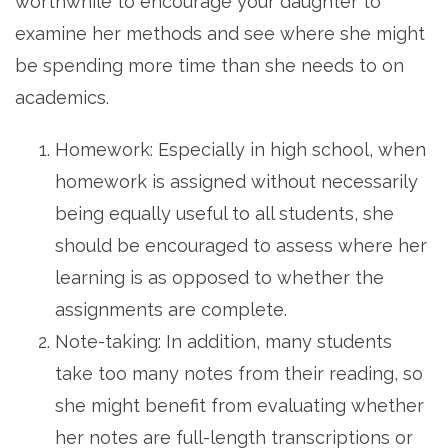
worthwhile to encourage your daughter to
examine her methods and see where she might
be spending more time than she needs to on
academics.
Homework: Especially in high school, when
homework is assigned without necessarily
being equally useful to all students, she
should be encouraged to assess where her
learning is as opposed to whether the
assignments are complete.
Note-taking: In addition, many students
take too many notes from their reading, so
she might benefit from evaluating whether
her notes are full-length transcriptions or