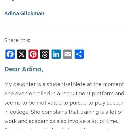
Adina Glickman
Share this:
Facebook
X
Pinterest
Threads
LinkedIn
Email
Share
Dear Adina,
My daughter is a student-athlete at the moment.
She even enrolled in a recruitment platform and
seems to be motivated to pursue to play soccer
in college. She complains that training is a lot of
work and academics also involve a lot of time.