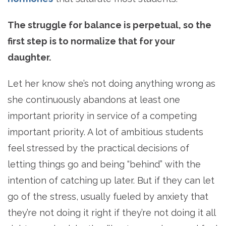
The struggle for balance is perpetual, so the
first step is to normalize that for your
daughter.
Let her know she’s not doing anything wrong as
she continuously abandons at least one
important priority in service of a competing
important priority. A lot of ambitious students
feel stressed by the practical decisions of
letting things go and being “behind” with the
intention of catching up later. But if they can let
go of the stress, usually fueled by anxiety that
they’re not doing it right if they’re not doing it all