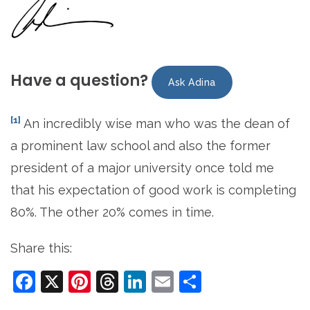
Have a question?
Ask Adina
[1]
An incredibly wise man who was the dean of
a prominent law school and also the former
president of a major university once told me
that his expectation of good work is completing
80%. The other 20% comes in time.
Share this:
Facebook
X
Pinterest
Threads
LinkedIn
Email
Share