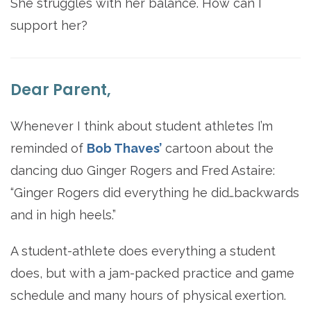
She struggles with her balance. How can I
support her?
Dear Parent,
Whenever I think about student athletes I’m
reminded of
Bob Thaves’
cartoon about the
dancing duo Ginger Rogers and Fred Astaire:
“Ginger Rogers did everything he did…backwards
and in high heels.”
A student-athlete does everything a student
does, but with a jam-packed practice and game
schedule and many hours of physical exertion.