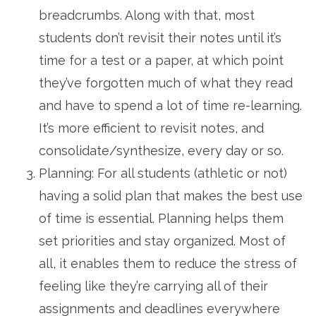
breadcrumbs. Along with that, most
students don’t revisit their notes until it’s
time for a test or a paper, at which point
they’ve forgotten much of what they read
and have to spend a lot of time re-learning.
It’s more efficient to revisit notes, and
consolidate/synthesize, every day or so.
Planning: For all students (athletic or not)
having a solid plan that makes the best use
of time is essential. Planning helps them
set priorities and stay organized. Most of
all, it enables them to reduce the stress of
feeling like they’re carrying all of their
assignments and deadlines everywhere