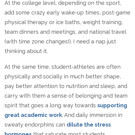
At the college level, depending on the sport,
add some crazy early wake-up times, post-game
physical therapy or ice baths, weight training,
team dinners and meetings, and national travel
(with time zone changes!). I need a nap just
thinking about it.
At the same time, student-athletes are often
physically and socially in much better shape,
pay better attention to nutrition and sleep, and
carry with them a sense of belonging and team
spirit that goes a long way towards
supporting
great academic work
. And daily immersion in
sweaty endorphins can
dilute the stress
hormones
that saturate most students.