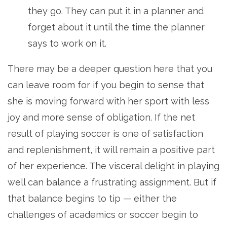
they go. They can put it in a planner and
forget about it until the time the planner
says to work on it.
There may be a deeper question here that you
can leave room for if you begin to sense that
she is moving forward with her sport with less
joy and more sense of obligation. If the net
result of playing soccer is one of satisfaction
and replenishment, it will remain a positive part
of her experience. The visceral delight in playing
well can balance a frustrating assignment. But if
that balance begins to tip — either the
challenges of academics or soccer begin to