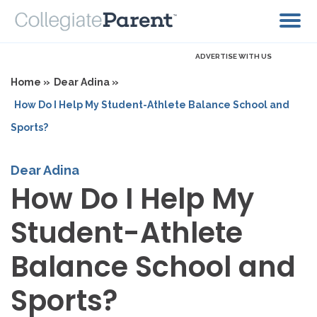
ADVERTISE WITH US
Home »
Dear Adina »
How Do I Help My Student-Athlete Balance School and
Sports?
Dear Adina
How Do I Help My
Student-Athlete
Balance School and
Sports?