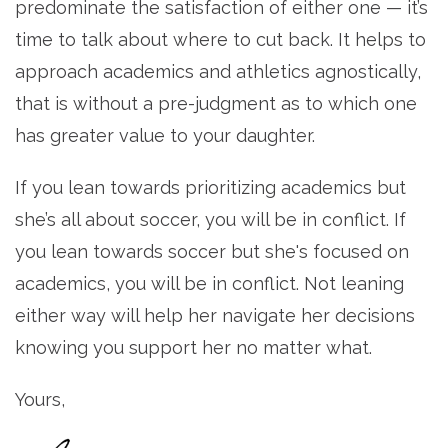
predominate the satisfaction of either one — it’s
time to talk about where to cut back. It helps to
approach academics and athletics agnostically,
that is without a pre-judgment as to which one
has greater value to your daughter.
If you lean towards prioritizing academics but
she’s all about soccer, you will be in conflict. If
you lean towards soccer but she's focused on
academics, you will be in conflict. Not leaning
either way will help her navigate her decisions
knowing you support her no matter what.
Yours,