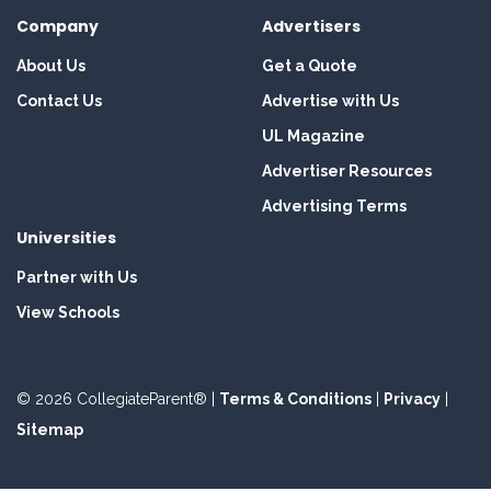
Company
Advertisers
About Us
Get a Quote
Contact Us
Advertise with Us
UL Magazine
Advertiser Resources
Advertising Terms
Universities
Partner with Us
View Schools
© 2026 CollegiateParent® |
Terms & Conditions
|
Privacy
|
Sitemap