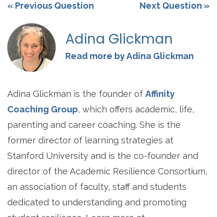
« Previous Question
Next Question »
Adina Glickman
Read more by Adina Glickman
Adina Glickman is the founder of
Affinity
Coaching Group
, which offers academic, life,
parenting and career coaching. She is the
former director of learning strategies at
Stanford University and is the co-founder and
director of the Academic Resilience Consortium,
an association of faculty, staff and students
dedicated to understanding and promoting