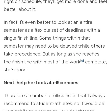
right on schedule, they’ll get more done and feel
better about it.
In fact it’s even better to look at an entire
semester as a flexible set of deadlines with a
single finish line. Some things within that
semester may need to be delayed while others
take precedence. But as long as she reaches
[1]
the finish line with most of the work
complete,
she's good.
Next, help her look at efficiencies.
There are a number of efficiencies that I always
recommend to student-athletes, so it would be