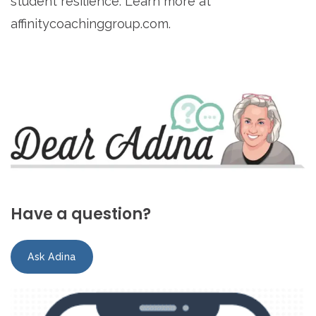
student resilience. Learn more at
affinitycoachinggroup.com.
Have a question?
Ask Adina