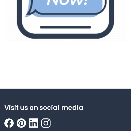
Visit us on social media