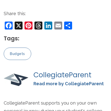
Share this:
Facebook
X
Pinterest
Threads
LinkedIn
Email
Share
Tags:
Budgets
CollegiateParent
Read more by CollegiateParent
CollegiateParent supports you on your own
personal journey during your student's college