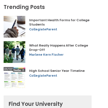
Trending Posts
Important Health Forms for College
Students
CollegiateParent
What Really Happens After College
Drop-Off
Marlene Kern Fischer
High School Senior Year Timeline
CollegiateParent
Find Your University