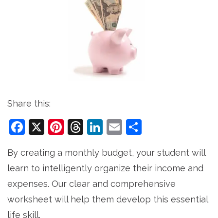
Share this:
Facebook
X
Pinterest
Threads
LinkedIn
Email
Share
By creating a monthly budget, your student will
learn to intelligently organize their income and
expenses. Our clear and comprehensive
worksheet will help them develop this essential
life skill.