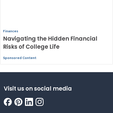
Finances
Navigating the Hidden Financial
Risks of College Life
Sponsored Content
Visit us on social media