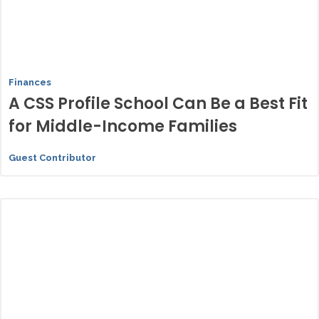
Finances
A CSS Profile School Can Be a Best Fit
for Middle-Income Families
Guest Contributor