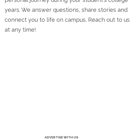
years. We answer questions, share stories and
connect you to life on campus. Reach out to us
at any time!
ADVERTISE WITH US