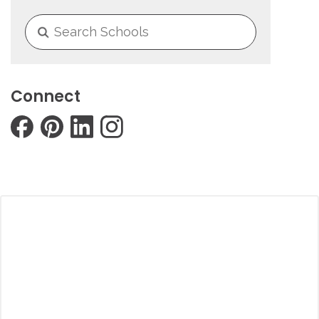
Connect