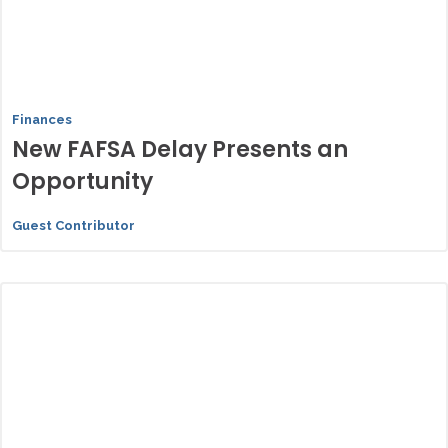
Finances
New FAFSA Delay Presents an
Opportunity
Guest Contributor