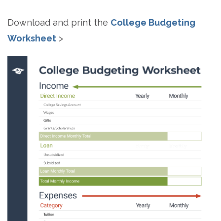
Download and print the
College Budgeting
Worksheet
>