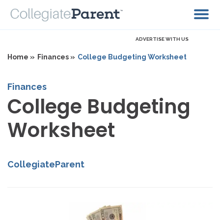
ADVERTISE WITH US
Home »
Finances »
College Budgeting Worksheet
Finances
College Budgeting
Worksheet
CollegiateParent