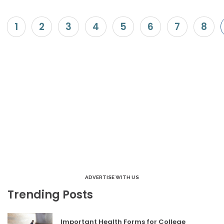
1
2
3
4
5
6
7
8
ADVERTISE WITH US
Trending Posts
Important Health Forms for College