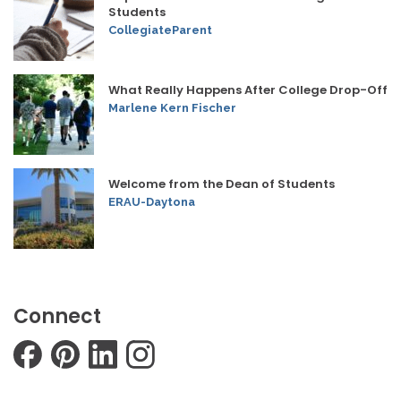
Students
CollegiateParent
What Really Happens After College Drop-Off
Marlene Kern Fischer
Welcome from the Dean of Students
ERAU-Daytona
Connect