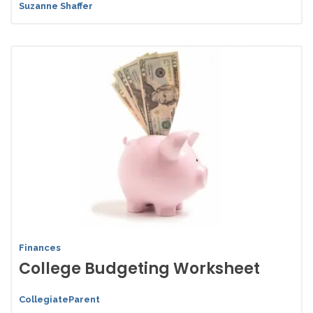
Suzanne Shaffer
Finances
College Budgeting Worksheet
CollegiateParent