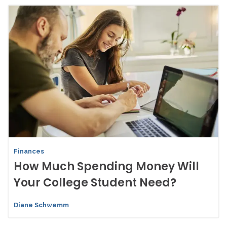
Finances
How Much Spending Money Will
Your College Student Need?
Diane Schwemm