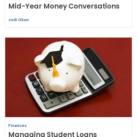
Mid-Year Money Conversations
Jodi Okun
Finances
Managing Student Loans