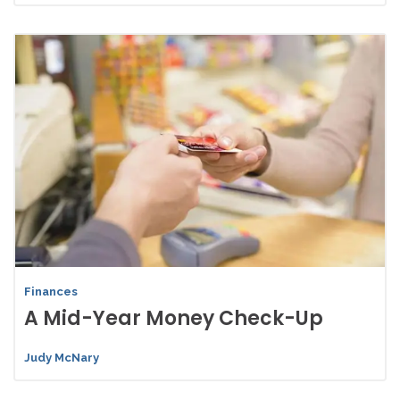
Finances
A Mid-Year Money Check-Up
Judy McNary