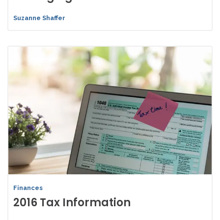
Suzanne Shaffer
Finances
2016 Tax Information