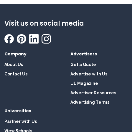
Visit us on social media
Company
Advertisers
About Us
Get a Quote
Contact Us
Advertise with Us
UL Magazine
Advertiser Resources
Advertising Terms
Universities
Partner with Us
View Schools