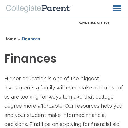
ADVERTISE WITH US
Home »
Finances
Finances
Higher education is one of the biggest
investments a family will ever make and most of
us are looking for ways to make that college
degree more affordable. Our resources help you
and your student make informed financial
decisions. Find tips on applying for financial aid