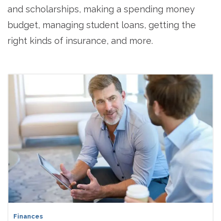
and scholarships, making a spending money
budget, managing student loans, getting the
right kinds of insurance, and more.
Finances