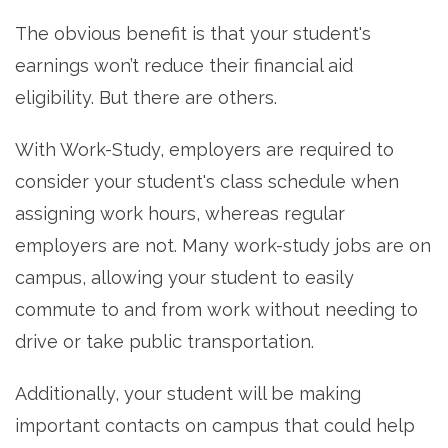
The obvious benefit is that your student's
earnings won’t reduce their financial aid
eligibility. But there are others.
With Work-Study, employers are required to
consider your student's class schedule when
assigning work hours, whereas regular
employers are not. Many work-study jobs are on
campus, allowing your student to easily
commute to and from work without needing to
drive or take public transportation.
Additionally, your student will be making
important contacts on campus that could help