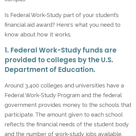
Is Federal Work-Study part of your student’s
financial aid award? Here's what you need to
know about how it works.
1. Federal Work-Study funds are
provided to colleges by the U.S.
Department of Education.
Around 3,400 colleges and universities have a
Federal Work-Study Program and the federal
government provides money to the schools that
participate. The amount given to each school
reflects the financial needs of the student body
and the number of work-study jobs available.