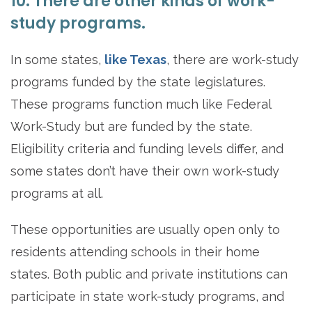
10. There are other kinds of work-
study programs.
In some states,
like Texas
, there are work-study
programs funded by the state legislatures.
These programs function much like Federal
Work-Study but are funded by the state.
Eligibility criteria and funding levels differ, and
some states don’t have their own work-study
programs at all.
These opportunities are usually open only to
residents attending schools in their home
states. Both public and private institutions can
participate in state work-study programs, and