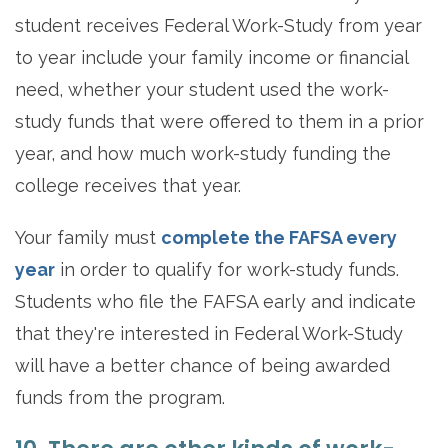
student receives Federal Work-Study from year
to year include your family income or financial
need, whether your student used the work-
study funds that were offered to them in a prior
year, and how much work-study funding the
college receives that year.
Your family must
complete the FAFSA every
year
in order to qualify for work-study funds.
Students who file the FAFSA early and indicate
that they're interested in Federal Work-Study
will have a better chance of being awarded
funds from the program.