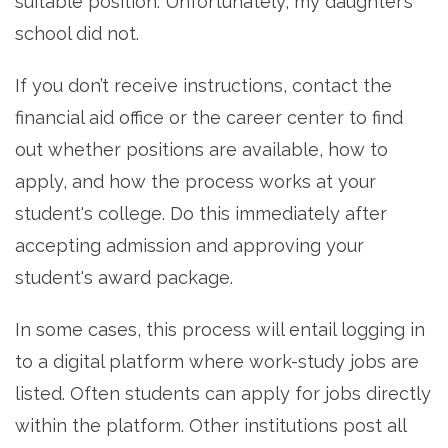
suitable position. Unfortunately, my daughter’s
school did not.
If you don’t receive instructions, contact the
financial aid office or the career center to find
out whether positions are available, how to
apply, and how the process works at your
student's college. Do this immediately after
accepting admission and approving your
student's award package.
In some cases, this process will entail logging in
to a digital platform where work-study jobs are
listed. Often students can apply for jobs directly
within the platform. Other institutions post all