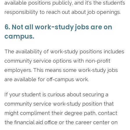
available positions publicly, and it's the student’s
responsibility to reach out about job openings.
6. Not all work-study jobs are on
campus.
The availability of work-study positions includes
community service options with non-profit
employers. This means some work-study jobs
are available for off-campus work.
If your student is curious about securing a
community service work-study position that
might compliment their degree path, contact
the financial aid office or the career center on