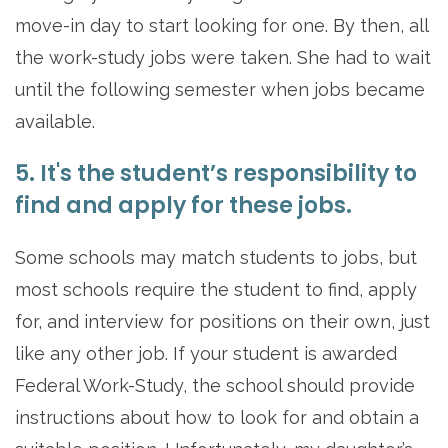
move-in day to start looking for one. By then, all
the work-study jobs were taken. She had to wait
until the following semester when jobs became
available.
5. It's the student’s responsibility to
find and apply for these jobs.
Some schools may match students to jobs, but
most schools require the student to find, apply
for, and interview for positions on their own, just
like any other job. If your student is awarded
Federal Work-Study, the school should provide
instructions about how to look for and obtain a