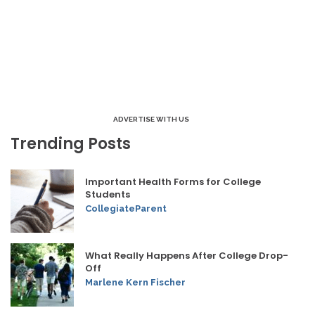
ADVERTISE WITH US
Trending Posts
Important Health Forms for College
Students
CollegiateParent
What Really Happens After College Drop-
Off
Marlene Kern Fischer