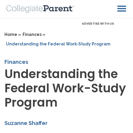
ADVERTISE WITH US
Home »
Finances »
Understanding the Federal Work-Study Program
Finances
Understanding the
Federal Work-Study
Program
Suzanne Shaffer