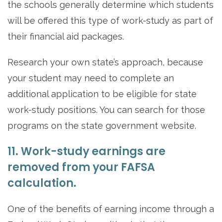
the schools generally determine which students
will be offered this type of work-study as part of
their financial aid packages.
Research your own state’s approach, because
your student may need to complete an
additional application to be eligible for state
work-study positions. You can search for those
programs on the state government website.
11. Work-study earnings are
removed from your FAFSA
calculation.
One of the benefits of earning income through a