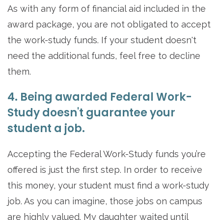
As with any form of financial aid included in the
award package, you are not obligated to accept
the work-study funds. If your student doesn't
need the additional funds, feel free to decline
them.
4. Being awarded Federal Work-
Study doesn't guarantee your
student a job.
Accepting the Federal Work-Study funds you’re
offered is just the first step. In order to receive
this money, your student must find a work-study
job. As you can imagine, those jobs on campus
are highly valued. My daughter waited until