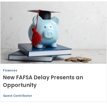
Finances
New FAFSA Delay Presents an
Opportunity
Guest Contributor