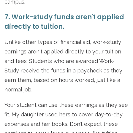
campus.
7. Work-study funds aren't applied
directly to tuition.
Unlike other types of financial aid, work-study
earnings aren't applied directly to your tuition
and fees. Students who are awarded Work-
Study receive the funds in a paycheck as they
earn them, based on hours worked, just like a
normal job.
Your student can use these earnings as they see
fit. My daughter used hers to cover day-to-day
expenses and her books. Don’t expect these