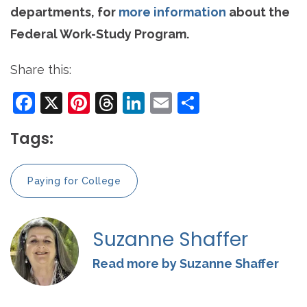
departments, for
more information
about the
Federal Work-Study Program.
Share this:
Facebook
X
Pinterest
Threads
LinkedIn
Email
Share
Tags:
Paying for College
Suzanne Shaffer
Read more by Suzanne Shaffer