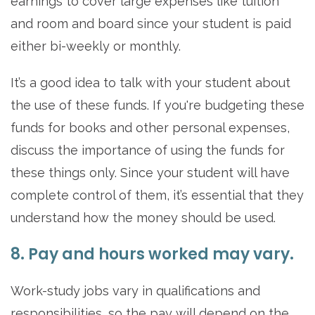
earnings to cover large expenses like tuition
and room and board since your student is paid
either bi-weekly or monthly.
It’s a good idea to talk with your student about
the use of these funds. If you're budgeting these
funds for books and other personal expenses,
discuss the importance of using the funds for
these things only. Since your student will have
complete control of them, it’s essential that they
understand how the money should be used.
8. Pay and hours worked may vary.
Work-study jobs vary in qualifications and
responsibilities, so the pay will depend on the