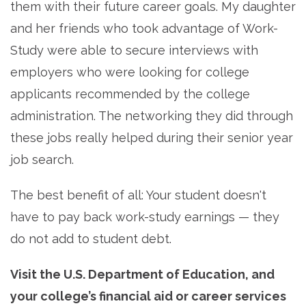
them with their future career goals. My daughter
and her friends who took advantage of Work-
Study were able to secure interviews with
employers who were looking for college
applicants recommended by the college
administration. The networking they did through
these jobs really helped during their senior year
job search.
The best benefit of all: Your student doesn't
have to pay back work-study earnings — they
do not add to student debt.
Visit the U.S. Department of Education, and
your college’s financial aid or career services