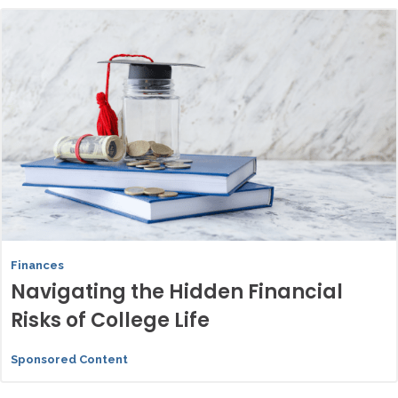
Finances
Navigating the Hidden Financial
Risks of College Life
Sponsored Content