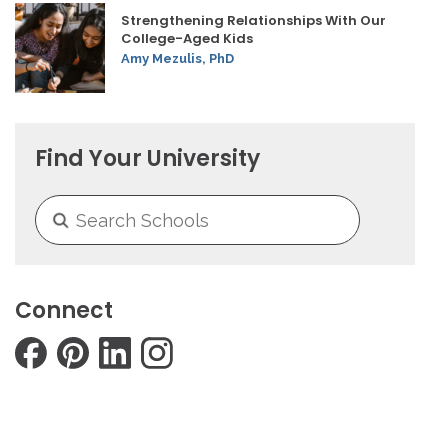
Strengthening Relationships With Our
College-Aged Kids
Amy Mezulis, PhD
Find Your University
Connect