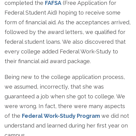
completed the
FAFSA
(Free Application for
Federal Student Aid) hoping to receive some
form of financial aid. As the acceptances arrived,
followed by the award letters, we qualified for
federal student loans. We also discovered that
every college added Federal Work-Study to
their financial aid award package.
Being new to the college application process,
we assumed, incorrectly, that she was
guaranteed a job when she got to college. We
were wrong. In fact, there were many aspects
of the
Federal Work-Study Program
we did not
understand and learned during her first year on
campus.