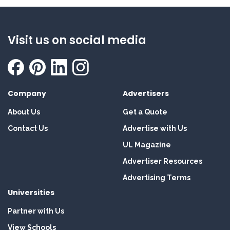
Visit us on social media
Company
Advertisers
About Us
Get a Quote
Contact Us
Advertise with Us
UL Magazine
Advertiser Resources
Advertising Terms
Universities
Partner with Us
View Schools