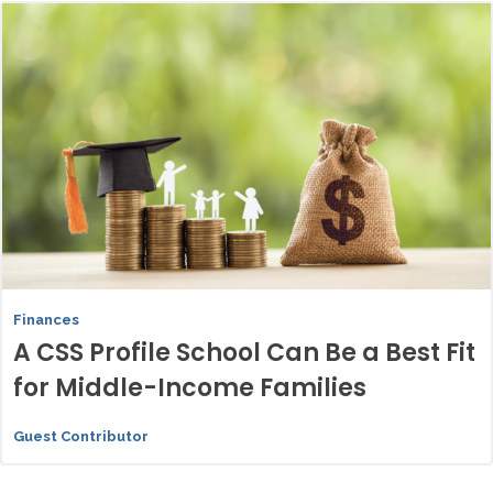
Finances
A CSS Profile School Can Be a Best Fit
for Middle-Income Families
Guest Contributor