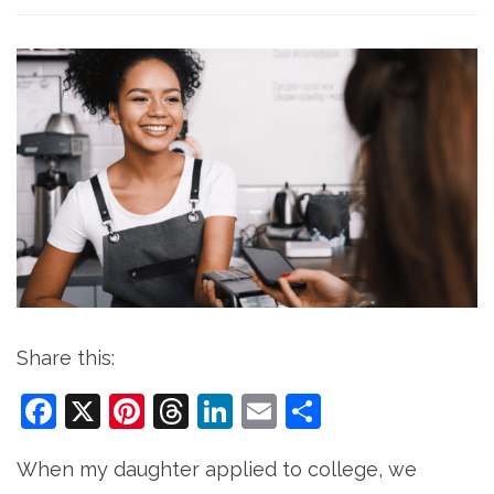
Share this:
Facebook
X
Pinterest
Threads
LinkedIn
Email
Share
When my daughter applied to college, we