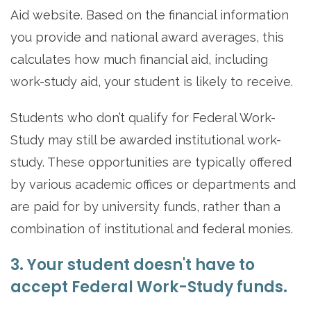
Aid website. Based on the financial information
you provide and national award averages, this
calculates how much financial aid, including
work-study aid, your student is likely to receive.
Students who don’t qualify for Federal Work-
Study may still be awarded institutional work-
study. These opportunities are typically offered
by various academic offices or departments and
are paid for by university funds, rather than a
combination of institutional and federal monies.
3. Your student doesn't have to
accept Federal Work-Study funds.