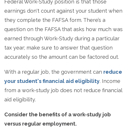
Federal Work-Study position is that those
earnings don't count against your student when
they complete the FAFSA form. There’s a
question on the FAFSA that asks how much was
earned through Work-Study during a particular
tax year; make sure to answer that question
accurately so the amount can be factored out.
With a regular job, the government can
reduce
your student's financial aid eligibility
. Income
from a work-study job does not reduce financial
aid eligibility.
Consider the benefits of a work-study job
versus regular employment.