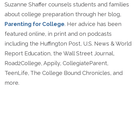
Suzanne Shaffer counsels students and families
about college preparation through her blog,
Parenting for College
. Her advice has been
featured online, in print and on podcasts
including the Huffington Post, U.S. News & World
Report Education, the Wall Street Journal,
Road2College, Appily, CollegiateParent,
TeenLife, The College Bound Chronicles, and
more.