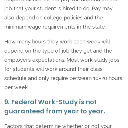
job that your student is hired to do. Pay may
also depend on college policies and the
minimum wage requirements in the state.
How many hours they work each week will
depend on the type of job they get and the
employer’s expectations. Most work-study jobs
for students will work around their class
schedule and only require between 10–20 hours
per week.
9. Federal Work-Study is not
guaranteed from year to year.
Factors that determine whether or not your