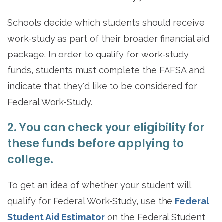
Schools decide which students should receive
work-study as part of their broader financial aid
package. In order to qualify for work-study
funds, students must complete the FAFSA and
indicate that they'd like to be considered for
Federal Work-Study.
2. You can check your eligibility for
these funds before applying to
college.
To get an idea of whether your student will
qualify for Federal Work-Study, use the
Federal
Student Aid Estimator
on the Federal Student