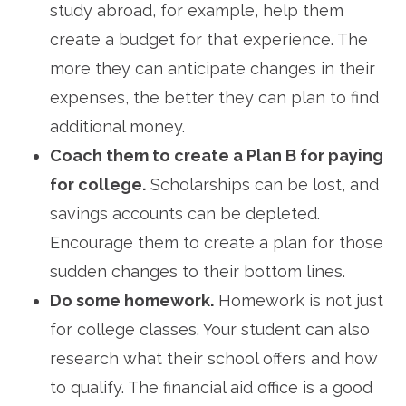
study abroad, for example, help them
create a budget for that experience. The
more they can anticipate changes in their
expenses, the better they can plan to find
additional money.
Coach them to create a Plan B for paying
for college.
Scholarships can be lost, and
savings accounts can be depleted.
Encourage them to create a plan for those
sudden changes to their bottom lines.
Do some homework.
Homework is not just
for college classes. Your student can also
research what their school offers and how
to qualify. The financial aid office is a good