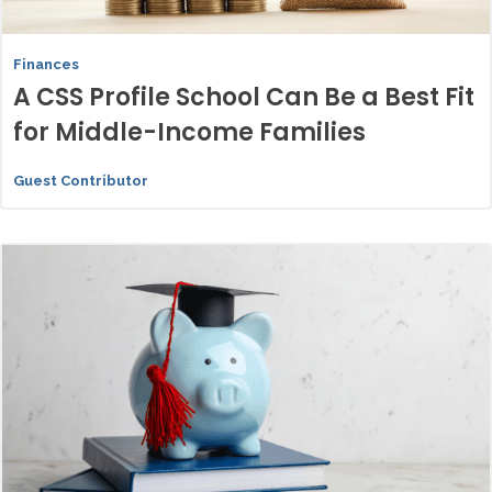
Finances
A CSS Profile School Can Be a Best Fit
for Middle-Income Families
Guest Contributor