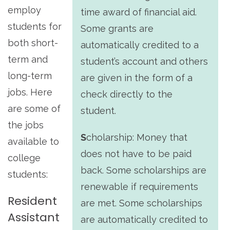
employ
time award of financial aid.
students for
Some grants are
both short-
automatically credited to a
term and
student’s account and others
long-term
are given in the form of a
jobs. Here
check directly to the
are some of
student.
the jobs
S
cholarship:
Money that
available to
does not have to be paid
college
back. Some scholarships are
students:
renewable if requirements
Resident
are met. Some scholarships
Assistant
are automatically credited to