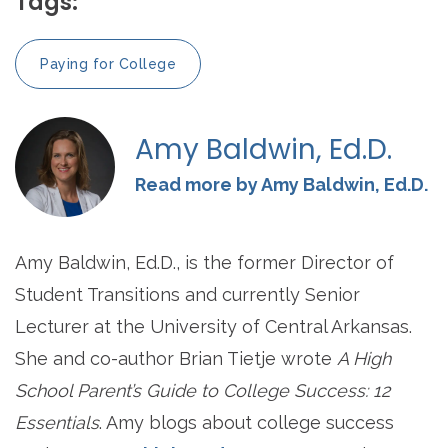
Tags:
Paying for College
Amy Baldwin, Ed.D.
Read more by Amy Baldwin, Ed.D.
Amy Baldwin, Ed.D., is the former Director of
Student Transitions and currently Senior
Lecturer at the University of Central Arkansas.
She and co-author Brian Tietje wrote
A High
School Parent’s Guide to College Success: 12
Essentials
. Amy blogs about college success