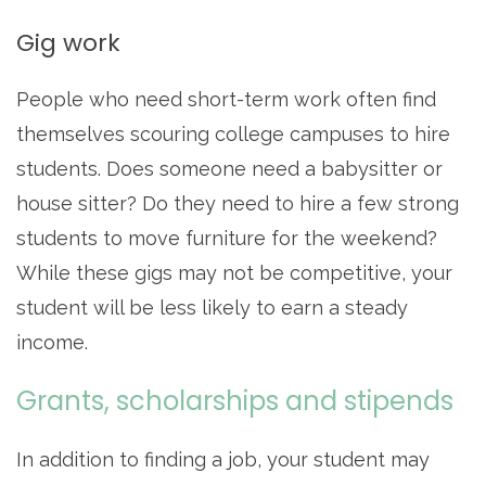
Gig work
People who need short-term work often find
themselves scouring college campuses to hire
students. Does someone need a babysitter or
house sitter? Do they need to hire a few strong
students to move furniture for the weekend?
While these gigs may not be competitive, your
student will be less likely to earn a steady
income.
Grants, scholarships and stipends
In addition to finding a job, your student may