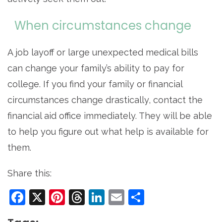
When circumstances change
A job layoff or large unexpected medical bills
can change your family’s ability to pay for
college. If you find your family or financial
circumstances change drastically, contact the
financial aid office immediately. They will be able
to help you figure out what help is available for
them.
Share this:
Facebook
X
Pinterest
Threads
LinkedIn
Email
Share