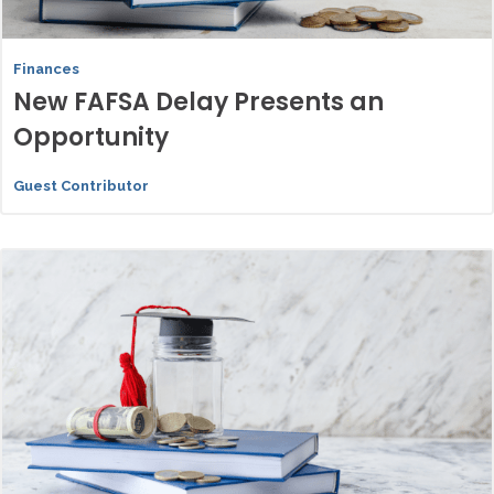
Finances
New FAFSA Delay Presents an
Opportunity
Guest Contributor