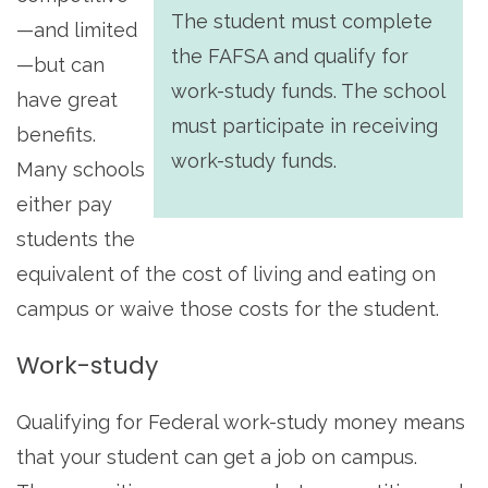
The student must complete
—and limited
the FAFSA and qualify for
—but can
work-study funds. The school
have great
must participate in receiving
benefits.
work-study funds.
Many schools
either pay
students the
equivalent of the cost of living and eating on
campus or waive those costs for the student.
Work-study
Qualifying for Federal work-study money means
that your student can get a job on campus.