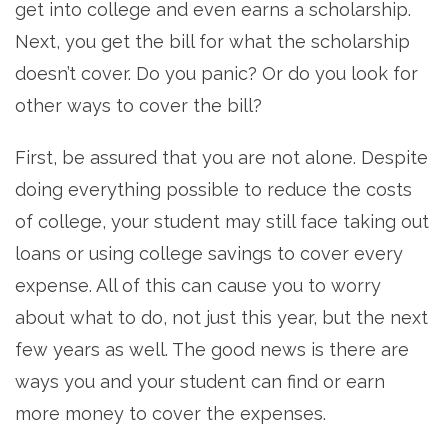
get into college and even earns a scholarship.
Next, you get the bill for what the scholarship
doesn’t cover. Do you panic? Or do you look for
other ways to cover the bill?
First, be assured that you are not alone. Despite
doing everything possible to reduce the costs
of college, your student may still face taking out
loans or using college savings to cover every
expense. All of this can cause you to worry
about what to do, not just this year, but the next
few years as well. The good news is there are
ways you and your student can find or earn
more money to cover the expenses.