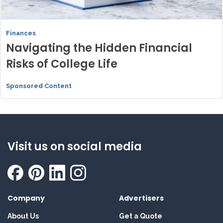
Finances
Navigating the Hidden Financial
Risks of College Life
Sponsored Content
Visit us on social media
Company
Advertisers
About Us
Get a Quote