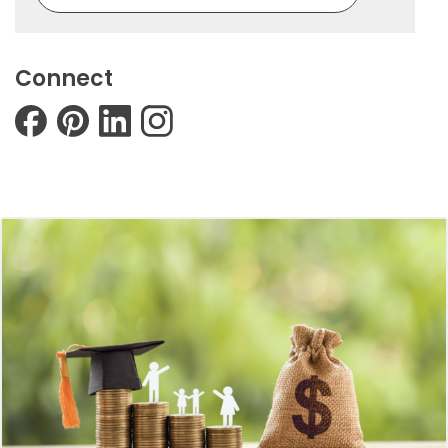
Connect