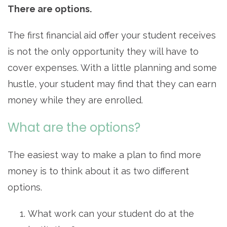
There are options.
The first financial aid offer your student receives
is not the only opportunity they will have to
cover expenses. With a little planning and some
hustle, your student may find that they can earn
money while they are enrolled.
What are the options?
The easiest way to make a plan to find more
money is to think about it as two different
options.
What work can your student do at the