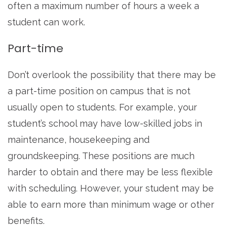
often a maximum number of hours a week a
student can work.
Part-time
Don’t overlook the possibility that there may be
a part-time position on campus that is not
usually open to students. For example, your
student’s school may have low-skilled jobs in
maintenance, housekeeping and
groundskeeping. These positions are much
harder to obtain and there may be less flexible
with scheduling. However, your student may be
able to earn more than minimum wage or other
benefits.