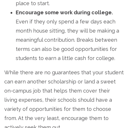
place to start.
Encourage some work during college.
Even if they only spend a few days each
month house sitting, they will be making a
meaningful contribution. Breaks between
terms can also be good opportunities for
students to earn a little cash for college.
While there are no guarantees that your student
can earn another scholarship or land a sweet
on-campus job that helps them cover their
living expenses, their schools should have a
variety of opportunities for them to choose
from. At the very least, encourage them to
actively seek them out.