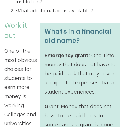
institution?
What additional aid is available?
Work it
What's in a financial
out
aid name?
One of the
Emergency grant:
One-time
most obvious
money that does not have to
choices for
be paid back that may cover
students to
unexpected expenses that a
earn more
student experiences.
money is
working.
G
rant:
Money that does not
Colleges and
have to be paid back. In
universities
some cases, a grant is a one-