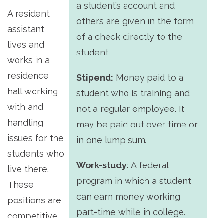
a student’s account and
A resident
others are given in the form
assistant
of a check directly to the
lives and
student.
works in a
residence
Stipend:
Money paid to a
hall working
student who is training and
with and
not a regular employee. It
handling
may be paid out over time or
issues for the
in one lump sum.
students who
Work-study:
A federal
live there.
program in which a student
These
can earn money working
positions are
part-time while in college.
competitive