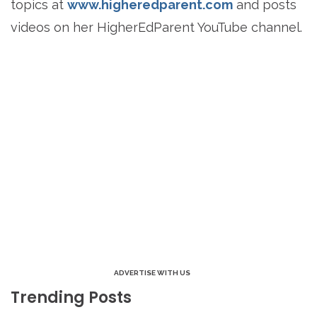
topics at
www.higheredparent.com
and posts
videos on her HigherEdParent YouTube channel.
ADVERTISE WITH US
Trending Posts