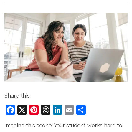
Share this:
Facebook
X
Pinterest
Threads
LinkedIn
Email
Share
Imagine this scene: Your student works hard to