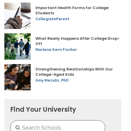
Important Health Forms for College
Students
CollegiateParent
What Really Happens After College Drop-
Off
Marlene Kern Fischer
Strengthening Relationships With Our
College-Aged Kids
Amy Mezulis, PhD
Find Your University