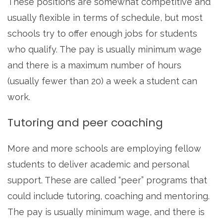
These positions are somewhat competitive and
usually flexible in terms of schedule, but most
schools try to offer enough jobs for students
who qualify. The pay is usually minimum wage
and there is a maximum number of hours
(usually fewer than 20) a week a student can
work.
Tutoring and peer coaching
More and more schools are employing fellow
students to deliver academic and personal
support. These are called “peer” programs that
could include tutoring, coaching and mentoring.
The pay is usually minimum wage, and there is