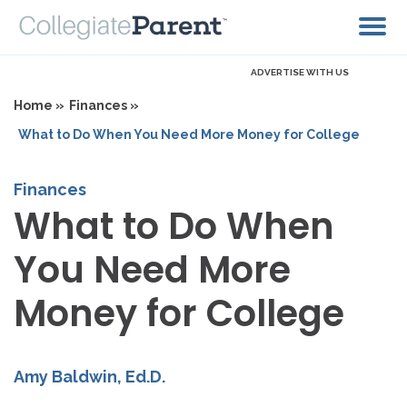
ADVERTISE WITH US
Home »
Finances »
What to Do When You Need More Money for College
Finances
What to Do When
You Need More
Money for College
Amy Baldwin, Ed.D.