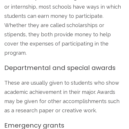
or internship, most schools have ways in which
students can earn money to participate.
Whether they are called scholarships or
stipends, they both provide money to help
cover the expenses of participating in the
program.
Departmental and special awards
These are usually given to students who show
academic achievement in their major. Awards
may be given for other accomplishments such
as a research paper or creative work.
Emergency grants