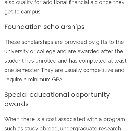
also qualify for additional financial aid once they
get to campus:
Foundation scholarships
These scholarships are provided by gifts to the
university or college and are awarded after the
student has enrolled and has completed at least
one semester. They are usually competitive and
require a minimum GPA.
Special educational opportunity
awards
When there is a cost associated with a program
such as study abroad, undergraduate research,