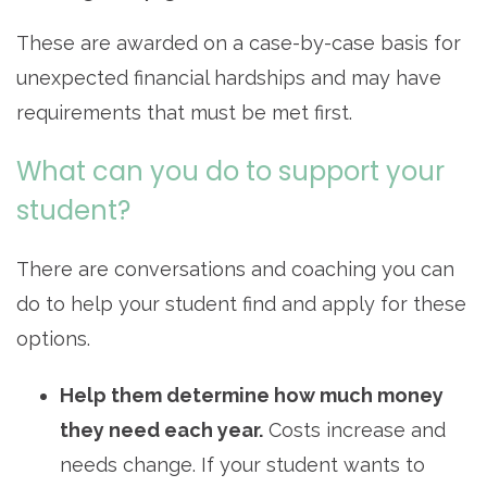
These are awarded on a case-by-case basis for
unexpected financial hardships and may have
requirements that must be met first.
What can you do to support your
student?
There are conversations and coaching you can
do to help your student find and apply for these
options.
Help them determine how much money
they need each year.
Costs increase and
needs change. If your student wants to