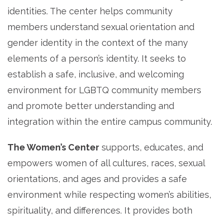
identities. The center helps community
members understand sexual orientation and
gender identity in the context of the many
elements of a person’s identity. It seeks to
establish a safe, inclusive, and welcoming
environment for LGBTQ community members
and promote better understanding and
integration within the entire campus community.
The Women’s Center
supports, educates, and
empowers women of all cultures, races, sexual
orientations, and ages and provides a safe
environment while respecting women’s abilities,
spirituality, and differences. It provides both