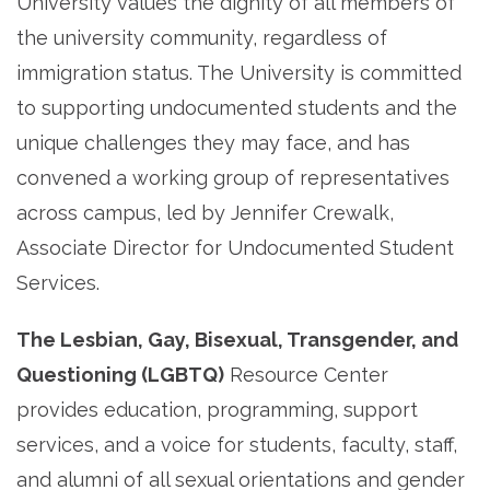
University values the dignity of all members of
the university community, regardless of
immigration status. The University is committed
to supporting undocumented students and the
unique challenges they may face, and has
convened a working group of representatives
across campus, led by Jennifer Crewalk,
Associate Director for Undocumented Student
Services.
The Lesbian, Gay, Bisexual, Transgender, and
Questioning (LGBTQ)
Resource Center
provides education, programming, support
services, and a voice for students, faculty, staff,
and alumni of all sexual orientations and gender