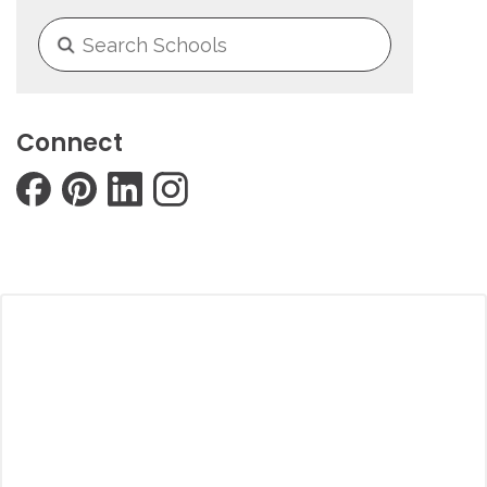
Connect