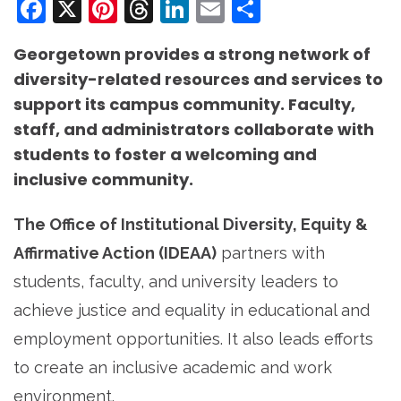
Facebook
X
Pinterest
Threads
LinkedIn
Email
Share
Georgetown provides a strong network of
diversity-related resources and services to
support its campus community. Faculty,
staff, and administrators collaborate with
students to foster a welcoming and
inclusive community.
The Office of Institutional Diversity, Equity &
Affirmative Action (IDEAA)
partners with
students, faculty, and university leaders to
achieve justice and equality in educational and
employment opportunities. It also leads efforts
to create an inclusive academic and work
environment.