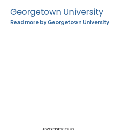
Georgetown University
Read more by Georgetown University
ADVERTISE WITH US