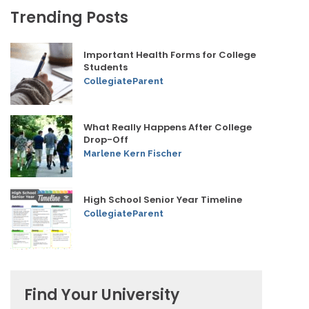
Trending Posts
Important Health Forms for College
Students
CollegiateParent
What Really Happens After College
Drop-Off
Marlene Kern Fischer
High School Senior Year Timeline
CollegiateParent
Find Your University