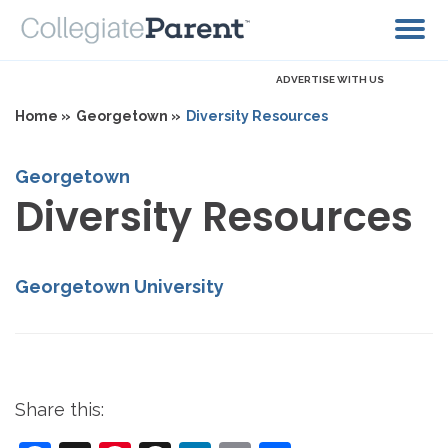
ADVERTISE WITH US
Home »
Georgetown »
Diversity Resources
Georgetown
Diversity Resources
Georgetown University
Share this: