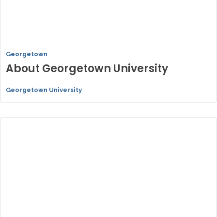
Georgetown
About Georgetown University
Georgetown University