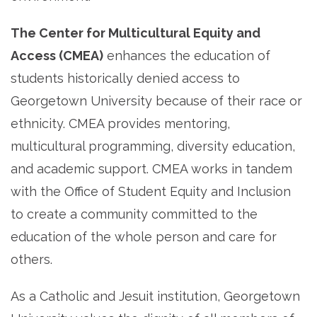
The Center for Multicultural Equity and
Access (CMEA)
enhances the education of
students historically denied access to
Georgetown University because of their race or
ethnicity. CMEA provides mentoring,
multicultural programming, diversity education,
and academic support. CMEA works in tandem
with the Office of Student Equity and Inclusion
to create a community committed to the
education of the whole person and care for
others.
As a Catholic and Jesuit institution, Georgetown