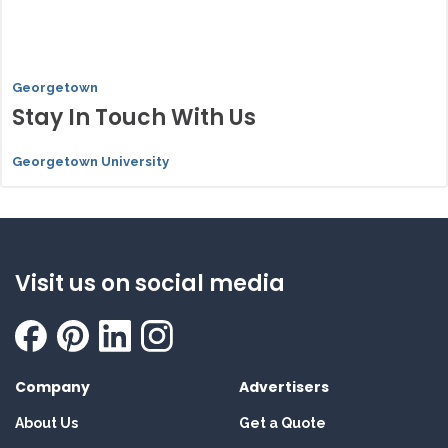
Georgetown
Stay In Touch With Us
Georgetown University
Visit us on social media
Company
Advertisers
About Us
Get a Quote