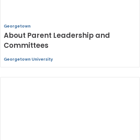
Georgetown
About Parent Leadership and
Committees
Georgetown University