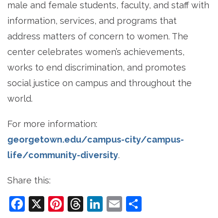
male and female students, faculty, and staff with
information, services, and programs that
address matters of concern to women. The
center celebrates women’s achievements,
works to end discrimination, and promotes
social justice on campus and throughout the
world.
For more information:
georgetown.edu/campus-city/campus-
life/community-diversity
.
Share this:
Facebook
X
Pinterest
Threads
LinkedIn
Email
Share