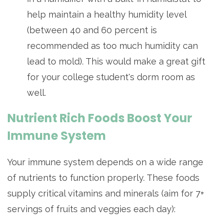
help maintain a healthy humidity level
(between 40 and 60 percent is
recommended as too much humidity can
lead to mold). This would make a great gift
for your college student's dorm room as
well.
Nutrient Rich Foods Boost Your
Immune System
Your immune system depends on a wide range
of nutrients to function properly. These foods
supply critical vitamins and minerals (aim for 7+
servings of fruits and veggies each day):