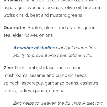
asparagus, avocado, peanuts, olive oil, broccoli,
Swiss chard, beet and mustard greens
Quercetin:
Apples, plums, red grapes, green
tea, elder flower, onions
A number of studies
highlight quercetin's
ability to prevent and treat cold and flu.
Zinc
: Beef, lamb, shiitake and cremini
mushrooms, sesame and pumpkin seeds,
spinach, asparagus, garbanzo beans, cashews,
lentils, turkey, quinoa, oatmeal
Zinc helps to weaken the flu virus. A diet low