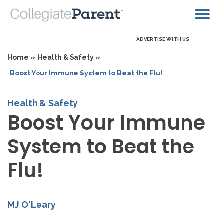
ADVERTISE WITH US
Home »
Health & Safety »
Boost Your Immune System to Beat the Flu!
Health & Safety
Boost Your Immune
System to Beat the
Flu!
MJ O'Leary