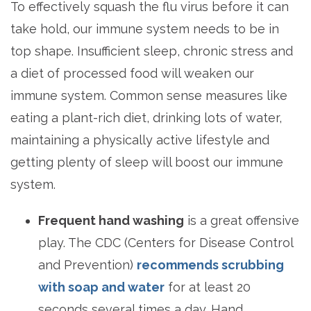
To effectively squash the flu virus before it can
take hold, our immune system needs to be in
top shape. Insufficient sleep, chronic stress and
a diet of processed food will weaken our
immune system. Common sense measures like
eating a plant-rich diet, drinking lots of water,
maintaining a physically active lifestyle and
getting plenty of sleep will boost our immune
system.
Frequent hand washing
is a great offensive
play. The CDC (Centers for Disease Control
and Prevention)
recommends scrubbing
with soap and water
for at least 20
seconds several times a day. Hand