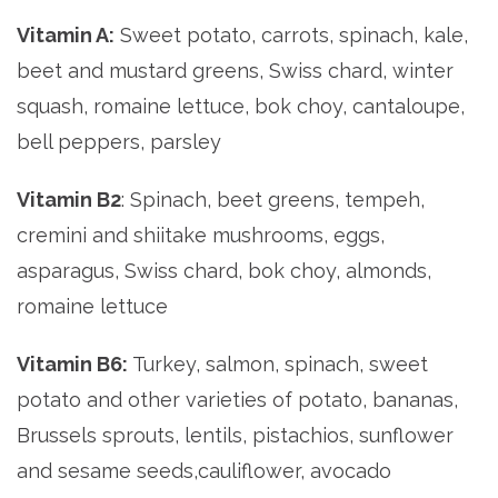
Vitamin A:
Sweet potato, carrots, spinach, kale,
beet and mustard greens, Swiss chard, winter
squash, romaine lettuce, bok choy, cantaloupe,
bell peppers, parsley
Vitamin B2
: Spinach, beet greens, tempeh,
cremini and shiitake mushrooms, eggs,
asparagus, Swiss chard, bok choy, almonds,
romaine lettuce
Vitamin B6:
Turkey, salmon, spinach, sweet
potato and other varieties of potato, bananas,
Brussels sprouts, lentils, pistachios, sunflower
and sesame seeds,cauliflower, avocado