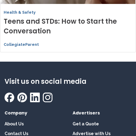
Health & Safety
Teens and STDs: How to Start the
Conversation
CollegiateParent
Visit us on social media
Company
Advertisers
About Us
Get a Quote
Contact Us
Advertise with Us