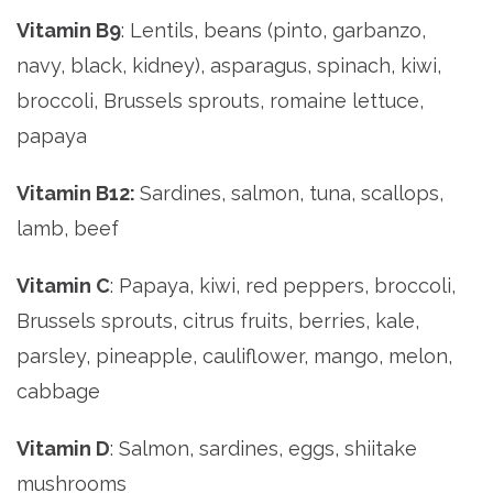
Vitamin B9
: Lentils, beans (pinto, garbanzo,
navy, black, kidney), asparagus, spinach, kiwi,
broccoli, Brussels sprouts, romaine lettuce,
papaya
Vitamin B12:
Sardines, salmon, tuna, scallops,
lamb, beef
Vitamin C
: Papaya, kiwi, red peppers, broccoli,
Brussels sprouts, citrus fruits, berries, kale,
parsley, pineapple, cauliflower, mango, melon,
cabbage
Vitamin D
: Salmon, sardines, eggs, shiitake
mushrooms