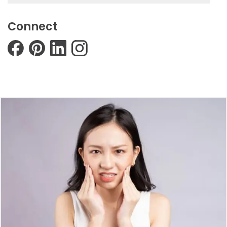
Connect