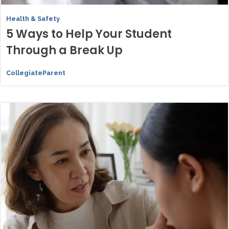
Health & Safety
5 Ways to Help Your Student
Through a Break Up
CollegiateParent