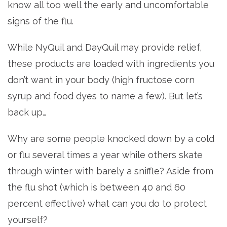
know all too well the early and uncomfortable
signs of the flu.
While NyQuil and DayQuil may provide relief,
these products are loaded with ingredients you
don’t want in your body (high fructose corn
syrup and food dyes to name a few). But let’s
back up…
Why are some people knocked down by a cold
or flu several times a year while others skate
through winter with barely a sniffle? Aside from
the flu shot (which is between 40 and 60
percent effective) what can you do to protect
yourself?