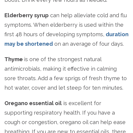
Elderberry syrup
can help alleviate cold and flu
symptoms. When elderberry is used within the
first 48 hours of developing symptoms,
duration
may be shortened
on an average of four days.
Thyme
is one of the strongest natural
antimicrobials, making it effective in calming
sore throats. Add a few sprigs of fresh thyme to
hot water, cover and let steep for ten minutes.
Oregano essential oil
is excellent for
supporting respiratory health. If you have a
cough or congestion, oregano oil can help ease
breathing. If you are new to essential oils, there