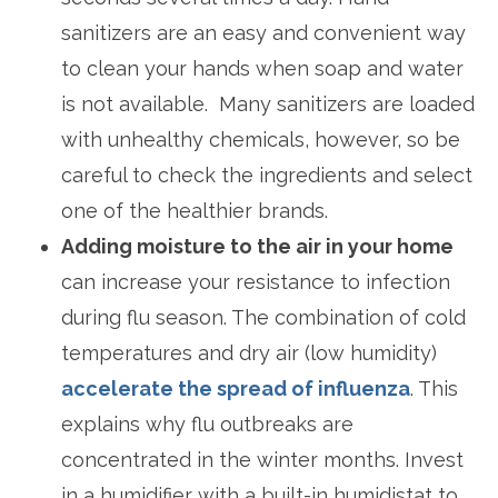
sanitizers are an easy and convenient way
to clean your hands when soap and water
is not available. Many sanitizers are loaded
with unhealthy chemicals, however, so be
careful to check the ingredients and select
one of the healthier brands.
Adding moisture to the air in your home
can increase your resistance to infection
during flu season. The combination of cold
temperatures and dry air (low humidity)
accelerate the spread of influenza
. This
explains why flu outbreaks are
concentrated in the winter months. Invest
in a humidifier with a built-in humidistat to