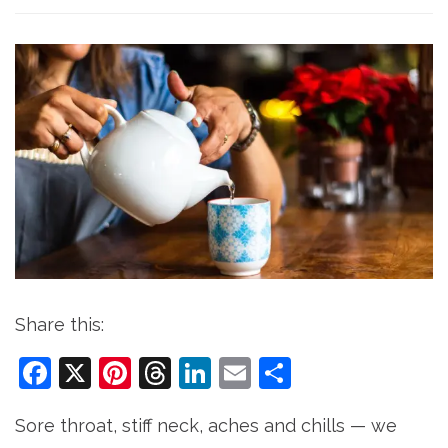
Share this:
Facebook
X
Pinterest
Threads
LinkedIn
Email
Share
Sore throat, stiff neck, aches and chills — we