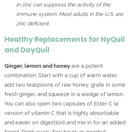
in zinc can suppress the activity of the
immune system. Most adults in the U.S. are
zinc deficient.
Healthy Replacements for NyQuil
and DayQuil
Ginger, lemon and honey
are a potent
combination. Start with a cup of warm water,
add two teaspoons of raw honey, grate in some
fresh ginger, and squeeze in a wedge of lemon.
You can also open two capsules of Ester-C (a
version of vitamin C that is highly absorbable
and easier on digestion) and mix in for an added
boost. Drink every few hours as needed.