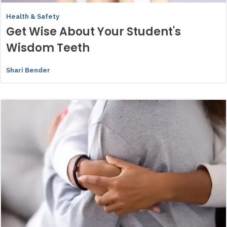
Health & Safety
Get Wise About Your Student's
Wisdom Teeth
Shari Bender