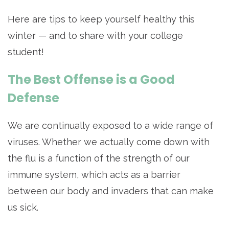
Here are tips to keep yourself healthy this
winter — and to share with your college
student!
The Best Offense is a Good
Defense
We are continually exposed to a wide range of
viruses. Whether we actually come down with
the flu is a function of the strength of our
immune system, which acts as a barrier
between our body and invaders that can make
us sick.