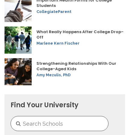
Important Health Forms for College
Students
CollegiateParent
What Really Happens After College Drop-
Off
Marlene Kern Fischer
Strengthening Relationships With Our
College-Aged Kids
Amy Mezulis, PhD
Find Your University