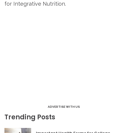
for Integrative Nutrition.
ADVERTISE WITH US
Trending Posts