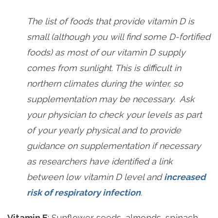
The list of foods that provide vitamin D is
small (although you will find some D-fortified
foods) as most of our vitamin D supply
comes from sunlight. This is difficult in
northern climates during the winter, so
supplementation may be necessary. Ask
your physician to check your levels as part
of your yearly physical and to provide
guidance on supplementation if necessary
as researchers have identified a link
between low vitamin D level and
increased
risk of respiratory infection
.
Vitamin E
: Sunflower seeds, almonds, spinach,