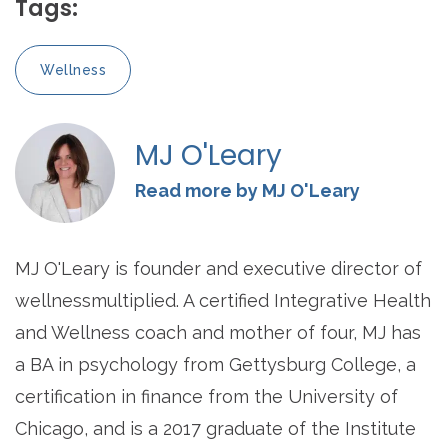
Tags:
Wellness
MJ O'Leary
Read more by MJ O'Leary
MJ O'Leary is founder and executive director of
wellnessmultiplied. A certified Integrative Health
and Wellness coach and mother of four, MJ has
a BA in psychology from Gettysburg College, a
certification in finance from the University of
Chicago, and is a 2017 graduate of the Institute