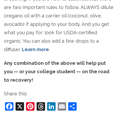
are two important rules to follow. ALWAYS dilute
oregano oil with a carrier oil (coconut, olive,
avocado) if applying to your body. And you get
what you pay for: look for USDA-certified
organic. You can also add a few drops to a
diffuser.
Learn more
.
Any combination of the above will help put
you — or your college student — on the road
to recovery!
Share this:
Facebook
X
Pinterest
Threads
LinkedIn
Email
Share